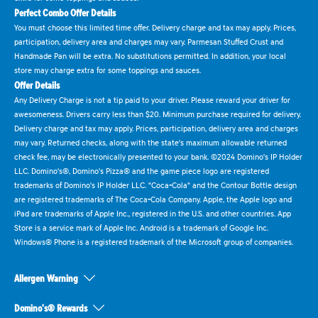
Perfect Combo Offer Details
You must choose this limited time offer. Delivery charge and tax may apply. Prices,
participation, delivery area and charges may vary. Parmesan Stuffed Crust and
Handmade Pan will be extra. No substitutions permitted. In addition, your local
store may charge extra for some toppings and sauces.
Offer Details
Any Delivery Charge is not a tip paid to your driver. Please reward your driver for
awesomeness. Drivers carry less than $20. Minimum purchase required for delivery.
Delivery charge and tax may apply. Prices, participation, delivery area and charges
may vary. Returned checks, along with the state's maximum allowable returned
check fee, may be electronically presented to your bank. ©2024 Domino's IP Holder
LLC. Domino's®, Domino's Pizza® and the game piece logo are registered
trademarks of Domino's IP Holder LLC. "Coca-Cola" and the Contour Bottle design
are registered trademarks of The Coca-Cola Company. Apple, the Apple logo and
iPad are trademarks of Apple Inc., registered in the U.S. and other countries. App
Store is a service mark of Apple Inc. Android is a trademark of Google Inc.
Windows® Phone is a registered trademark of the Microsoft group of companies.
Allergen Warning
Domino's® Rewards