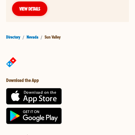
VIEW DETAILS
Directory
/
Nevada
/
Sun Valley
Download the App