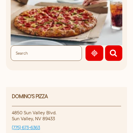
GEOLOCATE.
DOMINO'S PIZZA
4850 Sun Valley Blvd.
Sun Valley
,
NV
89433
(775) 673-6363