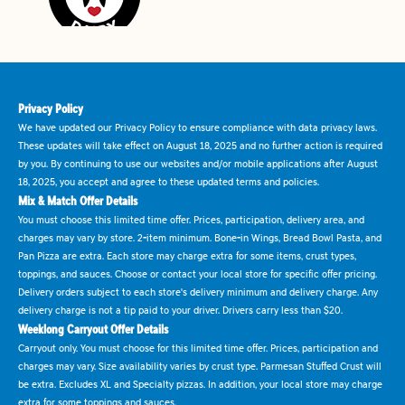
Privacy Policy
We have updated our Privacy Policy to ensure compliance with data privacy laws.
These updates will take effect on August 18, 2025 and no further action is required
by you. By continuing to use our websites and/or mobile applications after August
18, 2025, you accept and agree to these updated terms and policies.
Mix & Match Offer Details
You must choose this limited time offer. Prices, participation, delivery area, and
charges may vary by store. 2-item minimum. Bone-in Wings, Bread Bowl Pasta, and
Pan Pizza are extra. Each store may charge extra for some items, crust types,
toppings, and sauces. Choose or contact your local store for specific offer pricing.
Delivery orders subject to each store's delivery minimum and delivery charge. Any
delivery charge is not a tip paid to your driver. Drivers carry less than $20.
Weeklong Carryout Offer Details
Carryout only. You must choose for this limited time offer. Prices, participation and
charges may vary. Size availability varies by crust type. Parmesan Stuffed Crust will
be extra. Excludes XL and Specialty pizzas. In addition, your local store may charge
extra for some toppings and sauces.