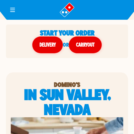
Toggle Header Menu
START YOUR ORDER
DELIVERY
or
CARRYOUT
DOMINO'S
IN SUN VALLEY,
NEVADA