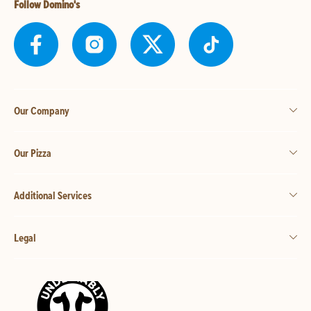
Follow Domino's
Our Company
Our Pizza
Additional Services
Legal