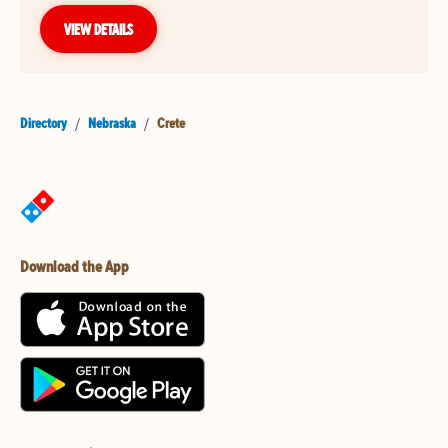
VIEW DETAILS
Directory
/
Nebraska
/
Crete
Download the App