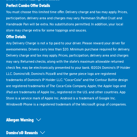
Perfect Combo Offer Details
You must choose this limited time offer. Delivery charge and tax may apply. Prices,
participation, delivery area and charges may vary. Parmesan Stuffed Crust and
Handmade Pan will be extra. No substitutions permitted. In addition, your local
store may charge extra for some toppings and sauces.
Offer Details
Any Delivery Charge is not a tip paid to your driver. Please reward your driver for
awesomeness. Drivers carry less than $20. Minimum purchase required for delivery.
Delivery charge and tax may apply. Prices, participation, delivery area and charges
may vary. Returned checks, along with the state's maximum allowable returned
check fee, may be electronically presented to your bank. ©2024 Domino's IP Holder
LLC. Domino's®, Domino's Pizza® and the game piece logo are registered
trademarks of Domino's IP Holder LLC. "Coca-Cola" and the Contour Bottle design
are registered trademarks of The Coca-Cola Company. Apple, the Apple logo and
iPad are trademarks of Apple Inc., registered in the U.S. and other countries. App
Store is a service mark of Apple Inc. Android is a trademark of Google Inc.
Windows® Phone is a registered trademark of the Microsoft group of companies.
Allergen Warning
Domino's® Rewards