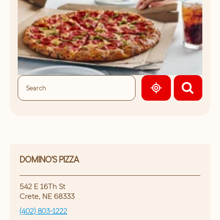
GEOLOCATE.
DOMINO'S PIZZA
542 E 16Th St
Crete
,
NE
68333
(402) 803-1222