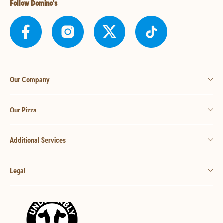
Follow Domino's
Our Company
Our Pizza
Additional Services
Legal