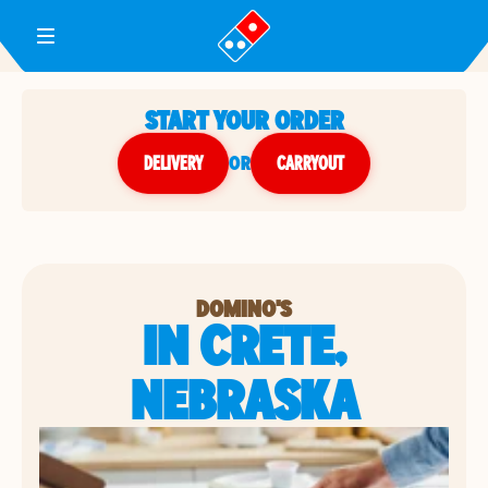
Toggle Header Menu
START YOUR ORDER
DELIVERY
or
CARRYOUT
DOMINO'S
IN CRETE,
NEBRASKA