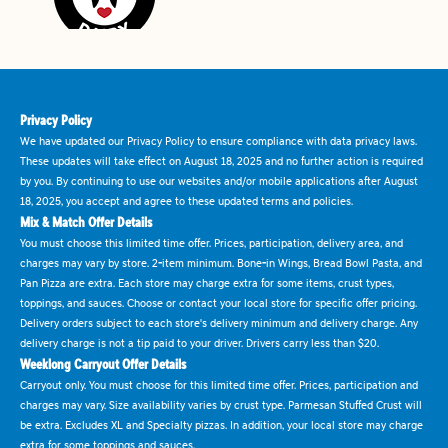
Privacy Policy
We have updated our Privacy Policy to ensure compliance with data privacy laws.
These updates will take effect on August 18, 2025 and no further action is required
by you. By continuing to use our websites and/or mobile applications after August
18, 2025, you accept and agree to these updated terms and policies.
Mix & Match Offer Details
You must choose this limited time offer. Prices, participation, delivery area, and
charges may vary by store. 2-item minimum. Bone-in Wings, Bread Bowl Pasta, and
Pan Pizza are extra. Each store may charge extra for some items, crust types,
toppings, and sauces. Choose or contact your local store for specific offer pricing.
Delivery orders subject to each store's delivery minimum and delivery charge. Any
delivery charge is not a tip paid to your driver. Drivers carry less than $20.
Weeklong Carryout Offer Details
Carryout only. You must choose for this limited time offer. Prices, participation and
charges may vary. Size availability varies by crust type. Parmesan Stuffed Crust will
be extra. Excludes XL and Specialty pizzas. In addition, your local store may charge
extra for some toppings and sauces.