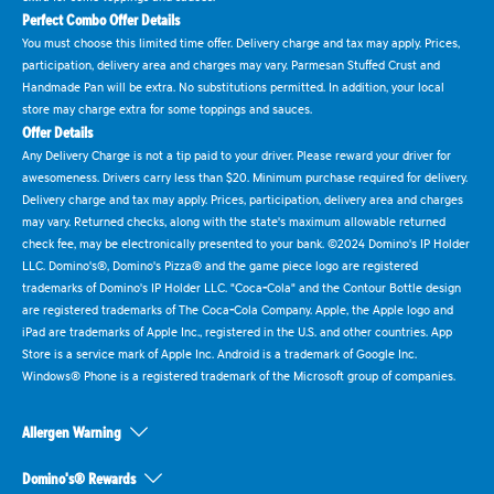
Perfect Combo Offer Details
You must choose this limited time offer. Delivery charge and tax may apply. Prices,
participation, delivery area and charges may vary. Parmesan Stuffed Crust and
Handmade Pan will be extra. No substitutions permitted. In addition, your local
store may charge extra for some toppings and sauces.
Offer Details
Any Delivery Charge is not a tip paid to your driver. Please reward your driver for
awesomeness. Drivers carry less than $20. Minimum purchase required for delivery.
Delivery charge and tax may apply. Prices, participation, delivery area and charges
may vary. Returned checks, along with the state's maximum allowable returned
check fee, may be electronically presented to your bank. ©2024 Domino's IP Holder
LLC. Domino's®, Domino's Pizza® and the game piece logo are registered
trademarks of Domino's IP Holder LLC. "Coca-Cola" and the Contour Bottle design
are registered trademarks of The Coca-Cola Company. Apple, the Apple logo and
iPad are trademarks of Apple Inc., registered in the U.S. and other countries. App
Store is a service mark of Apple Inc. Android is a trademark of Google Inc.
Windows® Phone is a registered trademark of the Microsoft group of companies.
Allergen Warning
Domino's® Rewards