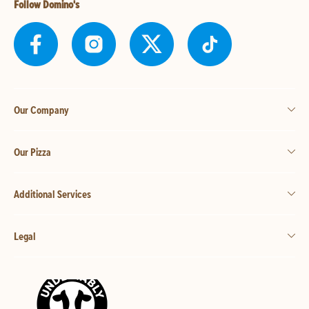
Follow Domino's
Our Company
Our Pizza
Additional Services
Legal