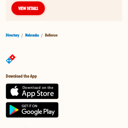
VIEW DETAILS
Directory
/
Nebraska
/
Bellevue
Download the App