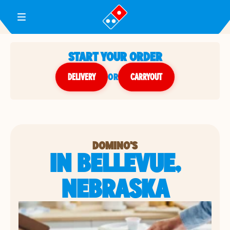
Toggle Header Menu
START YOUR ORDER
DELIVERY
or
CARRYOUT
DOMINO'S
IN BELLEVUE,
NEBRASKA