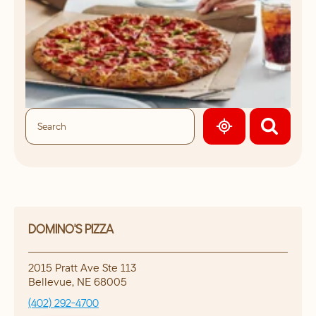
GEOLOCATE.
DOMINO'S PIZZA
2015 Pratt Ave Ste 113
Bellevue
,
NE
68005
(402) 292-4700