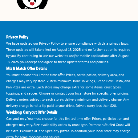
Privacy Policy
We have updated our Privacy Policy to ensure compliance with data privacy laws.
These updates will take effect on August 18, 2025 and no further action is required
by you. By continuing to use our websites and/or mobile applications after August
18, 2025, you accept and agree to these updated terms and policies.
Mix & Match Offer Details
You must choose this limited time offer. Prices, participation, delivery area, and
charges may vary by store. 2-item minimum. Bone-in Wings, Bread Bowl Pasta, and
Pan Pizza are extra. Each store may charge extra for some items, crust types,
toppings, and sauces. Choose or contact your local store for specific offer pricing.
Delivery orders subject to each store's delivery minimum and delivery charge. Any
delivery charge is not a tip paid to your driver. Drivers carry less than $20.
Weeklong Carryout Offer Details
Carryout only. You must choose for this limited time offer. Prices, participation and
charges may vary. Size availability varies by crust type. Parmesan Stuffed Crust will
be extra. Excludes XL and Specialty pizzas. In addition, your local store may charge
extra for some toppings and sauces.