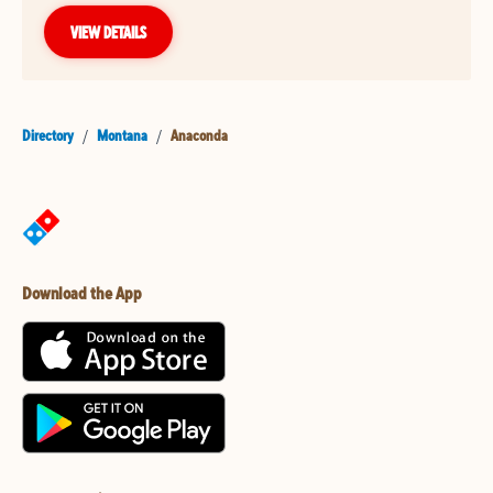
VIEW DETAILS
Directory
/
Montana
/
Anaconda
Download the App