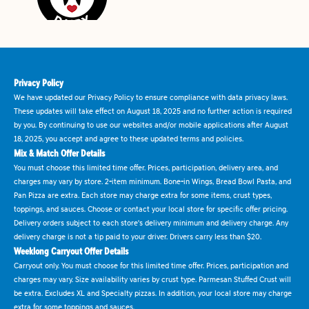
Privacy Policy
We have updated our Privacy Policy to ensure compliance with data privacy laws.
These updates will take effect on August 18, 2025 and no further action is required
by you. By continuing to use our websites and/or mobile applications after August
18, 2025, you accept and agree to these updated terms and policies.
Mix & Match Offer Details
You must choose this limited time offer. Prices, participation, delivery area, and
charges may vary by store. 2-item minimum. Bone-in Wings, Bread Bowl Pasta, and
Pan Pizza are extra. Each store may charge extra for some items, crust types,
toppings, and sauces. Choose or contact your local store for specific offer pricing.
Delivery orders subject to each store's delivery minimum and delivery charge. Any
delivery charge is not a tip paid to your driver. Drivers carry less than $20.
Weeklong Carryout Offer Details
Carryout only. You must choose for this limited time offer. Prices, participation and
charges may vary. Size availability varies by crust type. Parmesan Stuffed Crust will
be extra. Excludes XL and Specialty pizzas. In addition, your local store may charge
extra for some toppings and sauces.