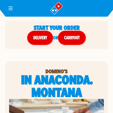
Toggle Header Menu
START YOUR ORDER
DELIVERY
or
CARRYOUT
DOMINO'S
IN ANACONDA,
MONTANA