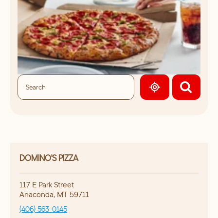
GEOLOCATE.
DOMINO'S PIZZA
117 E Park Street
Anaconda
,
MT
59711
(406) 563-0145