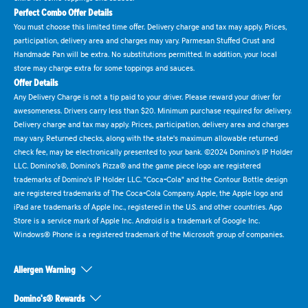
Perfect Combo Offer Details
You must choose this limited time offer. Delivery charge and tax may apply. Prices,
participation, delivery area and charges may vary. Parmesan Stuffed Crust and
Handmade Pan will be extra. No substitutions permitted. In addition, your local
store may charge extra for some toppings and sauces.
Offer Details
Any Delivery Charge is not a tip paid to your driver. Please reward your driver for
awesomeness. Drivers carry less than $20. Minimum purchase required for delivery.
Delivery charge and tax may apply. Prices, participation, delivery area and charges
may vary. Returned checks, along with the state's maximum allowable returned
check fee, may be electronically presented to your bank. ©2024 Domino's IP Holder
LLC. Domino's®, Domino's Pizza® and the game piece logo are registered
trademarks of Domino's IP Holder LLC. "Coca-Cola" and the Contour Bottle design
are registered trademarks of The Coca-Cola Company. Apple, the Apple logo and
iPad are trademarks of Apple Inc., registered in the U.S. and other countries. App
Store is a service mark of Apple Inc. Android is a trademark of Google Inc.
Windows® Phone is a registered trademark of the Microsoft group of companies.
Allergen Warning
Domino's® Rewards