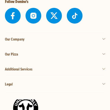
Follow Domino's
Our Company
Our Pizza
Additional Services
Legal