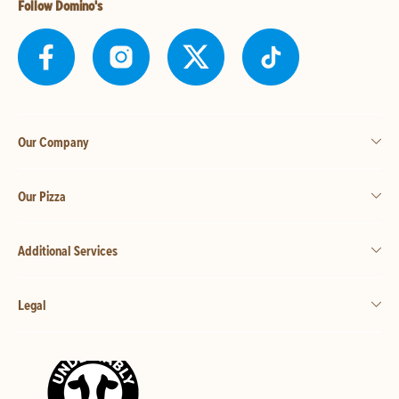
Follow Domino's
Our Company
Our Pizza
Additional Services
Legal