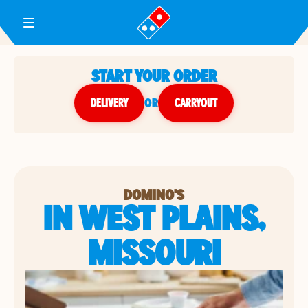
Toggle Header Menu
START YOUR ORDER
DELIVERY
or
CARRYOUT
DOMINO'S
IN WEST PLAINS,
MISSOURI