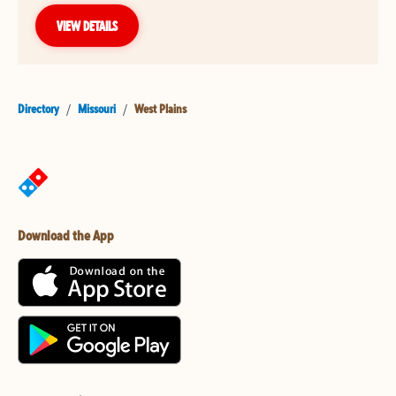
VIEW DETAILS
Directory
/
Missouri
/
West Plains
Download the App