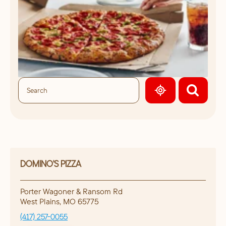
GEOLOCATE.
DOMINO'S PIZZA
Porter Wagoner & Ransom Rd
West Plains
,
MO
65775
(417) 257-0055