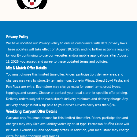
Privacy Policy
We have updated our Privacy Policy to ensure compliance with data privacy laws.
These updates will take effect on August 18, 2025 and no further action is required
by you. By continuing to use our websites and/or mobile applications after August
18, 2025, you accept and agree to these updated terms and policies.
Mix & Match Offer Details
You must choose this limited time offer. Prices, participation, delivery area, and
charges may vary by store. 2-item minimum. Bone-in Wings, Bread Bowl Pasta, and
Pan Pizza are extra. Each store may charge extra for some items, crust types,
toppings, and sauces. Choose or contact your local store for specific offer pricing.
Delivery orders subject to each store's delivery minimum and delivery charge. Any
delivery charge is not a tip paid to your driver. Drivers carry less than $20.
Weeklong Carryout Offer Details
Carryout only. You must choose for this limited time offer. Prices, participation and
charges may vary. Size availability varies by crust type. Parmesan Stuffed Crust will
be extra. Excludes XL and Specialty pizzas. In addition, your local store may charge
extra for some toppings and sauces.