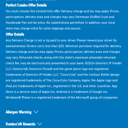
Perfect Combo Offer Details
You must choose this limited time offer. Delivery charge and tax may apply. Prices,
participation, delivery area and charges may vary. Parmesan Stuffed Crust and
Handmade Pan will be extra. No substitutions permitted. In addition, your local
store may charge extra for some toppings and sauces.
Offer Details
Any Delivery Charge is not a tip paid to your driver. Please reward your driver for
awesomeness. Drivers carry less than $20. Minimum purchase required for delivery.
Delivery charge and tax may apply. Prices, participation, delivery area and charges
may vary. Returned checks, along with the state's maximum allowable returned
check fee, may be electronically presented to your bank. ©2024 Domino's IP Holder
LLC. Domino's®, Domino's Pizza® and the game piece logo are registered
trademarks of Domino's IP Holder LLC. "Coca-Cola" and the Contour Bottle design
are registered trademarks of The Coca-Cola Company. Apple, the Apple logo and
iPad are trademarks of Apple Inc., registered in the U.S. and other countries. App
Store is a service mark of Apple Inc. Android is a trademark of Google Inc.
Windows® Phone is a registered trademark of the Microsoft group of companies.
Allergen Warning
Domino's® Rewards