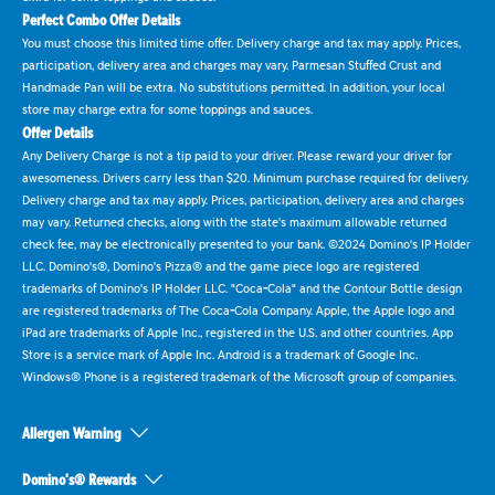
Perfect Combo Offer Details
You must choose this limited time offer. Delivery charge and tax may apply. Prices,
participation, delivery area and charges may vary. Parmesan Stuffed Crust and
Handmade Pan will be extra. No substitutions permitted. In addition, your local
store may charge extra for some toppings and sauces.
Offer Details
Any Delivery Charge is not a tip paid to your driver. Please reward your driver for
awesomeness. Drivers carry less than $20. Minimum purchase required for delivery.
Delivery charge and tax may apply. Prices, participation, delivery area and charges
may vary. Returned checks, along with the state's maximum allowable returned
check fee, may be electronically presented to your bank. ©2024 Domino's IP Holder
LLC. Domino's®, Domino's Pizza® and the game piece logo are registered
trademarks of Domino's IP Holder LLC. "Coca-Cola" and the Contour Bottle design
are registered trademarks of The Coca-Cola Company. Apple, the Apple logo and
iPad are trademarks of Apple Inc., registered in the U.S. and other countries. App
Store is a service mark of Apple Inc. Android is a trademark of Google Inc.
Windows® Phone is a registered trademark of the Microsoft group of companies.
Allergen Warning
Domino's® Rewards