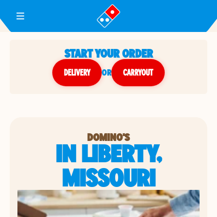
Toggle Header Menu
START YOUR ORDER
DELIVERY
or
CARRYOUT
DOMINO'S
IN LIBERTY,
MISSOURI