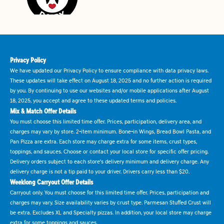
Privacy Policy
We have updated our Privacy Policy to ensure compliance with data privacy laws.
These updates will take effect on August 18, 2025 and no further action is required
by you. By continuing to use our websites and/or mobile applications after August
18, 2025, you accept and agree to these updated terms and policies.
Mix & Match Offer Details
You must choose this limited time offer. Prices, participation, delivery area, and
charges may vary by store. 2-item minimum. Bone-in Wings, Bread Bowl Pasta, and
Pan Pizza are extra. Each store may charge extra for some items, crust types,
toppings, and sauces. Choose or contact your local store for specific offer pricing.
Delivery orders subject to each store's delivery minimum and delivery charge. Any
delivery charge is not a tip paid to your driver. Drivers carry less than $20.
Weeklong Carryout Offer Details
Carryout only. You must choose for this limited time offer. Prices, participation and
charges may vary. Size availability varies by crust type. Parmesan Stuffed Crust will
be extra. Excludes XL and Specialty pizzas. In addition, your local store may charge
extra for some toppings and sauces.