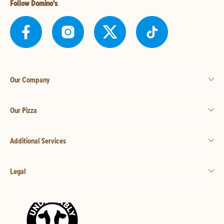
Follow Domino's
Our Company
Our Pizza
Additional Services
Legal