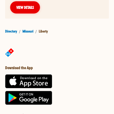
VIEW DETAILS
Directory
/
Missouri
/
Liberty
Download the App