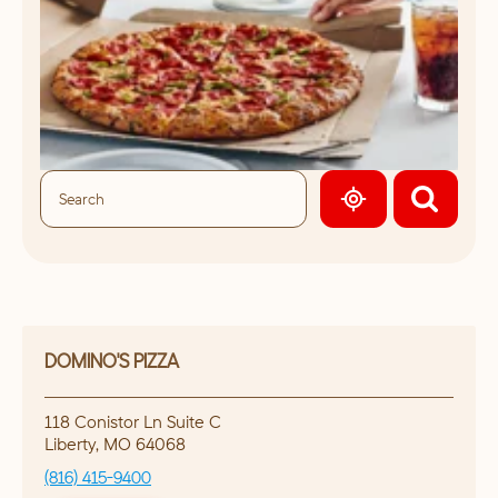
GEOLOCATE.
DOMINO'S PIZZA
118 Conistor Ln Suite C
Liberty
,
MO
64068
(816) 415-9400