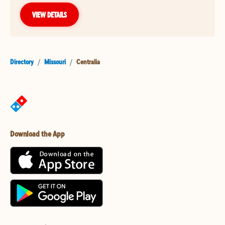
VIEW DETAILS
Directory
/
Missouri
/
Centralia
Download the App