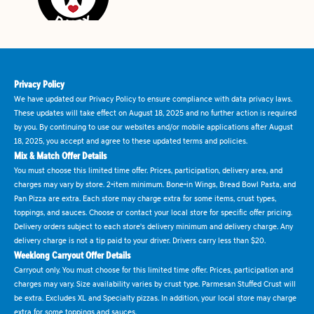
Privacy Policy
We have updated our Privacy Policy to ensure compliance with data privacy laws.
These updates will take effect on August 18, 2025 and no further action is required
by you. By continuing to use our websites and/or mobile applications after August
18, 2025, you accept and agree to these updated terms and policies.
Mix & Match Offer Details
You must choose this limited time offer. Prices, participation, delivery area, and
charges may vary by store. 2-item minimum. Bone-in Wings, Bread Bowl Pasta, and
Pan Pizza are extra. Each store may charge extra for some items, crust types,
toppings, and sauces. Choose or contact your local store for specific offer pricing.
Delivery orders subject to each store's delivery minimum and delivery charge. Any
delivery charge is not a tip paid to your driver. Drivers carry less than $20.
Weeklong Carryout Offer Details
Carryout only. You must choose for this limited time offer. Prices, participation and
charges may vary. Size availability varies by crust type. Parmesan Stuffed Crust will
be extra. Excludes XL and Specialty pizzas. In addition, your local store may charge
extra for some toppings and sauces.