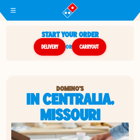
Toggle Header Menu
START YOUR ORDER
DELIVERY
or
CARRYOUT
DOMINO'S
IN CENTRALIA,
MISSOURI