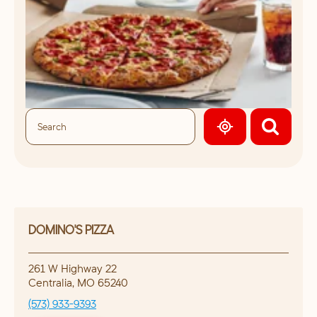
GEOLOCATE.
DOMINO'S PIZZA
261 W Highway 22
Centralia
,
MO
65240
(573) 933-9393