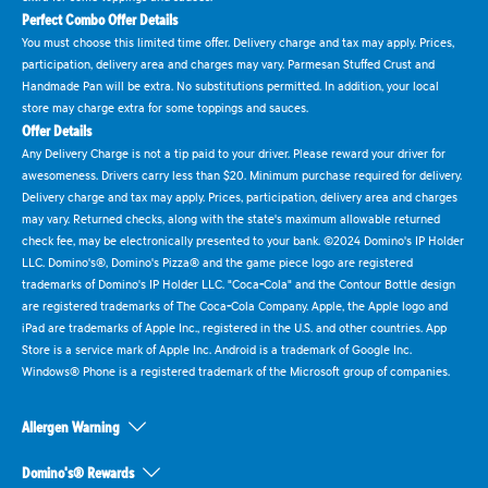
Perfect Combo Offer Details
You must choose this limited time offer. Delivery charge and tax may apply. Prices,
participation, delivery area and charges may vary. Parmesan Stuffed Crust and
Handmade Pan will be extra. No substitutions permitted. In addition, your local
store may charge extra for some toppings and sauces.
Offer Details
Any Delivery Charge is not a tip paid to your driver. Please reward your driver for
awesomeness. Drivers carry less than $20. Minimum purchase required for delivery.
Delivery charge and tax may apply. Prices, participation, delivery area and charges
may vary. Returned checks, along with the state's maximum allowable returned
check fee, may be electronically presented to your bank. ©2024 Domino's IP Holder
LLC. Domino's®, Domino's Pizza® and the game piece logo are registered
trademarks of Domino's IP Holder LLC. "Coca-Cola" and the Contour Bottle design
are registered trademarks of The Coca-Cola Company. Apple, the Apple logo and
iPad are trademarks of Apple Inc., registered in the U.S. and other countries. App
Store is a service mark of Apple Inc. Android is a trademark of Google Inc.
Windows® Phone is a registered trademark of the Microsoft group of companies.
Allergen Warning
Domino's® Rewards