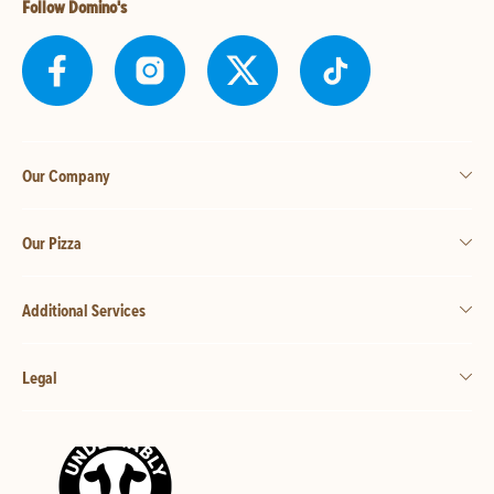
Follow Domino's
Our Company
Our Pizza
Additional Services
Legal