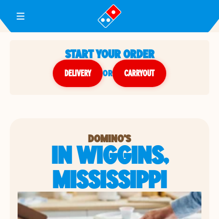
Toggle Header Menu
START YOUR ORDER
DELIVERY
or
CARRYOUT
DOMINO'S
IN WIGGINS,
MISSISSIPPI