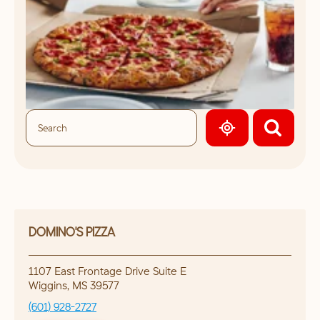
GEOLOCATE.
DOMINO'S PIZZA
1107 East Frontage Drive Suite E
Wiggins
,
MS
39577
(601) 928-2727