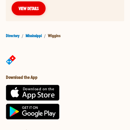
VIEW DETAILS
Directory
/
Mississippi
/
Wiggins
Download the App