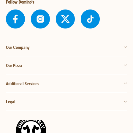
Follow Domino's
Our Company
Our Pizza
Additional Services
Legal