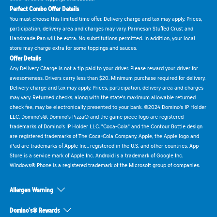
Perfect Combo Offer Details
You must choose this limited time offer. Delivery charge and tax may apply. Prices,
participation, delivery area and charges may vary. Parmesan Stuffed Crust and
Handmade Pan will be extra. No substitutions permitted. In addition, your local
store may charge extra for some toppings and sauces.
Offer Details
Any Delivery Charge is not a tip paid to your driver. Please reward your driver for
awesomeness. Drivers carry less than $20. Minimum purchase required for delivery.
Delivery charge and tax may apply. Prices, participation, delivery area and charges
may vary. Returned checks, along with the state's maximum allowable returned
check fee, may be electronically presented to your bank. ©2024 Domino's IP Holder
LLC. Domino's®, Domino's Pizza® and the game piece logo are registered
trademarks of Domino's IP Holder LLC. "Coca-Cola" and the Contour Bottle design
are registered trademarks of The Coca-Cola Company. Apple, the Apple logo and
iPad are trademarks of Apple Inc., registered in the U.S. and other countries. App
Store is a service mark of Apple Inc. Android is a trademark of Google Inc.
Windows® Phone is a registered trademark of the Microsoft group of companies.
Allergen Warning
Domino's® Rewards