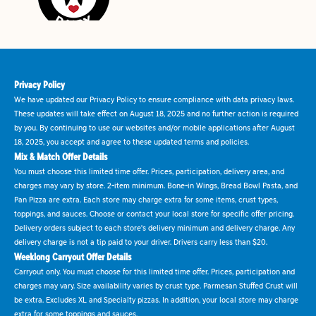
Privacy Policy
We have updated our Privacy Policy to ensure compliance with data privacy laws.
These updates will take effect on August 18, 2025 and no further action is required
by you. By continuing to use our websites and/or mobile applications after August
18, 2025, you accept and agree to these updated terms and policies.
Mix & Match Offer Details
You must choose this limited time offer. Prices, participation, delivery area, and
charges may vary by store. 2-item minimum. Bone-in Wings, Bread Bowl Pasta, and
Pan Pizza are extra. Each store may charge extra for some items, crust types,
toppings, and sauces. Choose or contact your local store for specific offer pricing.
Delivery orders subject to each store's delivery minimum and delivery charge. Any
delivery charge is not a tip paid to your driver. Drivers carry less than $20.
Weeklong Carryout Offer Details
Carryout only. You must choose for this limited time offer. Prices, participation and
charges may vary. Size availability varies by crust type. Parmesan Stuffed Crust will
be extra. Excludes XL and Specialty pizzas. In addition, your local store may charge
extra for some toppings and sauces.