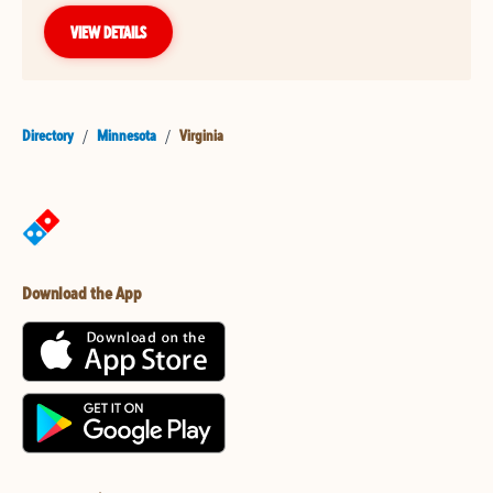
VIEW DETAILS
Directory
/
Minnesota
/
Virginia
Download the App