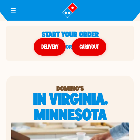
Toggle Header Menu
START YOUR ORDER
DELIVERY
or
CARRYOUT
DOMINO'S
IN VIRGINIA,
MINNESOTA