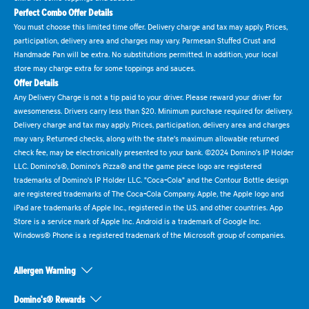
Perfect Combo Offer Details
You must choose this limited time offer. Delivery charge and tax may apply. Prices,
participation, delivery area and charges may vary. Parmesan Stuffed Crust and
Handmade Pan will be extra. No substitutions permitted. In addition, your local
store may charge extra for some toppings and sauces.
Offer Details
Any Delivery Charge is not a tip paid to your driver. Please reward your driver for
awesomeness. Drivers carry less than $20. Minimum purchase required for delivery.
Delivery charge and tax may apply. Prices, participation, delivery area and charges
may vary. Returned checks, along with the state's maximum allowable returned
check fee, may be electronically presented to your bank. ©2024 Domino's IP Holder
LLC. Domino's®, Domino's Pizza® and the game piece logo are registered
trademarks of Domino's IP Holder LLC. "Coca-Cola" and the Contour Bottle design
are registered trademarks of The Coca-Cola Company. Apple, the Apple logo and
iPad are trademarks of Apple Inc., registered in the U.S. and other countries. App
Store is a service mark of Apple Inc. Android is a trademark of Google Inc.
Windows® Phone is a registered trademark of the Microsoft group of companies.
Allergen Warning
Domino's® Rewards