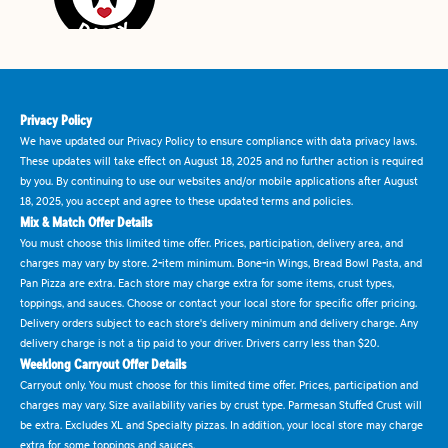
Privacy Policy
We have updated our Privacy Policy to ensure compliance with data privacy laws.
These updates will take effect on August 18, 2025 and no further action is required
by you. By continuing to use our websites and/or mobile applications after August
18, 2025, you accept and agree to these updated terms and policies.
Mix & Match Offer Details
You must choose this limited time offer. Prices, participation, delivery area, and
charges may vary by store. 2-item minimum. Bone-in Wings, Bread Bowl Pasta, and
Pan Pizza are extra. Each store may charge extra for some items, crust types,
toppings, and sauces. Choose or contact your local store for specific offer pricing.
Delivery orders subject to each store's delivery minimum and delivery charge. Any
delivery charge is not a tip paid to your driver. Drivers carry less than $20.
Weeklong Carryout Offer Details
Carryout only. You must choose for this limited time offer. Prices, participation and
charges may vary. Size availability varies by crust type. Parmesan Stuffed Crust will
be extra. Excludes XL and Specialty pizzas. In addition, your local store may charge
extra for some toppings and sauces.