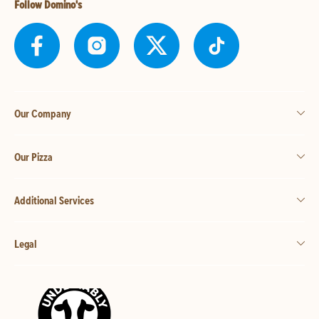
Follow Domino's
Our Company
Our Pizza
Additional Services
Legal