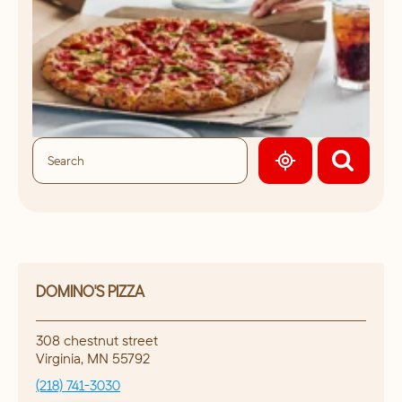
GEOLOCATE.
DOMINO'S PIZZA
308 chestnut street
Virginia
,
MN
55792
(218) 741-3030