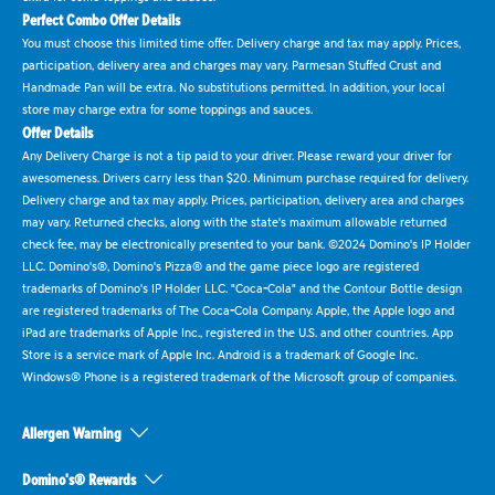
Perfect Combo Offer Details
You must choose this limited time offer. Delivery charge and tax may apply. Prices,
participation, delivery area and charges may vary. Parmesan Stuffed Crust and
Handmade Pan will be extra. No substitutions permitted. In addition, your local
store may charge extra for some toppings and sauces.
Offer Details
Any Delivery Charge is not a tip paid to your driver. Please reward your driver for
awesomeness. Drivers carry less than $20. Minimum purchase required for delivery.
Delivery charge and tax may apply. Prices, participation, delivery area and charges
may vary. Returned checks, along with the state's maximum allowable returned
check fee, may be electronically presented to your bank. ©2024 Domino's IP Holder
LLC. Domino's®, Domino's Pizza® and the game piece logo are registered
trademarks of Domino's IP Holder LLC. "Coca-Cola" and the Contour Bottle design
are registered trademarks of The Coca-Cola Company. Apple, the Apple logo and
iPad are trademarks of Apple Inc., registered in the U.S. and other countries. App
Store is a service mark of Apple Inc. Android is a trademark of Google Inc.
Windows® Phone is a registered trademark of the Microsoft group of companies.
Allergen Warning
Domino's® Rewards