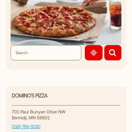
GEOLOCATE.
DOMINO'S PIZZA
701 Paul Bunyan Drive NW
Bemidji
,
MN
56601
(218) 759-3030