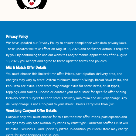
Privacy Policy
We have updated our Privacy Policy to ensure compliance with data privacy laws.
These updates will take effect on August 18, 2025 and no further action is required
by you. By continuing to use our websites and/or mobile applications after August
18, 2025, you accept and agree to these updated terms and policies.
Mix & Match Offer Details
You must choose this limited time offer. Prices, participation, delivery area, and
charges may vary by store. 2-item minimum. Bone-in Wings, Bread Bowl Pasta, and
Pan Pizza are extra. Each store may charge extra for some items, crust types,
toppings, and sauces. Choose or contact your local store for specific offer pricing.
Delivery orders subject to each store's delivery minimum and delivery charge. Any
delivery charge is not a tip paid to your driver. Drivers carry less than $20.
Weeklong Carryout Offer Details
Carryout only. You must choose for this limited time offer. Prices, participation and
charges may vary. Size availability varies by crust type. Parmesan Stuffed Crust will
be extra. Excludes XL and Specialty pizzas. In addition, your local store may charge
extra for some toppings and sauces.