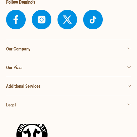
Follow Domino's
Our Company
Our Pizza
Additional Services
Legal