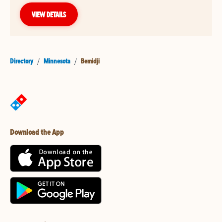
VIEW DETAILS
Directory
/
Minnesota
/
Bemidji
Download the App