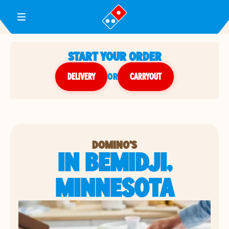
Toggle Header Menu
START YOUR ORDER
DELIVERY
or
CARRYOUT
DOMINO'S
IN BEMIDJI,
MINNESOTA