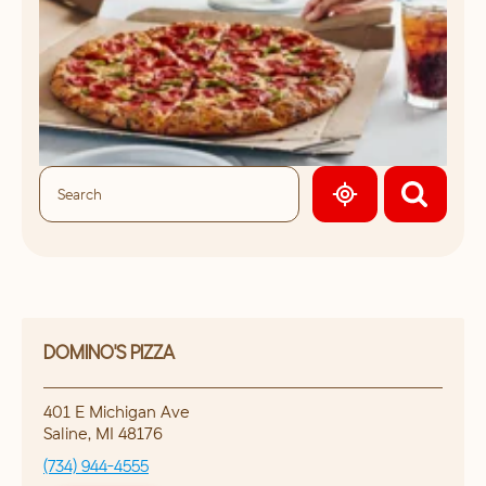
GEOLOCATE.
DOMINO'S PIZZA
401 E Michigan Ave
Saline
,
MI
48176
(734) 944-4555