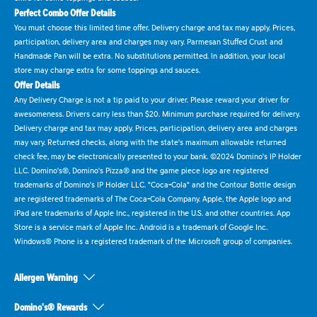
Perfect Combo Offer Details
You must choose this limited time offer. Delivery charge and tax may apply. Prices,
participation, delivery area and charges may vary. Parmesan Stuffed Crust and
Handmade Pan will be extra. No substitutions permitted. In addition, your local
store may charge extra for some toppings and sauces.
Offer Details
Any Delivery Charge is not a tip paid to your driver. Please reward your driver for
awesomeness. Drivers carry less than $20. Minimum purchase required for delivery.
Delivery charge and tax may apply. Prices, participation, delivery area and charges
may vary. Returned checks, along with the state's maximum allowable returned
check fee, may be electronically presented to your bank. ©2024 Domino's IP Holder
LLC. Domino's®, Domino's Pizza® and the game piece logo are registered
trademarks of Domino's IP Holder LLC. "Coca-Cola" and the Contour Bottle design
are registered trademarks of The Coca-Cola Company. Apple, the Apple logo and
iPad are trademarks of Apple Inc., registered in the U.S. and other countries. App
Store is a service mark of Apple Inc. Android is a trademark of Google Inc.
Windows® Phone is a registered trademark of the Microsoft group of companies.
Allergen Warning
Domino's® Rewards