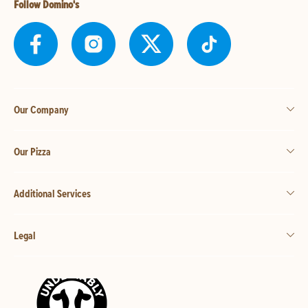
Follow Domino's
Our Company
Our Pizza
Additional Services
Legal