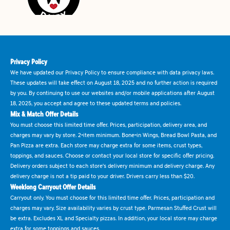
Privacy Policy
We have updated our Privacy Policy to ensure compliance with data privacy laws.
These updates will take effect on August 18, 2025 and no further action is required
by you. By continuing to use our websites and/or mobile applications after August
18, 2025, you accept and agree to these updated terms and policies.
Mix & Match Offer Details
You must choose this limited time offer. Prices, participation, delivery area, and
charges may vary by store. 2-item minimum. Bone-in Wings, Bread Bowl Pasta, and
Pan Pizza are extra. Each store may charge extra for some items, crust types,
toppings, and sauces. Choose or contact your local store for specific offer pricing.
Delivery orders subject to each store's delivery minimum and delivery charge. Any
delivery charge is not a tip paid to your driver. Drivers carry less than $20.
Weeklong Carryout Offer Details
Carryout only. You must choose for this limited time offer. Prices, participation and
charges may vary. Size availability varies by crust type. Parmesan Stuffed Crust will
be extra. Excludes XL and Specialty pizzas. In addition, your local store may charge
extra for some toppings and sauces.