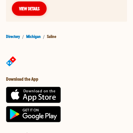
VIEW DETAILS
Directory
/
Michigan
/
Saline
Download the App