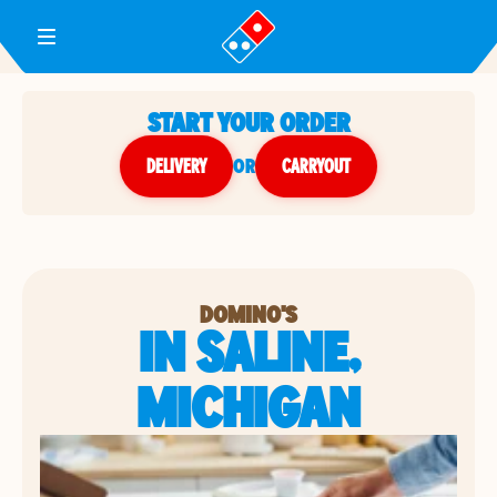
Toggle Header Menu
START YOUR ORDER
DELIVERY
or
CARRYOUT
DOMINO'S
IN SALINE,
MICHIGAN