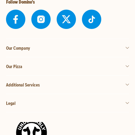
Follow Domino's
Our Company
Our Pizza
Additional Services
Legal