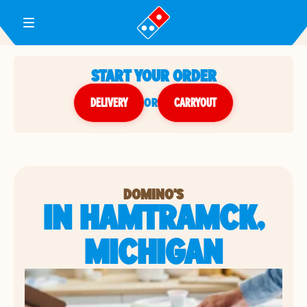
Toggle Header Menu
START YOUR ORDER
DELIVERY
or
CARRYOUT
DOMINO'S
IN HAMTRAMCK,
MICHIGAN