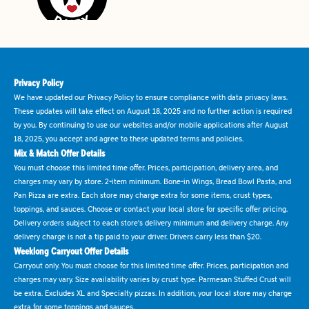
Privacy Policy
We have updated our Privacy Policy to ensure compliance with data privacy laws.
These updates will take effect on August 18, 2025 and no further action is required
by you. By continuing to use our websites and/or mobile applications after August
18, 2025, you accept and agree to these updated terms and policies.
Mix & Match Offer Details
You must choose this limited time offer. Prices, participation, delivery area, and
charges may vary by store. 2-item minimum. Bone-in Wings, Bread Bowl Pasta, and
Pan Pizza are extra. Each store may charge extra for some items, crust types,
toppings, and sauces. Choose or contact your local store for specific offer pricing.
Delivery orders subject to each store's delivery minimum and delivery charge. Any
delivery charge is not a tip paid to your driver. Drivers carry less than $20.
Weeklong Carryout Offer Details
Carryout only. You must choose for this limited time offer. Prices, participation and
charges may vary. Size availability varies by crust type. Parmesan Stuffed Crust will
be extra. Excludes XL and Specialty pizzas. In addition, your local store may charge
extra for some toppings and sauces.