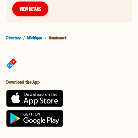
VIEW DETAILS
Directory
/
Michigan
/
Hamtramck
Download the App