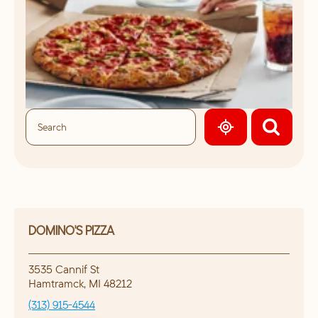
GEOLOCATE.
DOMINO'S PIZZA
3535 Cannif St
Hamtramck
,
MI
48212
(313) 915-4544