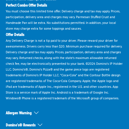
Perfect Combo Offer Details
You must choose this limited time offer. Delivery charge and tax may apply. Prices,
participation, delivery area and charges may vary. Parmesan Stuffed Crust and
Handmade Pan will be extra. No substitutions permitted. In addition, your local
store may charge extra for some toppings and sauces.
Offer Details
Any Delivery Charge is not a tip paid to your driver. Please reward your driver for
awesomeness. Drivers carry less than $20. Minimum purchase required for delivery.
Delivery charge and tax may apply. Prices, participation, delivery area and charges
may vary. Returned checks, along with the state's maximum allowable returned
check fee, may be electronically presented to your bank. ©2024 Domino's IP Holder
LLC. Domino's®, Domino's Pizza® and the game piece logo are registered
trademarks of Domino's IP Holder LLC. "Coca-Cola" and the Contour Bottle design
are registered trademarks of The Coca-Cola Company. Apple, the Apple logo and
iPad are trademarks of Apple Inc., registered in the U.S. and other countries. App
Store is a service mark of Apple Inc. Android is a trademark of Google Inc.
Windows® Phone is a registered trademark of the Microsoft group of companies.
Allergen Warning
Domino's® Rewards