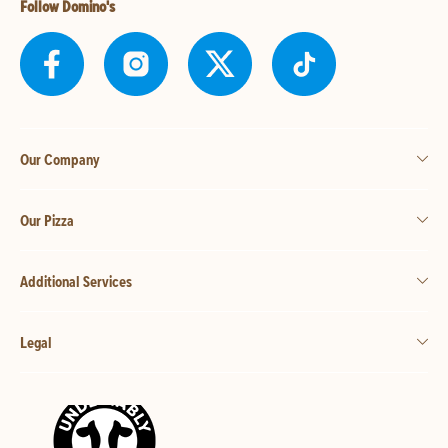
Follow Domino's
Our Company
Our Pizza
Additional Services
Legal