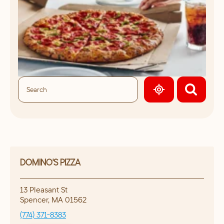
GEOLOCATE.
DOMINO'S PIZZA
13 Pleasant St
Spencer
,
MA
01562
(774) 371-8383