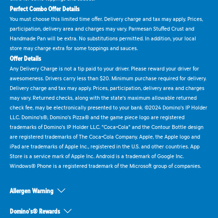
Perfect Combo Offer Details
You must choose this limited time offer. Delivery charge and tax may apply. Prices,
participation, delivery area and charges may vary. Parmesan Stuffed Crust and
Handmade Pan will be extra. No substitutions permitted. In addition, your local
store may charge extra for some toppings and sauces.
Offer Details
Any Delivery Charge is not a tip paid to your driver. Please reward your driver for
awesomeness. Drivers carry less than $20. Minimum purchase required for delivery.
Delivery charge and tax may apply. Prices, participation, delivery area and charges
may vary. Returned checks, along with the state's maximum allowable returned
check fee, may be electronically presented to your bank. ©2024 Domino's IP Holder
LLC. Domino's®, Domino's Pizza® and the game piece logo are registered
trademarks of Domino's IP Holder LLC. "Coca-Cola" and the Contour Bottle design
are registered trademarks of The Coca-Cola Company. Apple, the Apple logo and
iPad are trademarks of Apple Inc., registered in the U.S. and other countries. App
Store is a service mark of Apple Inc. Android is a trademark of Google Inc.
Windows® Phone is a registered trademark of the Microsoft group of companies.
Allergen Warning
Domino's® Rewards