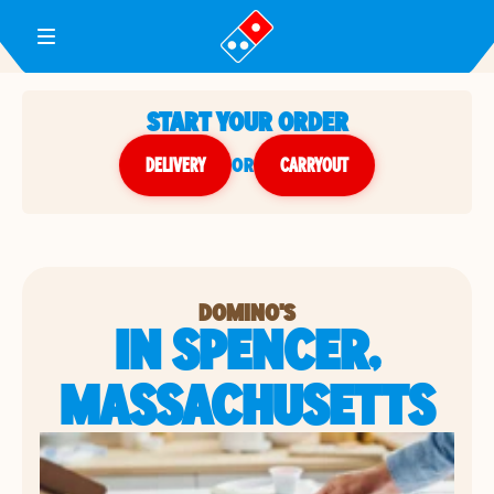
Toggle Header Menu
START YOUR ORDER
DELIVERY
or
CARRYOUT
DOMINO'S
IN SPENCER,
MASSACHUSETTS