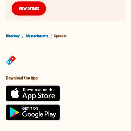
VIEW DETAILS
Directory
/
Massachusetts
/
Spencer
Download the App