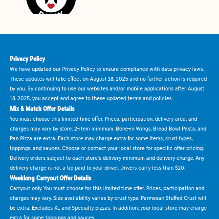
Privacy Policy
We have updated our Privacy Policy to ensure compliance with data privacy laws.
These updates will take effect on August 18, 2025 and no further action is required
by you. By continuing to use our websites and/or mobile applications after August
18, 2025, you accept and agree to these updated terms and policies.
Mix & Match Offer Details
You must choose this limited time offer. Prices, participation, delivery area, and
charges may vary by store. 2-item minimum. Bone-in Wings, Bread Bowl Pasta, and
Pan Pizza are extra. Each store may charge extra for some items, crust types,
toppings, and sauces. Choose or contact your local store for specific offer pricing.
Delivery orders subject to each store's delivery minimum and delivery charge. Any
delivery charge is not a tip paid to your driver. Drivers carry less than $20.
Weeklong Carryout Offer Details
Carryout only. You must choose for this limited time offer. Prices, participation and
charges may vary. Size availability varies by crust type. Parmesan Stuffed Crust will
be extra. Excludes XL and Specialty pizzas. In addition, your local store may charge
extra for some toppings and sauces.