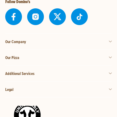
Follow Domino's
Our Company
Our Pizza
Additional Services
Legal