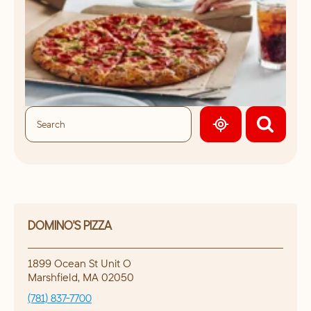
GEOLOCATE.
DOMINO'S PIZZA
1899 Ocean St Unit O
Marshfield
,
MA
02050
(781) 837-7700