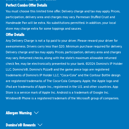
Perfect Combo Offer Details
You must choose this limited time offer. Delivery charge and tax may apply. Prices,
participation, delivery area and charges may vary. Parmesan Stuffed Crust and
Handmade Pan will be extra. No substitutions permitted. In addition, your local
store may charge extra for some toppings and sauces.
Offer Details
Any Delivery Charge is not a tip paid to your driver. Please reward your driver for
awesomeness. Drivers carry less than $20. Minimum purchase required for delivery.
Delivery charge and tax may apply. Prices, participation, delivery area and charges
may vary. Returned checks, along with the state's maximum allowable returned
check fee, may be electronically presented to your bank. ©2024 Domino's IP Holder
LLC. Domino's®, Domino's Pizza® and the game piece logo are registered
trademarks of Domino's IP Holder LLC. "Coca-Cola" and the Contour Bottle design
are registered trademarks of The Coca-Cola Company. Apple, the Apple logo and
iPad are trademarks of Apple Inc., registered in the U.S. and other countries. App
Store is a service mark of Apple Inc. Android is a trademark of Google Inc.
Windows® Phone is a registered trademark of the Microsoft group of companies.
Allergen Warning
Domino's® Rewards