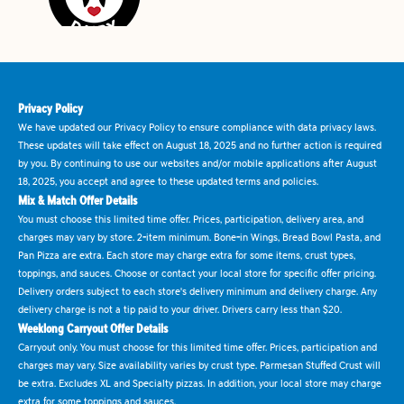
Privacy Policy
We have updated our Privacy Policy to ensure compliance with data privacy laws.
These updates will take effect on August 18, 2025 and no further action is required
by you. By continuing to use our websites and/or mobile applications after August
18, 2025, you accept and agree to these updated terms and policies.
Mix & Match Offer Details
You must choose this limited time offer. Prices, participation, delivery area, and
charges may vary by store. 2-item minimum. Bone-in Wings, Bread Bowl Pasta, and
Pan Pizza are extra. Each store may charge extra for some items, crust types,
toppings, and sauces. Choose or contact your local store for specific offer pricing.
Delivery orders subject to each store's delivery minimum and delivery charge. Any
delivery charge is not a tip paid to your driver. Drivers carry less than $20.
Weeklong Carryout Offer Details
Carryout only. You must choose for this limited time offer. Prices, participation and
charges may vary. Size availability varies by crust type. Parmesan Stuffed Crust will
be extra. Excludes XL and Specialty pizzas. In addition, your local store may charge
extra for some toppings and sauces.