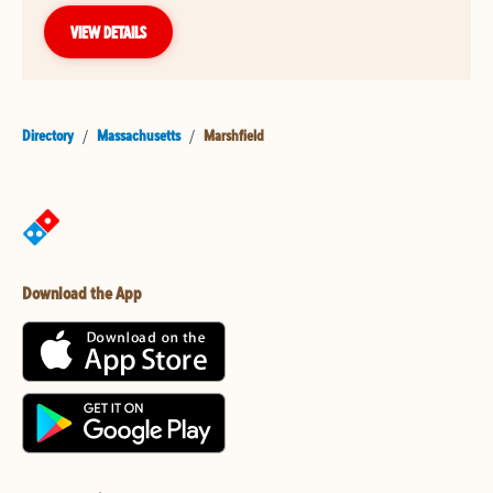
VIEW DETAILS
Directory
/
Massachusetts
/
Marshfield
Download the App