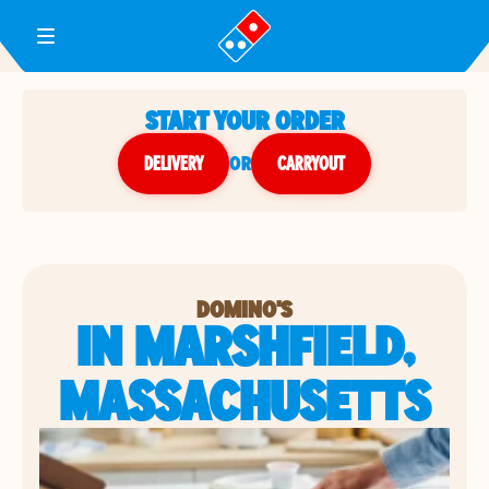
Toggle Header Menu
START YOUR ORDER
DELIVERY
or
CARRYOUT
DOMINO'S
IN MARSHFIELD,
MASSACHUSETTS