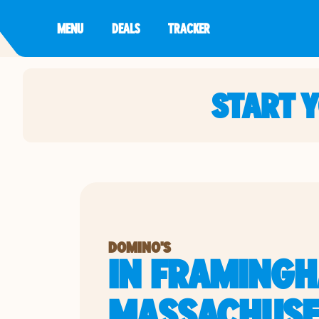
MENU
DEALS
TRACKER
START 
DOMINO'S
IN FRAMINGH
MASSACHUSE