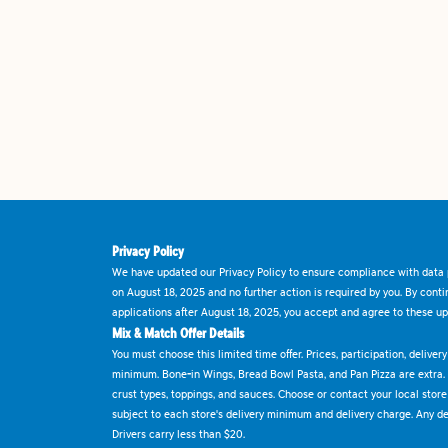
Privacy Policy
We have updated our Privacy Policy to ensure compliance with data p
on August 18, 2025 and no further action is required by you. By cont
applications after August 18, 2025, you accept and agree to these up
Mix & Match Offer Details
You must choose this limited time offer. Prices, participation, delive
minimum. Bone-in Wings, Bread Bowl Pasta, and Pan Pizza are extra.
crust types, toppings, and sauces. Choose or contact your local store f
subject to each store's delivery minimum and delivery charge. Any deli
Drivers carry less than $20.