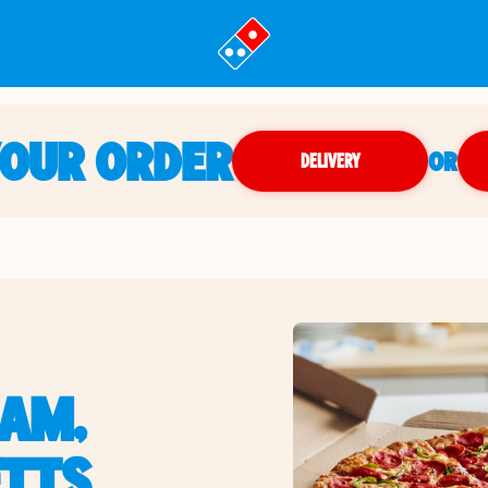
YOUR ORDER
OR
DELIVERY
AM,
TTS