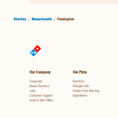
Directory
/
Massachusetts
/
Framingham
Our Company
Our Pizza
Corporate
Nutrition
About Domino's
Allergen Info
Jobs
Gluten Free Warning
Customer Support
Ingredients
Email & Text Offers