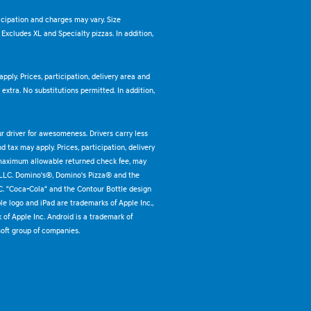
ticipation and charges may vary. Size
. Excludes XL and Specialty pizzas. In addition,
pply. Prices, participation, delivery area and
xtra. No substitutions permitted. In addition,
ur driver for awesomeness. Drivers carry less
 tax may apply. Prices, participation, delivery
 maximum allowable returned check fee, may
 LLC. Domino's®, Domino's Pizza® and the
C. "Coca-Cola" and the Contour Bottle design
e logo and iPad are trademarks of Apple Inc.,
k of Apple Inc. Android is a trademark of
oft group of companies.