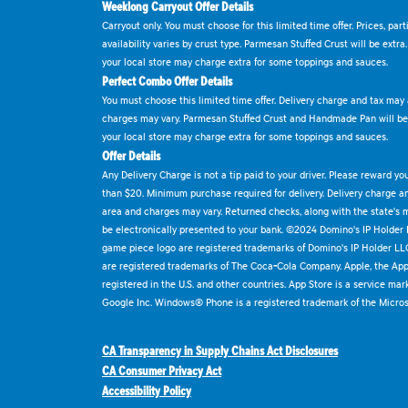
Weeklong Carryout Offer Details
Carryout only. You must choose for this limited time offer. Prices, par
availability varies by crust type. Parmesan Stuffed Crust will be extra
your local store may charge extra for some toppings and sauces.
Perfect Combo Offer Details
You must choose this limited time offer. Delivery charge and tax may a
charges may vary. Parmesan Stuffed Crust and Handmade Pan will be e
your local store may charge extra for some toppings and sauces.
Offer Details
Any Delivery Charge is not a tip paid to your driver. Please reward yo
than $20. Minimum purchase required for delivery. Delivery charge and
area and charges may vary. Returned checks, along with the state's
be electronically presented to your bank. ©2024 Domino's IP Holder
game piece logo are registered trademarks of Domino's IP Holder LL
are registered trademarks of The Coca-Cola Company. Apple, the Appl
registered in the U.S. and other countries. App Store is a service mar
Google Inc. Windows® Phone is a registered trademark of the Micros
CA Transparency in Supply Chains Act Disclosures
CA Consumer Privacy Act
Accessibility Policy