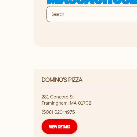
DOMINO'S PIZZA
281 Concord St
Framingham
,
MA
01702
(508) 620-4975
VIEW DETAILS