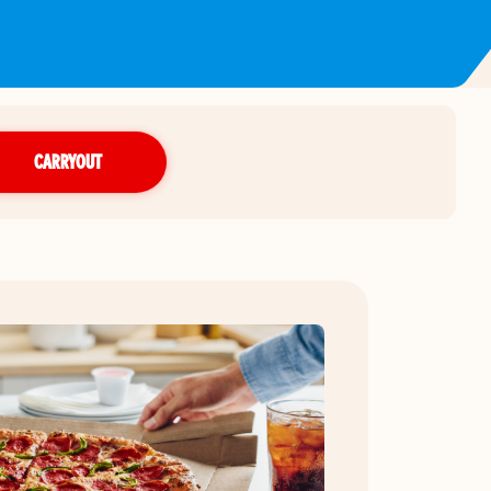
CARRYOUT