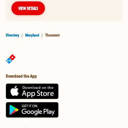
VIEW DETAILS
Directory
/
Maryland
/
Thurmont
Download the App