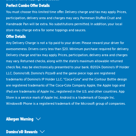
Perfect Combo Offer Details
You must choose this limited time offer. Delivery charge and tax may apply. Prices,
participation, delivery area and charges may vary. Parmesan Stuffed Crust and
Handmade Pan will be extra. No substitutions permitted. In addition, your local
store may charge extra for some toppings and sauces.
Offer Details
Any Delivery Charge is not a tip paid to your driver. Please reward your driver for
awesomeness. Drivers carry less than $20. Minimum purchase required for delivery.
Delivery charge and tax may apply. Prices, participation, delivery area and charges
may vary. Returned checks, along with the state's maximum allowable returned
check fee, may be electronically presented to your bank. ©2024 Domino's IP Holder
LLC. Domino's®, Domino's Pizza® and the game piece logo are registered
trademarks of Domino's IP Holder LLC. "Coca-Cola" and the Contour Bottle design
are registered trademarks of The Coca-Cola Company. Apple, the Apple logo and
iPad are trademarks of Apple Inc., registered in the U.S. and other countries. App
Store is a service mark of Apple Inc. Android is a trademark of Google Inc.
Windows® Phone is a registered trademark of the Microsoft group of companies.
Allergen Warning
Domino's® Rewards