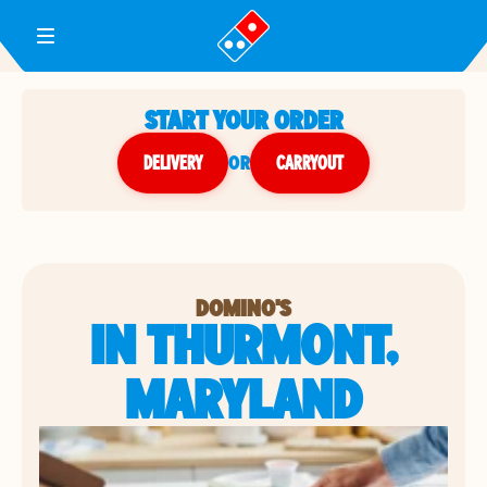
Toggle Header Menu
START YOUR ORDER
DELIVERY
or
CARRYOUT
DOMINO'S
IN THURMONT,
MARYLAND