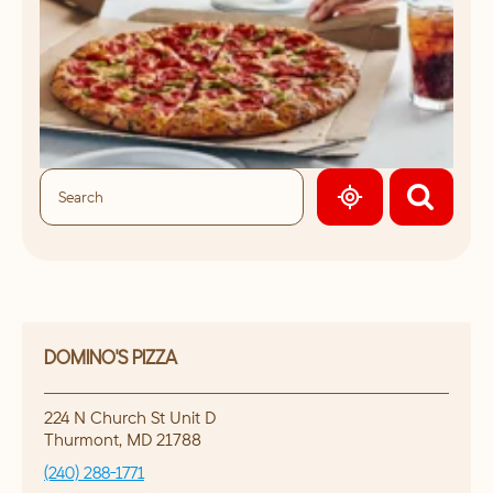
GEOLOCATE.
DOMINO'S PIZZA
224 N Church St Unit D
Thurmont
,
MD
21788
(240) 288-1771