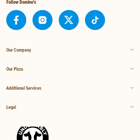
Follow Domino's
Our Company
Our Pizza
Additional Services
Legal