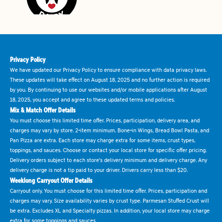
Privacy Policy
We have updated our Privacy Policy to ensure compliance with data privacy laws.
These updates will take effect on August 18, 2025 and no further action is required
by you. By continuing to use our websites and/or mobile applications after August
18, 2025, you accept and agree to these updated terms and policies.
Mix & Match Offer Details
You must choose this limited time offer. Prices, participation, delivery area, and
charges may vary by store. 2-item minimum. Bone-in Wings, Bread Bowl Pasta, and
Pan Pizza are extra. Each store may charge extra for some items, crust types,
toppings, and sauces. Choose or contact your local store for specific offer pricing.
Delivery orders subject to each store's delivery minimum and delivery charge. Any
delivery charge is not a tip paid to your driver. Drivers carry less than $20.
Weeklong Carryout Offer Details
Carryout only. You must choose for this limited time offer. Prices, participation and
charges may vary. Size availability varies by crust type. Parmesan Stuffed Crust will
be extra. Excludes XL and Specialty pizzas. In addition, your local store may charge
extra for some toppings and sauces.