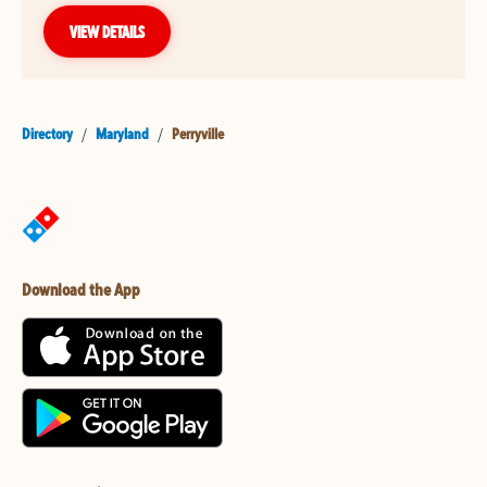
VIEW DETAILS
Directory
/
Maryland
/
Perryville
Download the App