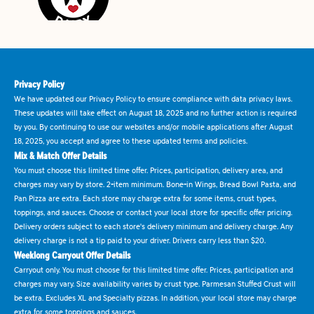
Privacy Policy
We have updated our Privacy Policy to ensure compliance with data privacy laws.
These updates will take effect on August 18, 2025 and no further action is required
by you. By continuing to use our websites and/or mobile applications after August
18, 2025, you accept and agree to these updated terms and policies.
Mix & Match Offer Details
You must choose this limited time offer. Prices, participation, delivery area, and
charges may vary by store. 2-item minimum. Bone-in Wings, Bread Bowl Pasta, and
Pan Pizza are extra. Each store may charge extra for some items, crust types,
toppings, and sauces. Choose or contact your local store for specific offer pricing.
Delivery orders subject to each store's delivery minimum and delivery charge. Any
delivery charge is not a tip paid to your driver. Drivers carry less than $20.
Weeklong Carryout Offer Details
Carryout only. You must choose for this limited time offer. Prices, participation and
charges may vary. Size availability varies by crust type. Parmesan Stuffed Crust will
be extra. Excludes XL and Specialty pizzas. In addition, your local store may charge
extra for some toppings and sauces.