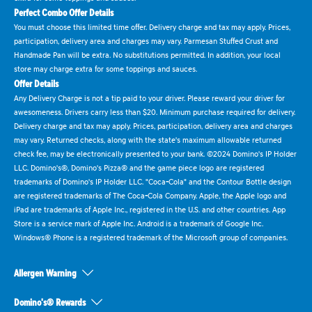
Perfect Combo Offer Details
You must choose this limited time offer. Delivery charge and tax may apply. Prices,
participation, delivery area and charges may vary. Parmesan Stuffed Crust and
Handmade Pan will be extra. No substitutions permitted. In addition, your local
store may charge extra for some toppings and sauces.
Offer Details
Any Delivery Charge is not a tip paid to your driver. Please reward your driver for
awesomeness. Drivers carry less than $20. Minimum purchase required for delivery.
Delivery charge and tax may apply. Prices, participation, delivery area and charges
may vary. Returned checks, along with the state's maximum allowable returned
check fee, may be electronically presented to your bank. ©2024 Domino's IP Holder
LLC. Domino's®, Domino's Pizza® and the game piece logo are registered
trademarks of Domino's IP Holder LLC. "Coca-Cola" and the Contour Bottle design
are registered trademarks of The Coca-Cola Company. Apple, the Apple logo and
iPad are trademarks of Apple Inc., registered in the U.S. and other countries. App
Store is a service mark of Apple Inc. Android is a trademark of Google Inc.
Windows® Phone is a registered trademark of the Microsoft group of companies.
Allergen Warning
Domino's® Rewards