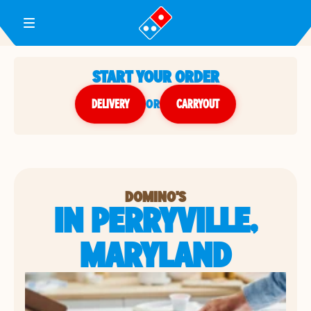
Toggle Header Menu
START YOUR ORDER
DELIVERY
or
CARRYOUT
DOMINO'S
IN PERRYVILLE,
MARYLAND