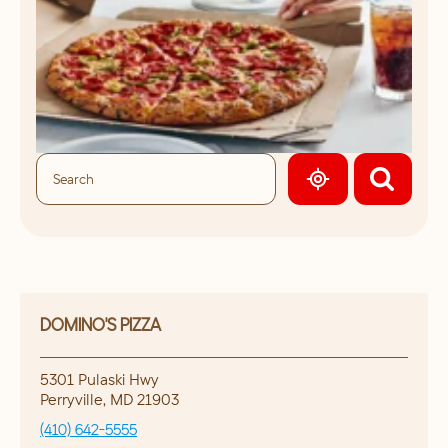
GEOLOCATE.
DOMINO'S PIZZA
5301 Pulaski Hwy
Perryville
,
MD
21903
(410) 642-5555