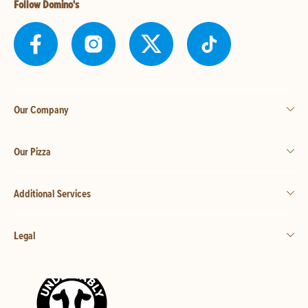
Follow Domino's
Our Company
Our Pizza
Additional Services
Legal