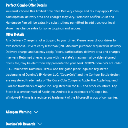
Perfect Combo Offer Details
You must choose this limited time offer. Delivery charge and tax may apply. Prices,
participation, delivery area and charges may vary. Parmesan Stuffed Crust and
Handmade Pan will be extra. No substitutions permitted. In addition, your local
store may charge extra for some toppings and sauces.
Offer Details
Any Delivery Charge is not a tip paid to your driver. Please reward your driver for
awesomeness. Drivers carry less than $20. Minimum purchase required for delivery.
Delivery charge and tax may apply. Prices, participation, delivery area and charges
may vary. Returned checks, along with the state's maximum allowable returned
check fee, may be electronically presented to your bank. ©2024 Domino's IP Holder
LLC. Domino's®, Domino's Pizza® and the game piece logo are registered
trademarks of Domino's IP Holder LLC. "Coca-Cola" and the Contour Bottle design
are registered trademarks of The Coca-Cola Company. Apple, the Apple logo and
iPad are trademarks of Apple Inc., registered in the U.S. and other countries. App
Store is a service mark of Apple Inc. Android is a trademark of Google Inc.
Windows® Phone is a registered trademark of the Microsoft group of companies.
Allergen Warning
Domino's® Rewards