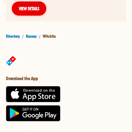
VIEW DETAILS
Directory
/
Kansas
/
Witchita
Download the App