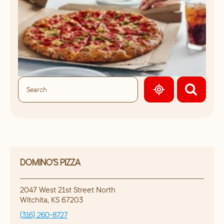
GEOLOCATE.
DOMINO'S PIZZA
2047 West 21st Street North
Witchita
,
KS
67203
(316) 260-8727