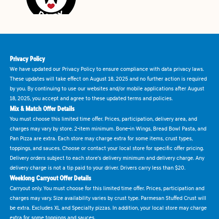
Privacy Policy
We have updated our Privacy Policy to ensure compliance with data privacy laws.
These updates will take effect on August 18, 2025 and no further action is required
by you. By continuing to use our websites and/or mobile applications after August
18, 2025, you accept and agree to these updated terms and policies.
Mix & Match Offer Details
You must choose this limited time offer. Prices, participation, delivery area, and
charges may vary by store. 2-item minimum. Bone-in Wings, Bread Bowl Pasta, and
Pan Pizza are extra. Each store may charge extra for some items, crust types,
toppings, and sauces. Choose or contact your local store for specific offer pricing.
Delivery orders subject to each store's delivery minimum and delivery charge. Any
delivery charge is not a tip paid to your driver. Drivers carry less than $20.
Weeklong Carryout Offer Details
Carryout only. You must choose for this limited time offer. Prices, participation and
charges may vary. Size availability varies by crust type. Parmesan Stuffed Crust will
be extra. Excludes XL and Specialty pizzas. In addition, your local store may charge
extra for some toppings and sauces.