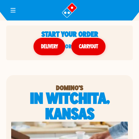
Toggle Header Menu
START YOUR ORDER
DELIVERY
or
CARRYOUT
DOMINO'S
IN WITCHITA,
KANSAS