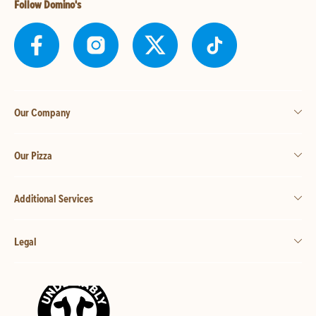
Follow Domino's
Our Company
Our Pizza
Additional Services
Legal