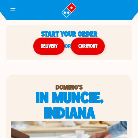
Toggle Header Menu
START YOUR ORDER
DELIVERY
or
CARRYOUT
DOMINO'S
IN MUNCIE,
INDIANA