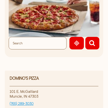
GEOLOCATE.
DOMINO'S PIZZA
101 E. McGalliard
Muncie
,
IN
47303
(765) 289-3030