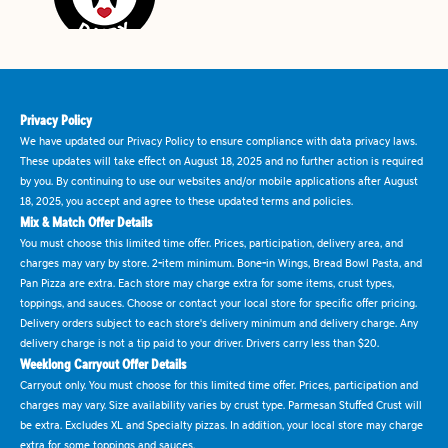
Privacy Policy
We have updated our Privacy Policy to ensure compliance with data privacy laws.
These updates will take effect on August 18, 2025 and no further action is required
by you. By continuing to use our websites and/or mobile applications after August
18, 2025, you accept and agree to these updated terms and policies.
Mix & Match Offer Details
You must choose this limited time offer. Prices, participation, delivery area, and
charges may vary by store. 2-item minimum. Bone-in Wings, Bread Bowl Pasta, and
Pan Pizza are extra. Each store may charge extra for some items, crust types,
toppings, and sauces. Choose or contact your local store for specific offer pricing.
Delivery orders subject to each store's delivery minimum and delivery charge. Any
delivery charge is not a tip paid to your driver. Drivers carry less than $20.
Weeklong Carryout Offer Details
Carryout only. You must choose for this limited time offer. Prices, participation and
charges may vary. Size availability varies by crust type. Parmesan Stuffed Crust will
be extra. Excludes XL and Specialty pizzas. In addition, your local store may charge
extra for some toppings and sauces.