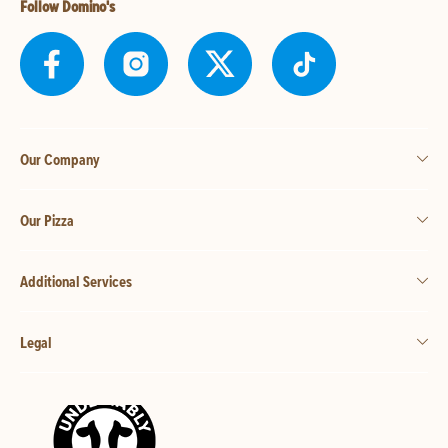
Follow Domino's
Our Company
Our Pizza
Additional Services
Legal