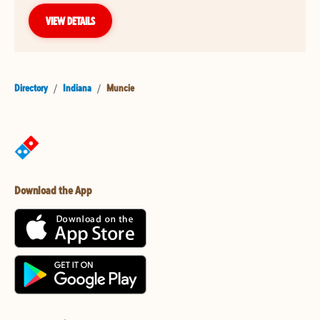
VIEW DETAILS
Directory
/
Indiana
/
Muncie
Download the App