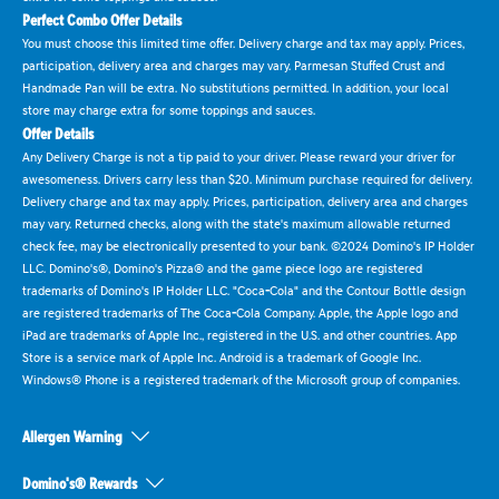
Perfect Combo Offer Details
You must choose this limited time offer. Delivery charge and tax may apply. Prices,
participation, delivery area and charges may vary. Parmesan Stuffed Crust and
Handmade Pan will be extra. No substitutions permitted. In addition, your local
store may charge extra for some toppings and sauces.
Offer Details
Any Delivery Charge is not a tip paid to your driver. Please reward your driver for
awesomeness. Drivers carry less than $20. Minimum purchase required for delivery.
Delivery charge and tax may apply. Prices, participation, delivery area and charges
may vary. Returned checks, along with the state's maximum allowable returned
check fee, may be electronically presented to your bank. ©2024 Domino's IP Holder
LLC. Domino's®, Domino's Pizza® and the game piece logo are registered
trademarks of Domino's IP Holder LLC. "Coca-Cola" and the Contour Bottle design
are registered trademarks of The Coca-Cola Company. Apple, the Apple logo and
iPad are trademarks of Apple Inc., registered in the U.S. and other countries. App
Store is a service mark of Apple Inc. Android is a trademark of Google Inc.
Windows® Phone is a registered trademark of the Microsoft group of companies.
Allergen Warning
Domino's® Rewards