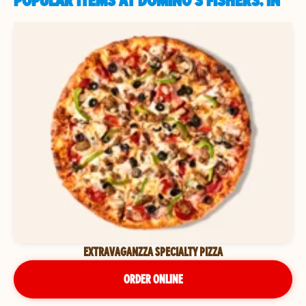
POPULAR ITEMS AT DOMINO'S FISHERS, IN
EXTRAVAGANZZA SPECIALTY PIZZA
ORDER ONLINE