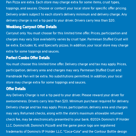
Pan Pizza are extra. Each store may charge extra for some items, crust types,
toppings, and sauces. Choose or contact your local store for specific offer pricing.
Delivery orders subject to each store's delivery minimum and delivery charge. Any
delivery charge is not a tip paid to your driver. Drivers carry less than $20.
Weeklong Carryout Offer Details
Carryout only. You must choose for this limited time offer. Prices, participation and
charges may vary. Size availability varies by crust type. Parmesan Stuffed Crust will
be extra. Excludes XL and Specialty pizzas. In addition, your local store may charge
extra for some toppings and sauces.
Perfect Combo Offer Details
You must choose this limited time offer. Delivery charge and tax may apply. Prices,
participation, delivery area and charges may vary. Parmesan Stuffed Crust and
Handmade Pan will be extra. No substitutions permitted. In addition, your local
store may charge extra for some toppings and sauces.
Offer Details
Any Delivery Charge is not a tip paid to your driver. Please reward your driver for
awesomeness. Drivers carry less than $20. Minimum purchase required for delivery.
Delivery charge and tax may apply. Prices, participation, delivery area and charges
may vary. Returned checks, along with the state's maximum allowable returned
check fee, may be electronically presented to your bank. ©2024 Domino's IP Holder
LLC. Domino's®, Domino's Pizza® and the game piece logo are registered
trademarks of Domino's IP Holder LLC. "Coca-Cola" and the Contour Bottle design