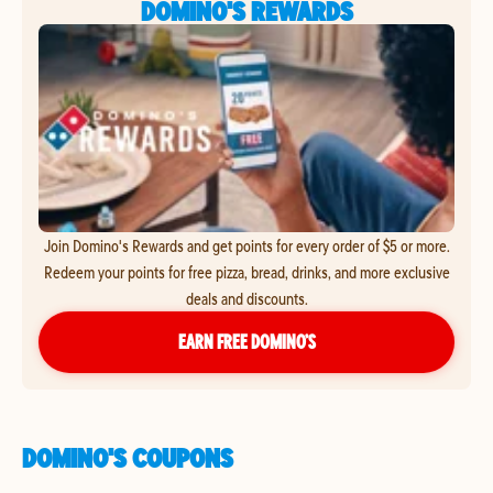
DOMINO'S REWARDS
Join Domino's Rewards and get points for every order of $5 or more.
Redeem your points for free pizza, bread, drinks, and more exclusive
deals and discounts.
EARN FREE DOMINO’S
DOMINO'S COUPONS