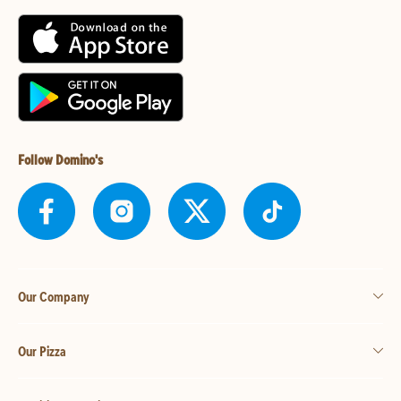
Follow Domino's
Our Company
Our Pizza