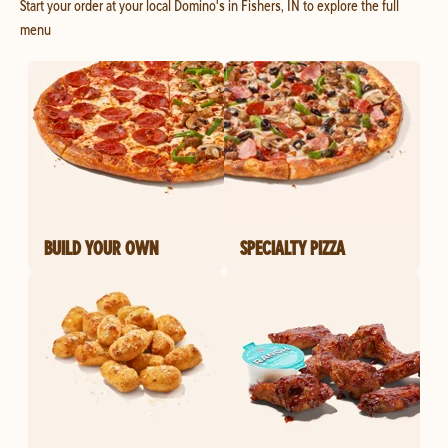
Start your order at your local Domino's in Fishers, IN to explore the full
menu
BUILD YOUR OWN
SPECIALTY PIZZA