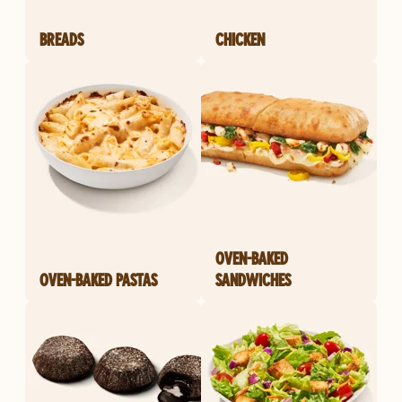
BREADS
CHICKEN
OVEN-BAKED
OVEN-BAKED PASTAS
SANDWICHES