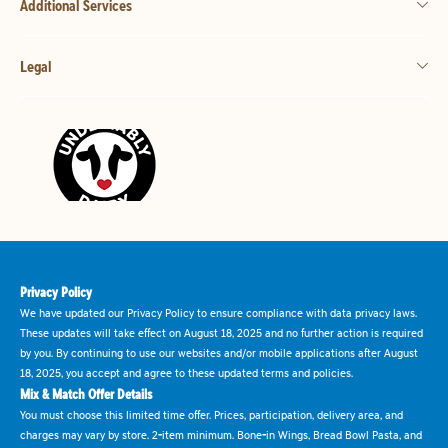
Additional Services
Legal
Privacy Policy
We have updated our Privacy Policy to ensure compliance with data privacy laws.
These updates will take effect on August 18, 2025 and no further action is required
by you. By continuing to use our websites and/or mobile applications after August
18, 2025, you accept and agree to these updated terms and policies.
Mix & Match Offer Details
You must choose this limited time offer. Prices, participation, delivery area, and
charges may vary by store. 2-item minimum. Bone-in Wings, Bread Bowl Pasta, and