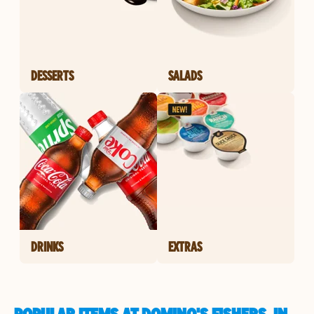
DESSERTS
SALADS
DRINKS
EXTRAS