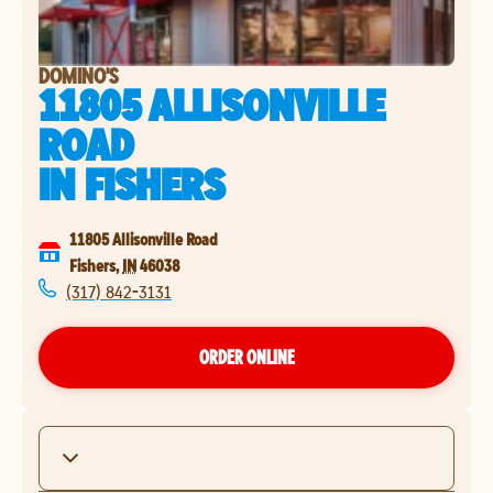
DOMINO'S
11805 ALLISONVILLE
ROAD
IN
FISHERS
11805 Allisonville Road
Fishers
,
IN
46038
(317) 842-3131
ORDER ONLINE