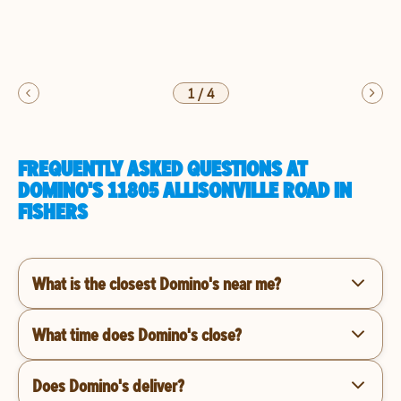
1
/
4
FREQUENTLY ASKED QUESTIONS AT
DOMINO'S 11805 ALLISONVILLE ROAD IN
FISHERS
What is the closest Domino's near me?
What time does Domino's close?
Does Domino's deliver?