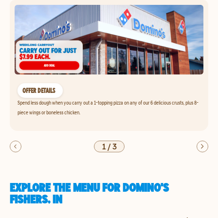
OFFER DETAILS
Spend less dough when you carry out a 1-topping pizza on any of our 6 delicious crusts, plus 8-
piece wings or boneless chicken.
1
/
3
EXPLORE THE MENU FOR DOMINO'S
FISHERS, IN