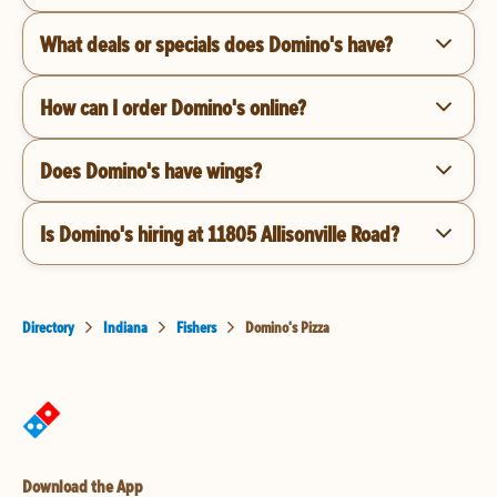
What deals or specials does Domino's have?
How can I order Domino's online?
Does Domino's have wings?
Is Domino's hiring at 11805 Allisonville Road?
Directory
Indiana
Fishers
Domino's Pizza
Download the App