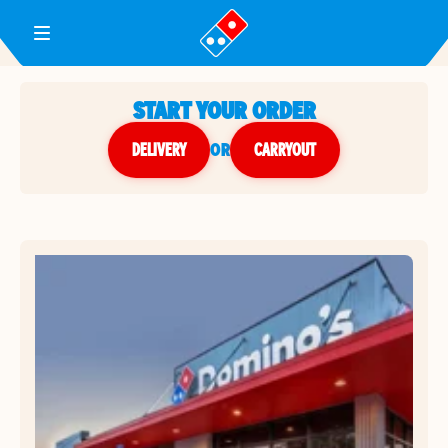
Toggle Header Menu
START YOUR ORDER
DELIVERY
or
CARRYOUT