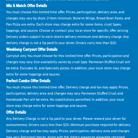
Mix & Match Offer Details
You must choose this limited time offer. Prices, participation, delivery area, and
charges may vary by store. 2-item minimum. Bone-in Wings, Bread Bowl Pasta, and
Pan Pizza are extra. Each store may charge extra for some items, crust types,
toppings, and sauces. Choose or contact your local store for specific offer pricing.
Delivery orders subject to each store's delivery minimum and delivery charge. Any
delivery charge is not a tip paid to your driver. Drivers carry less than $20.
Weeklong Carryout Offer Details
Carryout only. You must choose for this limited time offer. Prices, participation and
charges may vary. Size availability varies by crust type. Parmesan Stuffed Crust will
be extra. Excludes XL and Specialty pizzas. In addition, your local store may charge
extra for some toppings and sauces.
Perfect Combo Offer Details
You must choose this limited time offer. Delivery charge and tax may apply. Prices,
participation, delivery area and charges may vary. Parmesan Stuffed Crust and
Handmade Pan will be extra. No substitutions permitted. In addition, your local
store may charge extra for some toppings and sauces.
Offer Details
Any Delivery Charge is not a tip paid to your driver. Please reward your driver for
awesomeness. Drivers carry less than $20. Minimum purchase required for delivery.
Delivery charge and tax may apply. Prices, participation, delivery area and charges
may vary. Returned checks, along with the state's maximum allowable returned