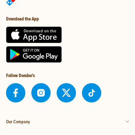
Download the App
Follow Domino's
Our Company