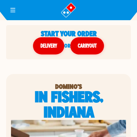
Toggle Header Menu
START YOUR ORDER
DELIVERY
or
CARRYOUT
DOMINO'S
IN FISHERS,
INDIANA