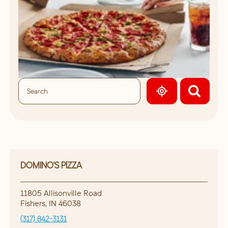
GEOLOCATE.
DOMINO'S PIZZA
11805 Allisonville Road
Fishers
,
IN
46038
(317) 842-3131