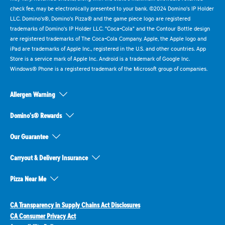
check fee, may be electronically presented to your bank. ©2024 Domino's IP Holder
LLC. Domino's®, Domino's Pizza® and the game piece logo are registered
trademarks of Domino's IP Holder LLC. "Coca-Cola" and the Contour Bottle design
are registered trademarks of The Coca-Cola Company. Apple, the Apple logo and
iPad are trademarks of Apple Inc., registered in the U.S. and other countries. App
Store is a service mark of Apple Inc. Android is a trademark of Google Inc.
Windows® Phone is a registered trademark of the Microsoft group of companies.
Allergen Warning
Domino's® Rewards
Our Guarantee
Carryout & Delivery Insurance
Pizza Near Me
CA Transparency in Supply Chains Act Disclosures
CA Consumer Privacy Act