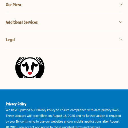
Our Pizza
Additional Services
Legal
Privacy Policy
We have updated our Privacy Policy to ensure compliance with data privacy laws.
These updates will take effect on August 18, 2025 and no further action is required
by you. By continuing to use our websites and/or mobile applications after August
18, 2025, you accept and agree to these updated terms and policies.