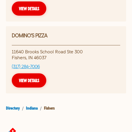
VIEW DETAILS
DOMINO'S PIZZA
11640 Brooks School Road Ste 300
Fishers
,
IN
46037
(317) 284-7006
VIEW DETAILS
Directory
/
Indiana
/
Fishers