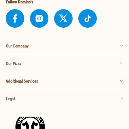
Follow Domino's
Our Company
Our Pizza
Additional Services
Legal