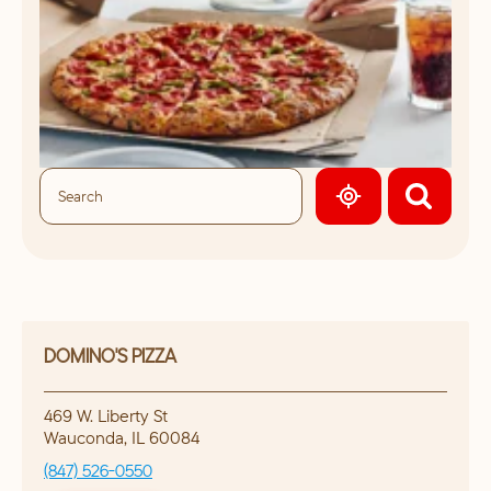
GEOLOCATE.
DOMINO'S PIZZA
469 W. Liberty St
Wauconda
,
IL
60084
(847) 526-0550