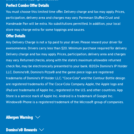
Perfect Combo Offer Details
You must choose this limited time offer. Delivery charge and tax may apply. Prices,
participation, delivery area and charges may vary. Parmesan Stuffed Crust and
Handmade Pan will be extra. No substitutions permitted. In addition, your local
store may charge extra for some toppings and sauces.
Offer Details
Any Delivery Charge is not a tip paid to your driver. Please reward your driver for
awesomeness. Drivers carry less than $20. Minimum purchase required for delivery.
Delivery charge and tax may apply. Prices, participation, delivery area and charges
may vary. Returned checks, along with the state's maximum allowable returned
check fee, may be electronically presented to your bank. ©2024 Domino's IP Holder
LLC. Domino's®, Domino's Pizza® and the game piece logo are registered
trademarks of Domino's IP Holder LLC. "Coca-Cola" and the Contour Bottle design
are registered trademarks of The Coca-Cola Company. Apple, the Apple logo and
iPad are trademarks of Apple Inc., registered in the U.S. and other countries. App
Store is a service mark of Apple Inc. Android is a trademark of Google Inc.
Windows® Phone is a registered trademark of the Microsoft group of companies.
Allergen Warning
Domino's® Rewards