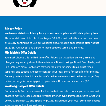
Privacy Policy
We have updated our Privacy Policy to ensure compliance with data privacy laws.
These updates will take effect on August 18, 2025 and no further action is required
by you. By continuing to use our websites and/or mobile applications after August
18, 2025, you accept and agree to these updated terms and policies.
Mix & Match Offer Details
You must choose this limited time offer. Prices, participation, delivery area, and
charges may vary by store. 2-item minimum. Bone-in Wings, Bread Bowl Pasta, and
Pan Pizza are extra. Each store may charge extra for some items, crust types,
toppings, and sauces. Choose or contact your local store for specific offer pricing.
Delivery orders subject to each store's delivery minimum and delivery charge. Any
delivery charge is not a tip paid to your driver. Drivers carry less than $20.
Weeklong Carryout Offer Details
Carryout only. You must choose for this limited time offer. Prices, participation and
charges may vary. Size availability varies by crust type. Parmesan Stuffed Crust will
be extra. Excludes XL and Specialty pizzas. In addition, your local store may charge
extra for some toppings and sauces.