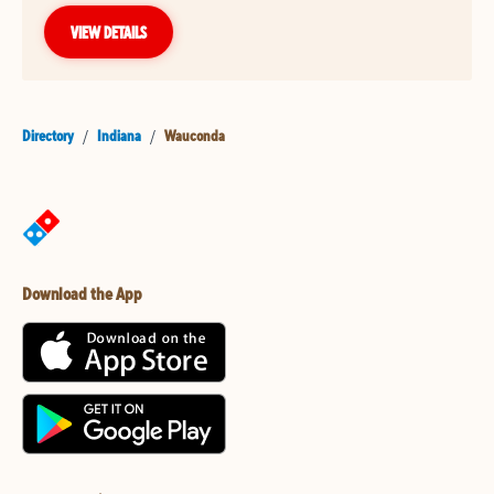
VIEW DETAILS
Directory
/
Indiana
/
Wauconda
Download the App