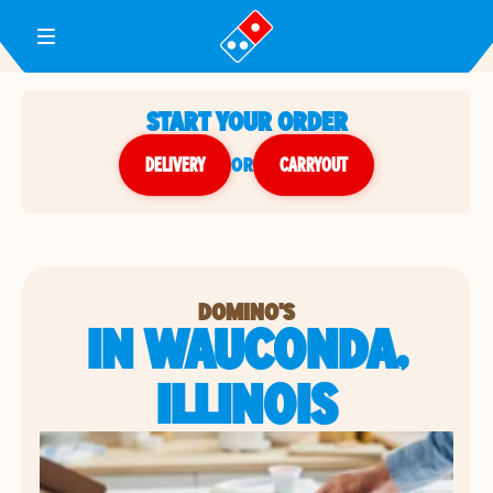
Toggle Header Menu
START YOUR ORDER
DELIVERY
or
CARRYOUT
DOMINO'S
IN WAUCONDA,
ILLINOIS