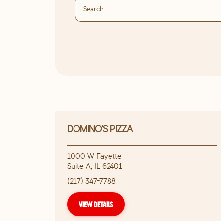
DOMINO'S PIZZA
1000 W Fayette
Suite A
,
IL
62401
(217) 347-7788
VIEW DETAILS