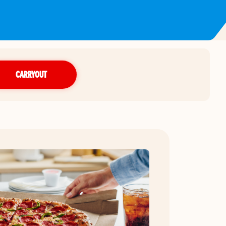
CARRYOUT