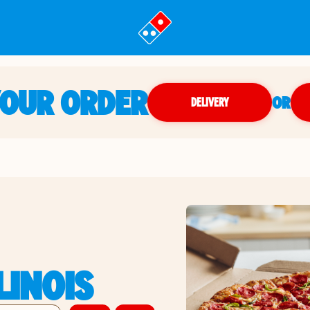
YOUR ORDER
OR
DELIVERY
LLINOIS