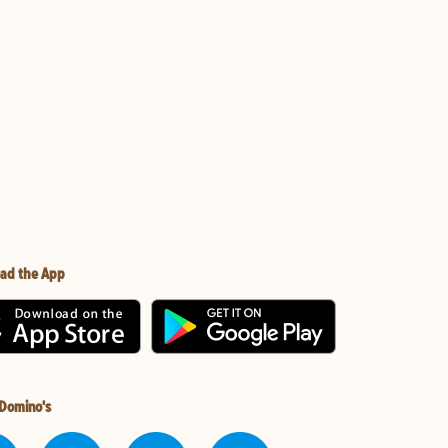
ad the App
 Domino's