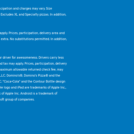
ticipation and charges may vary. Size
. Excludes XL and Specialty pizzas. In addition,
pply. Prices, participation, delivery area and
xtra. No substitutions permitted. In addition,
ur driver for awesomeness. Drivers carry less
 tax may apply. Prices, participation, delivery
 maximum allowable returned check fee, may
 LLC. Domino's®, Domino's Pizza® and the
C. "Coca-Cola" and the Contour Bottle design
e logo and iPad are trademarks of Apple Inc.,
k of Apple Inc. Android is a trademark of
oft group of companies.