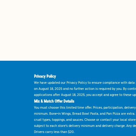
Privacy Policy
We have updated our Privacy Policy to ensure compliance with data p
on August 18, 2025 and no further action is required by you. By cont
applications after August 18, 2025, you accept and agree to these up
Mix & Match Offer Details
You must choose this limited time offer. Prices, participation, delive
minimum. Bone-in Wings, Bread Bowl Pasta, and Pan Pizza are extra.
crust types, toppings, and sauces. Choose or contact your local store f
subject to each store's delivery minimum and delivery charge. Any deli
Drivers carry less than $20.