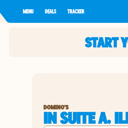
MENU
DEALS
TRACKER
START 
DOMINO'S
IN SUITE A, I