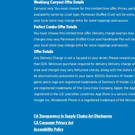
Weeklong Carryout Offer Details
Carryout only. You must choose for this limited time offer. Prices, par
availability varies by crust type. Parmesan Stuffed Crust will be extra
your local store may charge extra for some toppings and sauces.
Perfect Combo Offer Details
You must choose this limited time offer. Delivery charge and tax may a
charges may vary. Parmesan Stuffed Crust and Handmade Pan will be e
your local store may charge extra for some toppings and sauces.
Offer Details
Any Delivery Charge is not a tip paid to your driver. Please reward yo
than $20. Minimum purchase required for delivery. Delivery charge and
area and charges may vary. Returned checks, along with the state's
be electronically presented to your bank. ©2024 Domino's IP Holder
game piece logo are registered trademarks of Domino's IP Holder LL
are registered trademarks of The Coca-Cola Company. Apple, the Appl
registered in the U.S. and other countries. App Store is a service mar
Google Inc. Windows® Phone is a registered trademark of the Micros
CA Transparency in Supply Chains Act Disclosures
CA Consumer Privacy Act
Accessibility Policy