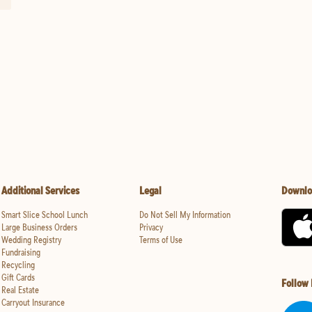
Additional Services
Legal
Downlo
Smart Slice School Lunch
Do Not Sell My Information
Large Business Orders
Privacy
Wedding Registry
Terms of Use
Fundraising
Recycling
Gift Cards
Follow
Real Estate
Carryout Insurance