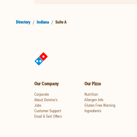
Directory
/
Indiana
/
Suite A
Our Company
Our Pizza
Corporate
Nutrition
About Domino's
Allergen Info
Jobs
Gluten Free Warning
Customer Support
Ingredients
Email & Text Offers