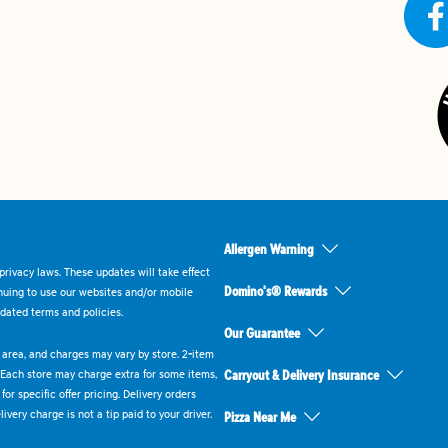
Allergen Warning
rivacy laws. These updates will take effect
Domino's® Rewards
inuing to use our websites and/or mobile
dated terms and policies.
Our Guarantee
ry area, and charges may vary by store. 2-item
 Each store may charge extra for some items,
Carryout & Delivery Insurance
or specific offer pricing. Delivery orders
very charge is not a tip paid to your driver.
Pizza Near Me