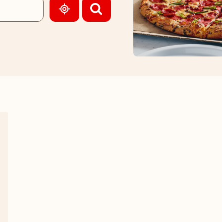
GEOLOCATE.