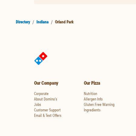
Directory
/
Indiana
/
Orland Park
Our Company
Our Pizza
Corporate
Nutrition
About Domino's
Allergen Info
Jobs
Gluten Free Warning
Customer Support
Ingredients
Email & Text Offers