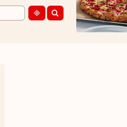
GEOLOCATE.