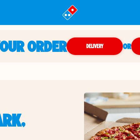
YOUR ORDER
OR
DELIVERY
ARK,