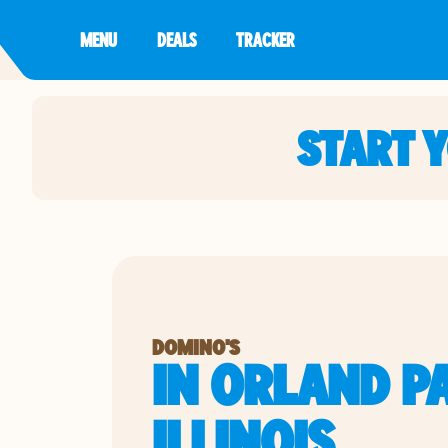
MENU
DEALS
TRACKER
START 
DOMINO'S
IN ORLAND P
ILLINOIS