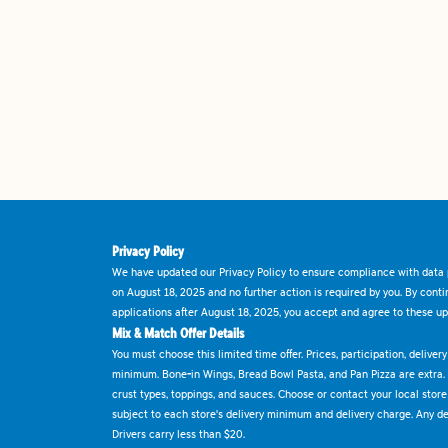
Privacy Policy
We have updated our Privacy Policy to ensure compliance with data p
on August 18, 2025 and no further action is required by you. By cont
applications after August 18, 2025, you accept and agree to these up
Mix & Match Offer Details
You must choose this limited time offer. Prices, participation, delive
minimum. Bone-in Wings, Bread Bowl Pasta, and Pan Pizza are extra.
crust types, toppings, and sauces. Choose or contact your local store f
subject to each store's delivery minimum and delivery charge. Any deli
Drivers carry less than $20.