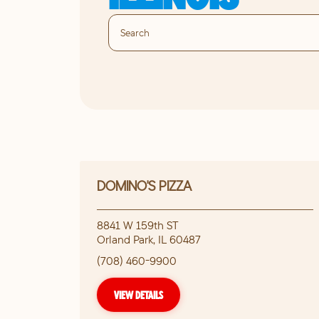
DOMINO'S PIZZA
8841 W 159th ST
Orland Park
,
IL
60487
(708) 460-9900
VIEW DETAILS