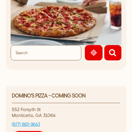
GEOLOCATE.
DOMINO'S PIZZA - COMING SOON
552 Forsyth St
Monticello
,
GA
31064
(877) 883-9643