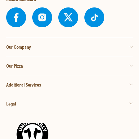
Our Company
Our Pizza
Additional Services
Legal