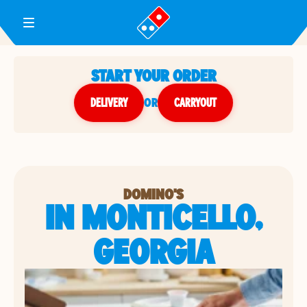
Toggle Header Menu
START YOUR ORDER
DELIVERY
or
CARRYOUT
DOMINO'S
IN MONTICELLO,
GEORGIA