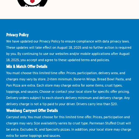
Privacy Policy
We have updated our Privacy Policy to ensure compliance with data privacy laws.
These updates will take effect on August 18, 2025 and no further action is required
by you. By continuing to use our websites and/or mobile applications after August
18, 2025, you accept and agree to these updated terms and policies.
Mix & Match Offer Details
You must choose this limited time offer. Prices, participation, delivery area, and
charges may vary by store. 2-item minimum. Bone-in Wings, Bread Bowl Pasta, and
Pan Pizza are extra. Each store may charge extra for some items, crust types,
toppings, and sauces. Choose or contact your local store for specific offer pricing.
Delivery orders subject to each store's delivery minimum and delivery charge. Any
delivery charge is not a tip paid to your driver. Drivers carry less than $20.
Weeklong Carryout Offer Details
Carryout only. You must choose for this limited time offer. Prices, participation and
charges may vary. Size availability varies by crust type. Parmesan Stuffed Crust will
be extra. Excludes XL and Specialty pizzas. In addition, your local store may charge
extra for some toppings and sauces.