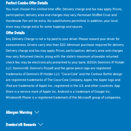
Perfect Combo Offer Details
You must choose this limited time offer. Delivery charge and tax may apply. Prices,
participation, delivery area and charges may vary. Parmesan Stuffed Crust and
Handmade Pan will be extra. No substitutions permitted. In addition, your local
store may charge extra for some toppings and sauces.
Offer Details
Any Delivery Charge is not a tip paid to your driver. Please reward your driver for
awesomeness. Drivers carry less than $20. Minimum purchase required for delivery.
Delivery charge and tax may apply. Prices, participation, delivery area and charges
may vary. Returned checks, along with the state's maximum allowable returned
check fee, may be electronically presented to your bank. ©2024 Domino's IP Holder
LLC. Domino's®, Domino's Pizza® and the game piece logo are registered
trademarks of Domino's IP Holder LLC. "Coca-Cola" and the Contour Bottle design
are registered trademarks of The Coca-Cola Company. Apple, the Apple logo and
iPad are trademarks of Apple Inc., registered in the U.S. and other countries. App
Store is a service mark of Apple Inc. Android is a trademark of Google Inc.
Windows® Phone is a registered trademark of the Microsoft group of companies.
Allergen Warning
Domino's® Rewards