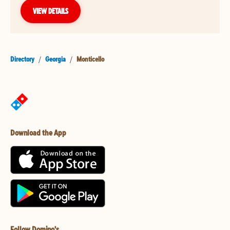
VIEW DETAILS
Directory
/
Georgia
/
Monticello
Download the App
Follow Domino's