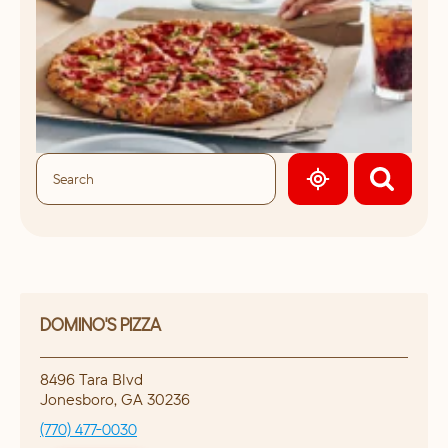
GEOLOCATE.
DOMINO'S PIZZA
8496 Tara Blvd
Jonesboro
,
GA
30236
(770) 477-0030