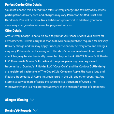
Perfect Combo Offer Details
You must choose this limited time offer. Delivery charge and tax may apply. Prices,
participation, delivery area and charges may vary. Parmesan Stuffed Crust and
Handmade Pan will be extra. No substitutions permitted. In addition, your local
store may charge extra for some toppings and sauces.
Offer Details
Any Delivery Charge is not a tip paid to your driver. Please reward your driver for
awesomeness. Drivers carry less than $20. Minimum purchase required for delivery.
Delivery charge and tax may apply. Prices, participation, delivery area and charges
may vary. Returned checks, along with the state's maximum allowable returned
check fee, may be electronically presented to your bank. ©2024 Domino's IP Holder
LLC. Domino's®, Domino's Pizza® and the game piece logo are registered
trademarks of Domino's IP Holder LLC. "Coca-Cola" and the Contour Bottle design
are registered trademarks of The Coca-Cola Company. Apple, the Apple logo and
iPad are trademarks of Apple Inc., registered in the U.S. and other countries. App
Store is a service mark of Apple Inc. Android is a trademark of Google Inc.
Windows® Phone is a registered trademark of the Microsoft group of companies.
Allergen Warning
Domino's® Rewards