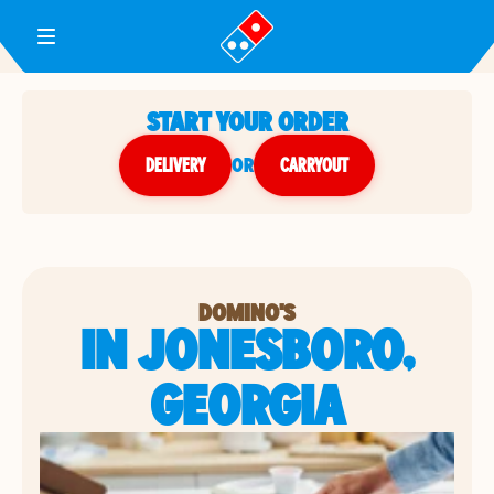
Toggle Header Menu
START YOUR ORDER
DELIVERY
or
CARRYOUT
DOMINO'S
IN JONESBORO,
GEORGIA