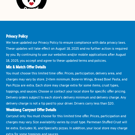
Privacy Policy
We have updated our Privacy Policy to ensure compliance with data privacy laws.
These updates will take effect on August 18, 2025 and no further action is required
by you. By continuing to use our websites and/or mobile applications after August
18, 2025, you accept and agree to these updated terms and policies.
Mix & Match Offer Details
You must choose this limited time offer. Prices, participation, delivery area, and
charges may vary by store. 2-item minimum. Bone-in Wings, Bread Bowl Pasta, and
Pan Pizza are extra. Each store may charge extra for some items, crust types,
toppings, and sauces. Choose or contact your local store for specific offer pricing.
Delivery orders subject to each store's delivery minimum and delivery charge. Any
delivery charge is not a tip paid to your driver. Drivers carry less than $20.
Weeklong Carryout Offer Details
Carryout only. You must choose for this limited time offer. Prices, participation and
charges may vary. Size availability varies by crust type. Parmesan Stuffed Crust will
be extra. Excludes XL and Specialty pizzas. In addition, your local store may charge
extra for some toppings and sauces.