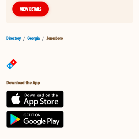
VIEW DETAILS
Directory
/
Georgia
/
Jonesboro
Download the App