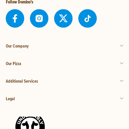
Follow Domino's
Our Company
Our Pizza
Additional Services
Legal