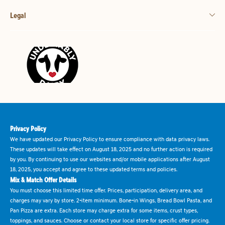
Legal
Privacy Policy
We have updated our Privacy Policy to ensure compliance with data privacy laws.
These updates will take effect on August 18, 2025 and no further action is required
by you. By continuing to use our websites and/or mobile applications after August
18, 2025, you accept and agree to these updated terms and policies.
Mix & Match Offer Details
You must choose this limited time offer. Prices, participation, delivery area, and
charges may vary by store. 2-item minimum. Bone-in Wings, Bread Bowl Pasta, and
Pan Pizza are extra. Each store may charge extra for some items, crust types,
toppings, and sauces. Choose or contact your local store for specific offer pricing.