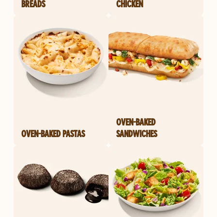
BREADS
CHICKEN
OVEN-BAKED
OVEN-BAKED PASTAS
SANDWICHES