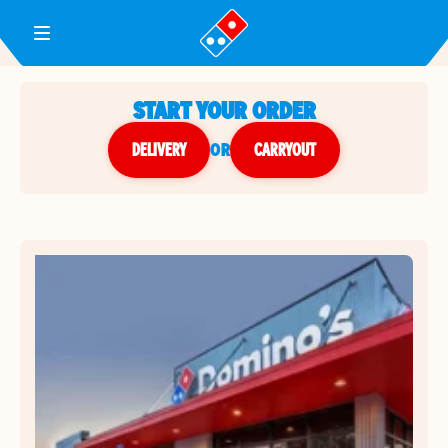
Toggle Header Menu
START YOUR ORDER
DELIVERY
or
CARRYOUT