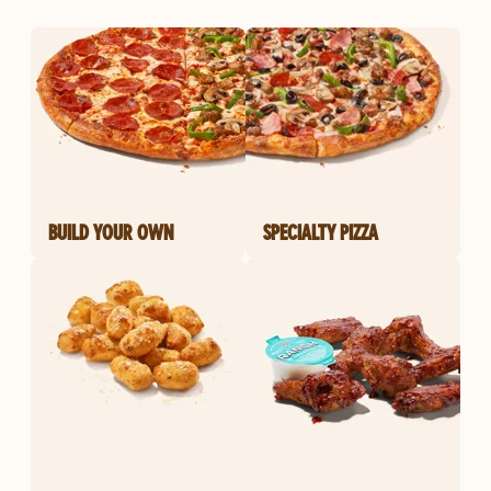
BUILD YOUR OWN
SPECIALTY PIZZA