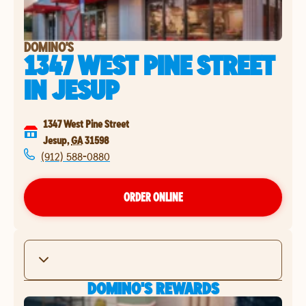
DOMINO'S
1347 WEST PINE STREET
IN
JESUP
1347 West Pine Street
Jesup
,
GA
31598
(912) 588-0880
ORDER ONLINE
DOMINO'S REWARDS