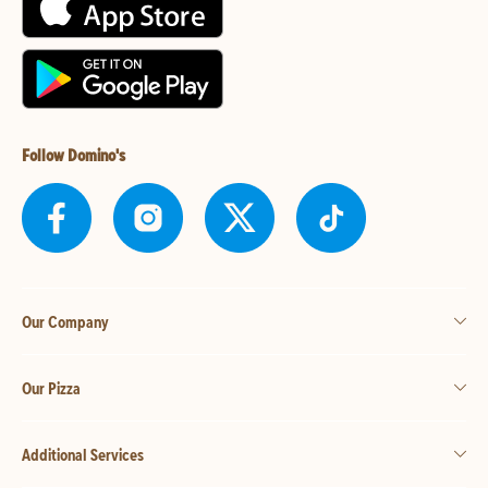
Follow Domino's
Our Company
Our Pizza
Additional Services