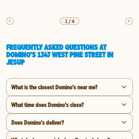
1
/
4
FREQUENTLY ASKED QUESTIONS AT
DOMINO'S 1347 WEST PINE STREET IN
JESUP
What is the closest Domino's near me?
What time does Domino's close?
Does Domino's deliver?