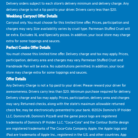
Delivery orders subject to each store's delivery minimum and delivery charge. Any
delivery charge is not a tip paid to your driver. Drivers carry less than $20.
Weeklong Carryout Offer Details
Carryout only. You must choose for this limited time offer. Prices, participation and
charges may vary. Size availability varies by crust type. Parmesan Stuffed Crust will
be extra. Excludes XL and Specialty pizzas. In addition, your local store may charge
extra for some toppings and sauces.
Perfect Combo Offer Details
You must choose this limited time offer. Delivery charge and tax may apply. Prices,
participation, delivery area and charges may vary. Parmesan Stuffed Crust and
Handmade Pan will be extra. No substitutions permitted. In addition, your local
store may charge extra for some toppings and sauces.
Offer Details
Any Delivery Charge is not a tip paid to your driver. Please reward your driver for
awesomeness. Drivers carry less than $20. Minimum purchase required for delivery.
Delivery charge and tax may apply. Prices, participation, delivery area and charges
may vary. Returned checks, along with the state's maximum allowable returned
check fee, may be electronically presented to your bank. ©2024 Domino's IP Holder
LLC. Domino's®, Domino's Pizza® and the game piece logo are registered
trademarks of Domino's IP Holder LLC. "Coca-Cola" and the Contour Bottle design
are registered trademarks of The Coca-Cola Company. Apple, the Apple logo and
iPad are trademarks of Apple Inc., registered in the U.S. and other countries. App