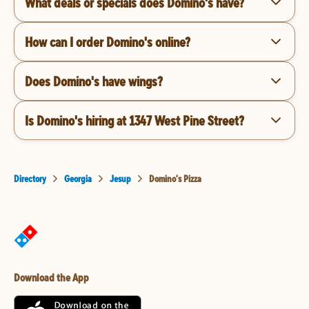
What deals or specials does Domino's have?
How can I order Domino's online?
Does Domino's have wings?
Is Domino's hiring at 1347 West Pine Street?
Directory
Georgia
Jesup
Domino's Pizza
Download the App