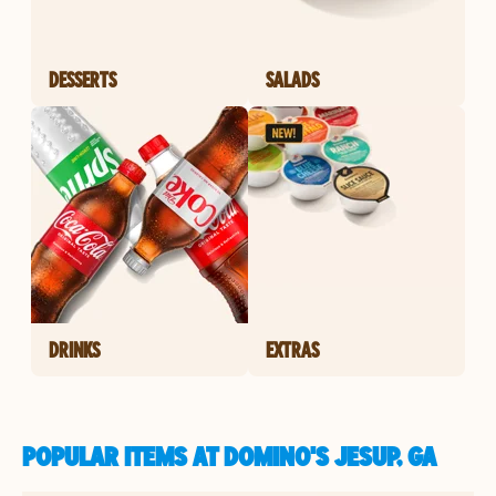
DESSERTS
SALADS
DRINKS
EXTRAS
POPULAR ITEMS AT DOMINO'S JESUP, GA