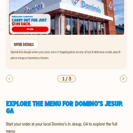
OFFER DETAILS
Spend less dough when you carry out a 1-topping pizza on any of our 6 delicious crusts, plus 8-
piece wings or boneless chicken.
1
/
3
EXPLORE THE MENU FOR DOMINO'S JESUP,
GA
Start your order at your local Domino's in Jesup, GA to explore the full
menu