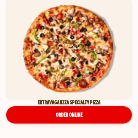
EXTRAVAGANZZA SPECIALTY PIZZA
ORDER ONLINE