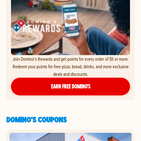
Join Domino's Rewards and get points for every order of $5 or more.
Redeem your points for free pizza, bread, drinks, and more exclusive
deals and discounts.
EARN FREE DOMINO’S
DOMINO'S COUPONS