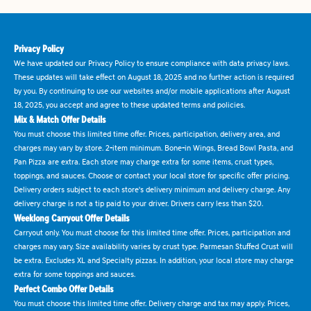
Privacy Policy
We have updated our Privacy Policy to ensure compliance with data privacy laws.
These updates will take effect on August 18, 2025 and no further action is required
by you. By continuing to use our websites and/or mobile applications after August
18, 2025, you accept and agree to these updated terms and policies.
Mix & Match Offer Details
You must choose this limited time offer. Prices, participation, delivery area, and
charges may vary by store. 2-item minimum. Bone-in Wings, Bread Bowl Pasta, and
Pan Pizza are extra. Each store may charge extra for some items, crust types,
toppings, and sauces. Choose or contact your local store for specific offer pricing.
Delivery orders subject to each store's delivery minimum and delivery charge. Any
delivery charge is not a tip paid to your driver. Drivers carry less than $20.
Weeklong Carryout Offer Details
Carryout only. You must choose for this limited time offer. Prices, participation and
charges may vary. Size availability varies by crust type. Parmesan Stuffed Crust will
be extra. Excludes XL and Specialty pizzas. In addition, your local store may charge
extra for some toppings and sauces.
Perfect Combo Offer Details
You must choose this limited time offer. Delivery charge and tax may apply. Prices,