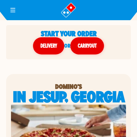
Toggle Header Menu
START YOUR ORDER
DELIVERY
or
CARRYOUT
DOMINO'S
IN JESUP, GEORGIA