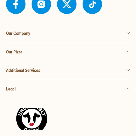
Our Company
Our Pizza
Additional Services
Legal