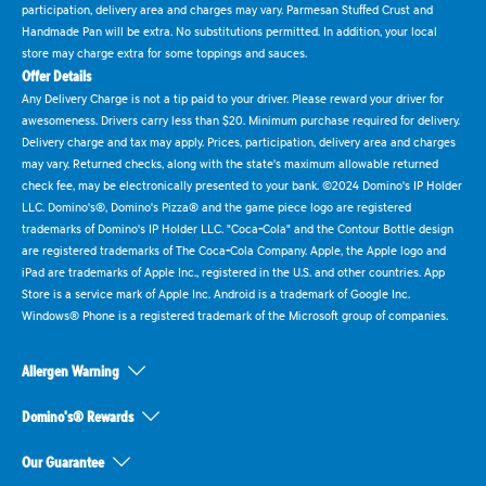
participation, delivery area and charges may vary. Parmesan Stuffed Crust and
Handmade Pan will be extra. No substitutions permitted. In addition, your local
store may charge extra for some toppings and sauces.
Offer Details
Any Delivery Charge is not a tip paid to your driver. Please reward your driver for
awesomeness. Drivers carry less than $20. Minimum purchase required for delivery.
Delivery charge and tax may apply. Prices, participation, delivery area and charges
may vary. Returned checks, along with the state's maximum allowable returned
check fee, may be electronically presented to your bank. ©2024 Domino's IP Holder
LLC. Domino's®, Domino's Pizza® and the game piece logo are registered
trademarks of Domino's IP Holder LLC. "Coca-Cola" and the Contour Bottle design
are registered trademarks of The Coca-Cola Company. Apple, the Apple logo and
iPad are trademarks of Apple Inc., registered in the U.S. and other countries. App
Store is a service mark of Apple Inc. Android is a trademark of Google Inc.
Windows® Phone is a registered trademark of the Microsoft group of companies.
Allergen Warning
Domino's® Rewards
Our Guarantee