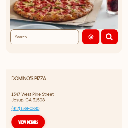
GEOLOCATE.
DOMINO'S PIZZA
1347 West Pine Street
Jesup
,
GA
31598
(912) 588-0880
VIEW DETAILS