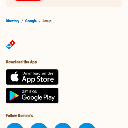
Directory
/
Georgia
/
Jesup
Download the App
Follow Domino's