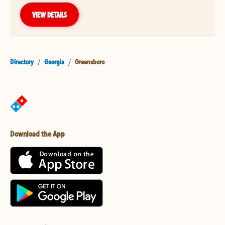
VIEW DETAILS
Directory
/
Georgia
/
Greensboro
Download the App