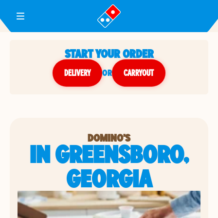
Toggle Header Menu
START YOUR ORDER
DELIVERY
or
CARRYOUT
DOMINO'S
IN GREENSBORO,
GEORGIA