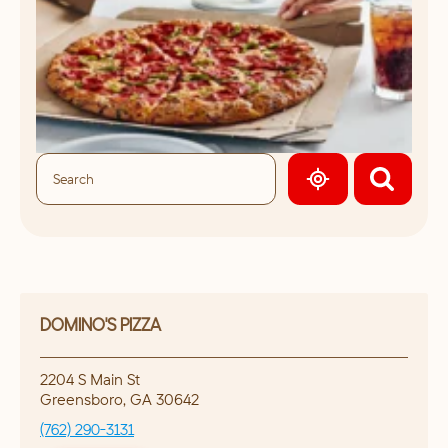
GEOLOCATE.
DOMINO'S PIZZA
2204 S Main St
Greensboro
,
GA
30642
(762) 290-3131