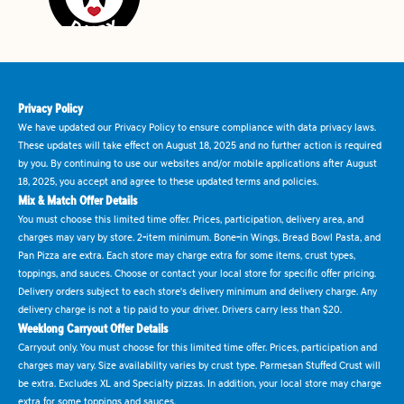
Privacy Policy
We have updated our Privacy Policy to ensure compliance with data privacy laws.
These updates will take effect on August 18, 2025 and no further action is required
by you. By continuing to use our websites and/or mobile applications after August
18, 2025, you accept and agree to these updated terms and policies.
Mix & Match Offer Details
You must choose this limited time offer. Prices, participation, delivery area, and
charges may vary by store. 2-item minimum. Bone-in Wings, Bread Bowl Pasta, and
Pan Pizza are extra. Each store may charge extra for some items, crust types,
toppings, and sauces. Choose or contact your local store for specific offer pricing.
Delivery orders subject to each store's delivery minimum and delivery charge. Any
delivery charge is not a tip paid to your driver. Drivers carry less than $20.
Weeklong Carryout Offer Details
Carryout only. You must choose for this limited time offer. Prices, participation and
charges may vary. Size availability varies by crust type. Parmesan Stuffed Crust will
be extra. Excludes XL and Specialty pizzas. In addition, your local store may charge
extra for some toppings and sauces.