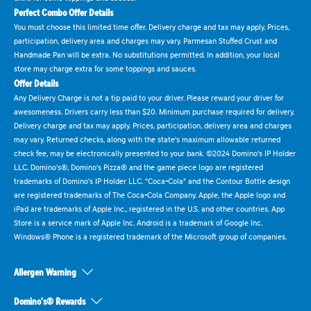
Perfect Combo Offer Details
You must choose this limited time offer. Delivery charge and tax may apply. Prices,
participation, delivery area and charges may vary. Parmesan Stuffed Crust and
Handmade Pan will be extra. No substitutions permitted. In addition, your local
store may charge extra for some toppings and sauces.
Offer Details
Any Delivery Charge is not a tip paid to your driver. Please reward your driver for
awesomeness. Drivers carry less than $20. Minimum purchase required for delivery.
Delivery charge and tax may apply. Prices, participation, delivery area and charges
may vary. Returned checks, along with the state's maximum allowable returned
check fee, may be electronically presented to your bank. ©2024 Domino's IP Holder
LLC. Domino's®, Domino's Pizza® and the game piece logo are registered
trademarks of Domino's IP Holder LLC. "Coca-Cola" and the Contour Bottle design
are registered trademarks of The Coca-Cola Company. Apple, the Apple logo and
iPad are trademarks of Apple Inc., registered in the U.S. and other countries. App
Store is a service mark of Apple Inc. Android is a trademark of Google Inc.
Windows® Phone is a registered trademark of the Microsoft group of companies.
Allergen Warning
Domino's® Rewards