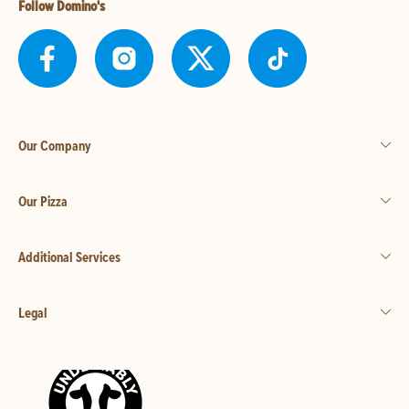
Follow Domino's
Our Company
Our Pizza
Additional Services
Legal