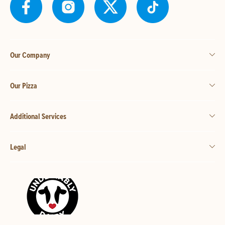
Our Company
Our Pizza
Additional Services
Legal