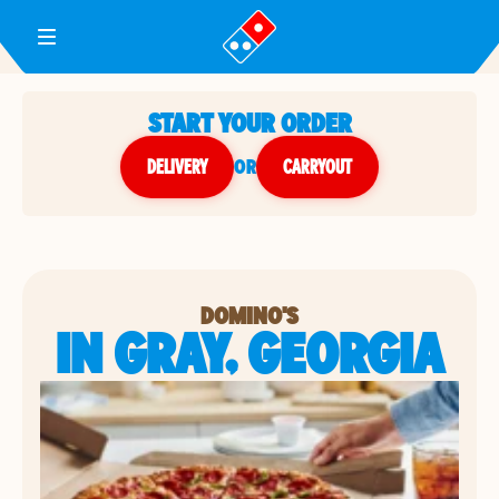
Toggle Header Menu
START YOUR ORDER
DELIVERY
or
CARRYOUT
DOMINO'S
IN GRAY, GEORGIA