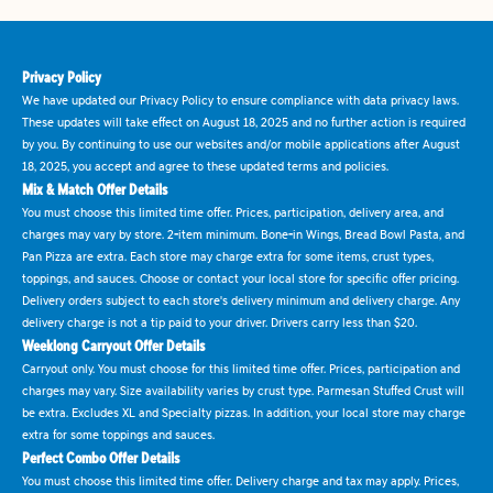
Privacy Policy
We have updated our Privacy Policy to ensure compliance with data privacy laws.
These updates will take effect on August 18, 2025 and no further action is required
by you. By continuing to use our websites and/or mobile applications after August
18, 2025, you accept and agree to these updated terms and policies.
Mix & Match Offer Details
You must choose this limited time offer. Prices, participation, delivery area, and
charges may vary by store. 2-item minimum. Bone-in Wings, Bread Bowl Pasta, and
Pan Pizza are extra. Each store may charge extra for some items, crust types,
toppings, and sauces. Choose or contact your local store for specific offer pricing.
Delivery orders subject to each store's delivery minimum and delivery charge. Any
delivery charge is not a tip paid to your driver. Drivers carry less than $20.
Weeklong Carryout Offer Details
Carryout only. You must choose for this limited time offer. Prices, participation and
charges may vary. Size availability varies by crust type. Parmesan Stuffed Crust will
be extra. Excludes XL and Specialty pizzas. In addition, your local store may charge
extra for some toppings and sauces.
Perfect Combo Offer Details
You must choose this limited time offer. Delivery charge and tax may apply. Prices,