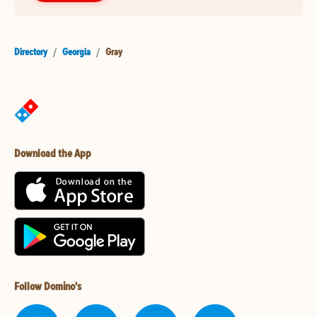
Directory
/
Georgia
/
Gray
Download the App
Follow Domino's