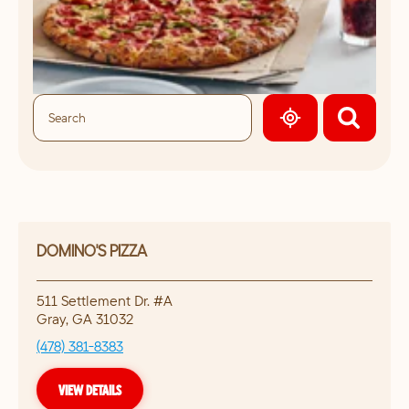
GEOLOCATE.
DOMINO'S PIZZA
511 Settlement Dr. #A
Gray
,
GA
31032
(478) 381-8383
VIEW DETAILS