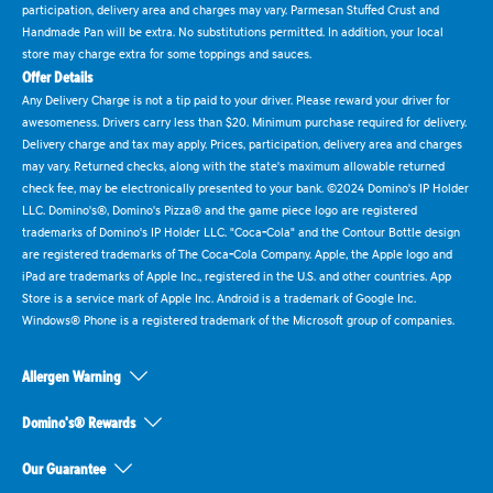
participation, delivery area and charges may vary. Parmesan Stuffed Crust and
Handmade Pan will be extra. No substitutions permitted. In addition, your local
store may charge extra for some toppings and sauces.
Offer Details
Any Delivery Charge is not a tip paid to your driver. Please reward your driver for
awesomeness. Drivers carry less than $20. Minimum purchase required for delivery.
Delivery charge and tax may apply. Prices, participation, delivery area and charges
may vary. Returned checks, along with the state's maximum allowable returned
check fee, may be electronically presented to your bank. ©2024 Domino's IP Holder
LLC. Domino's®, Domino's Pizza® and the game piece logo are registered
trademarks of Domino's IP Holder LLC. "Coca-Cola" and the Contour Bottle design
are registered trademarks of The Coca-Cola Company. Apple, the Apple logo and
iPad are trademarks of Apple Inc., registered in the U.S. and other countries. App
Store is a service mark of Apple Inc. Android is a trademark of Google Inc.
Windows® Phone is a registered trademark of the Microsoft group of companies.
Allergen Warning
Domino's® Rewards
Our Guarantee