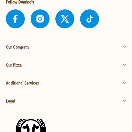
Follow Domino's
Our Company
Our Pizza
Additional Services
Legal