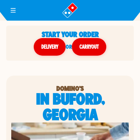
Toggle Header Menu
START YOUR ORDER
DELIVERY
or
CARRYOUT
DOMINO'S
IN BUFORD,
GEORGIA