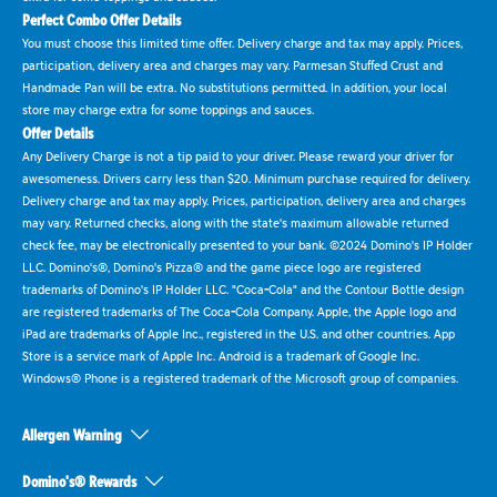
Perfect Combo Offer Details
You must choose this limited time offer. Delivery charge and tax may apply. Prices,
participation, delivery area and charges may vary. Parmesan Stuffed Crust and
Handmade Pan will be extra. No substitutions permitted. In addition, your local
store may charge extra for some toppings and sauces.
Offer Details
Any Delivery Charge is not a tip paid to your driver. Please reward your driver for
awesomeness. Drivers carry less than $20. Minimum purchase required for delivery.
Delivery charge and tax may apply. Prices, participation, delivery area and charges
may vary. Returned checks, along with the state's maximum allowable returned
check fee, may be electronically presented to your bank. ©2024 Domino's IP Holder
LLC. Domino's®, Domino's Pizza® and the game piece logo are registered
trademarks of Domino's IP Holder LLC. "Coca-Cola" and the Contour Bottle design
are registered trademarks of The Coca-Cola Company. Apple, the Apple logo and
iPad are trademarks of Apple Inc., registered in the U.S. and other countries. App
Store is a service mark of Apple Inc. Android is a trademark of Google Inc.
Windows® Phone is a registered trademark of the Microsoft group of companies.
Allergen Warning
Domino's® Rewards