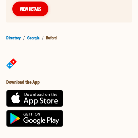
VIEW DETAILS
Directory
/
Georgia
/
Buford
Download the App