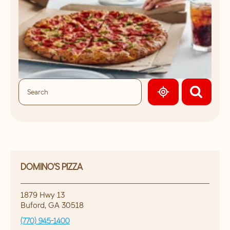
GEOLOCATE.
DOMINO'S PIZZA
1879 Hwy 13
Buford
,
GA
30518
(770) 945-1400