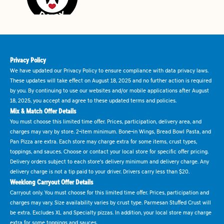
Privacy Policy
We have updated our Privacy Policy to ensure compliance with data privacy laws.
These updates will take effect on August 18, 2025 and no further action is required
by you. By continuing to use our websites and/or mobile applications after August
18, 2025, you accept and agree to these updated terms and policies.
Mix & Match Offer Details
You must choose this limited time offer. Prices, participation, delivery area, and
charges may vary by store. 2-item minimum. Bone-in Wings, Bread Bowl Pasta, and
Pan Pizza are extra. Each store may charge extra for some items, crust types,
toppings, and sauces. Choose or contact your local store for specific offer pricing.
Delivery orders subject to each store's delivery minimum and delivery charge. Any
delivery charge is not a tip paid to your driver. Drivers carry less than $20.
Weeklong Carryout Offer Details
Carryout only. You must choose for this limited time offer. Prices, participation and
charges may vary. Size availability varies by crust type. Parmesan Stuffed Crust will
be extra. Excludes XL and Specialty pizzas. In addition, your local store may charge
extra for some toppings and sauces.