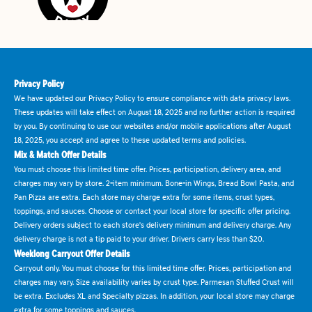
Privacy Policy
We have updated our Privacy Policy to ensure compliance with data privacy laws.
These updates will take effect on August 18, 2025 and no further action is required
by you. By continuing to use our websites and/or mobile applications after August
18, 2025, you accept and agree to these updated terms and policies.
Mix & Match Offer Details
You must choose this limited time offer. Prices, participation, delivery area, and
charges may vary by store. 2-item minimum. Bone-in Wings, Bread Bowl Pasta, and
Pan Pizza are extra. Each store may charge extra for some items, crust types,
toppings, and sauces. Choose or contact your local store for specific offer pricing.
Delivery orders subject to each store's delivery minimum and delivery charge. Any
delivery charge is not a tip paid to your driver. Drivers carry less than $20.
Weeklong Carryout Offer Details
Carryout only. You must choose for this limited time offer. Prices, participation and
charges may vary. Size availability varies by crust type. Parmesan Stuffed Crust will
be extra. Excludes XL and Specialty pizzas. In addition, your local store may charge
extra for some toppings and sauces.