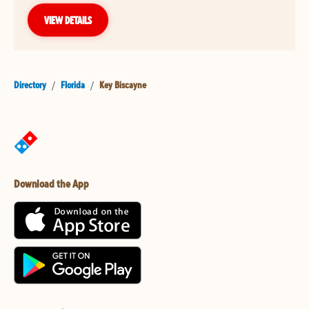
VIEW DETAILS
Directory
/
Florida
/
Key Biscayne
Download the App