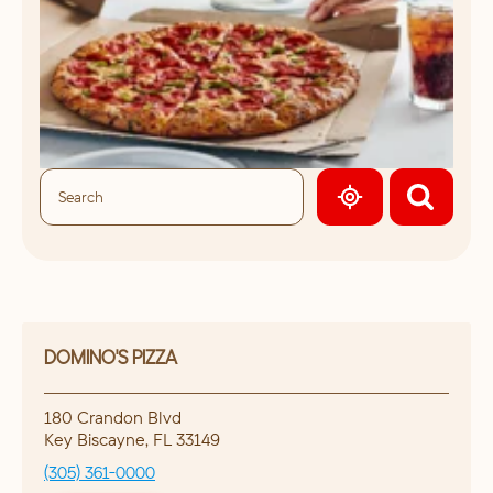
GEOLOCATE.
DOMINO'S PIZZA
180 Crandon Blvd
Key Biscayne
,
FL
33149
(305) 361-0000