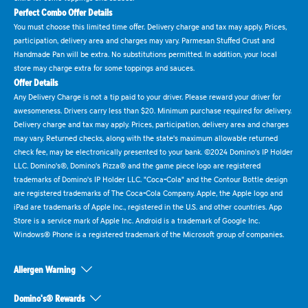
Perfect Combo Offer Details
You must choose this limited time offer. Delivery charge and tax may apply. Prices,
participation, delivery area and charges may vary. Parmesan Stuffed Crust and
Handmade Pan will be extra. No substitutions permitted. In addition, your local
store may charge extra for some toppings and sauces.
Offer Details
Any Delivery Charge is not a tip paid to your driver. Please reward your driver for
awesomeness. Drivers carry less than $20. Minimum purchase required for delivery.
Delivery charge and tax may apply. Prices, participation, delivery area and charges
may vary. Returned checks, along with the state's maximum allowable returned
check fee, may be electronically presented to your bank. ©2024 Domino's IP Holder
LLC. Domino's®, Domino's Pizza® and the game piece logo are registered
trademarks of Domino's IP Holder LLC. "Coca-Cola" and the Contour Bottle design
are registered trademarks of The Coca-Cola Company. Apple, the Apple logo and
iPad are trademarks of Apple Inc., registered in the U.S. and other countries. App
Store is a service mark of Apple Inc. Android is a trademark of Google Inc.
Windows® Phone is a registered trademark of the Microsoft group of companies.
Allergen Warning
Domino's® Rewards