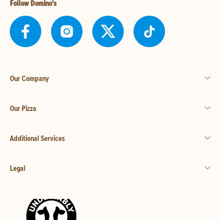
Follow Domino's
Our Company
Our Pizza
Additional Services
Legal