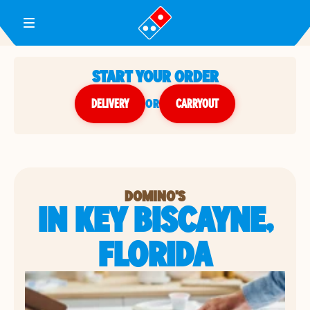
Toggle Header Menu
START YOUR ORDER
DELIVERY
or
CARRYOUT
DOMINO'S
IN KEY BISCAYNE,
FLORIDA