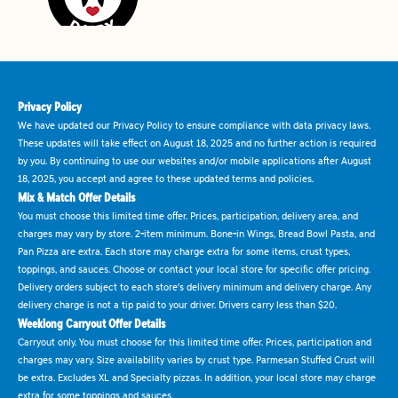
Privacy Policy
We have updated our Privacy Policy to ensure compliance with data privacy laws.
These updates will take effect on August 18, 2025 and no further action is required
by you. By continuing to use our websites and/or mobile applications after August
18, 2025, you accept and agree to these updated terms and policies.
Mix & Match Offer Details
You must choose this limited time offer. Prices, participation, delivery area, and
charges may vary by store. 2-item minimum. Bone-in Wings, Bread Bowl Pasta, and
Pan Pizza are extra. Each store may charge extra for some items, crust types,
toppings, and sauces. Choose or contact your local store for specific offer pricing.
Delivery orders subject to each store's delivery minimum and delivery charge. Any
delivery charge is not a tip paid to your driver. Drivers carry less than $20.
Weeklong Carryout Offer Details
Carryout only. You must choose for this limited time offer. Prices, participation and
charges may vary. Size availability varies by crust type. Parmesan Stuffed Crust will
be extra. Excludes XL and Specialty pizzas. In addition, your local store may charge
extra for some toppings and sauces.