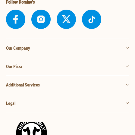
Follow Domino's
Our Company
Our Pizza
Additional Services
Legal