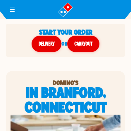
Toggle Header Menu
START YOUR ORDER
DELIVERY
or
CARRYOUT
DOMINO'S
IN BRANFORD,
CONNECTICUT