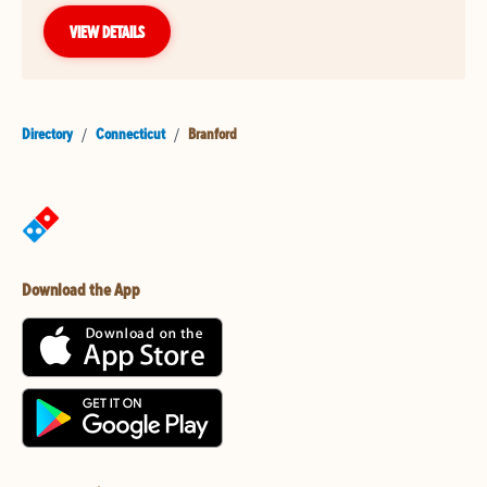
VIEW DETAILS
Directory
/
Connecticut
/
Branford
Download the App