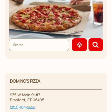
GEOLOCATE.
DOMINO'S PIZZA
935 W Main St #7
Branford
,
CT
06405
(203) 404-5555