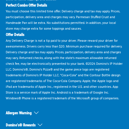
Perfect Combo Offer Details
You must choose this limited time offer. Delivery charge and tax may apply. Prices,
participation, delivery area and charges may vary. Parmesan Stuffed Crust and
Handmade Pan will be extra. No substitutions permitted. In addition, your local
store may charge extra for some toppings and sauces.
Offer Details
Any Delivery Charge is not a tip paid to your driver. Please reward your driver for
awesomeness. Drivers carry less than $20. Minimum purchase required for delivery.
Delivery charge and tax may apply. Prices, participation, delivery area and charges
may vary. Returned checks, along with the state's maximum allowable returned
check fee, may be electronically presented to your bank. ©2024 Domino's IP Holder
LLC. Domino's®, Domino's Pizza® and the game piece logo are registered
trademarks of Domino's IP Holder LLC. "Coca-Cola" and the Contour Bottle design
are registered trademarks of The Coca-Cola Company. Apple, the Apple logo and
iPad are trademarks of Apple Inc., registered in the U.S. and other countries. App
Store is a service mark of Apple Inc. Android is a trademark of Google Inc.
Windows® Phone is a registered trademark of the Microsoft group of companies.
Allergen Warning
Domino's® Rewards