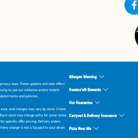
Allergen Warning
rivacy laws. These updates will take effect
Domino's® Rewards
inuing to use our websites and/or mobile
dated terms and policies.
Our Guarantee
ry area, and charges may vary by store. 2-item
 Each store may charge extra for some items,
Carryout & Delivery Insurance
or specific offer pricing. Delivery orders
very charge is not a tip paid to your driver.
Pizza Near Me