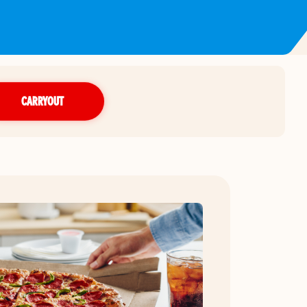
CARRYOUT