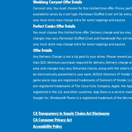
Weeklong Carryout Offer Details
Carryout only. You must choose for this limited time offer. Prices, par
availability varies by crust type. Parmesan Stuffed Crust will be extra
your local store may charge extra for some toppings and sauces.
Perfect Combo Offer Details
You must choose this limited time offer. Delivery charge and tax may a
charges may vary. Parmesan Stuffed Crust and Handmade Pan will be e
your local store may charge extra for some toppings and sauces.
Offer Details
Any Delivery Charge is not a tip paid to your driver. Please reward yo
than $20. Minimum purchase required for delivery. Delivery charge and
area and charges may vary. Returned checks, along with the state's
be electronically presented to your bank. ©2024 Domino's IP Holder
game piece logo are registered trademarks of Domino's IP Holder LL
are registered trademarks of The Coca-Cola Company. Apple, the Appl
registered in the U.S. and other countries. App Store is a service mar
Google Inc. Windows® Phone is a registered trademark of the Micros
CA Transparency in Supply Chains Act Disclosures
CA Consumer Privacy Act
Accessibility Policy