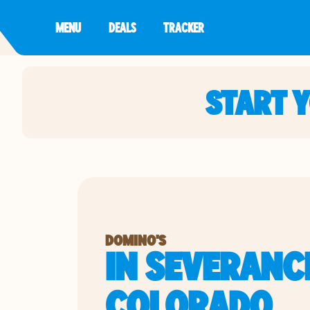
MENU
DEALS
TRACKER
START 
DOMINO'S
IN SEVERANC
COLORADO