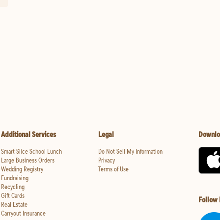
Additional Services
Legal
Downlo
Smart Slice School Lunch
Do Not Sell My Information
Large Business Orders
Privacy
Wedding Registry
Terms of Use
Fundraising
Recycling
Gift Cards
Follow
Real Estate
Carryout Insurance