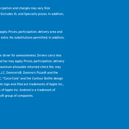
ticipation and charges may vary. Size
. Excludes XL and Specialty pizzas. In addition,
pply. Prices, participation, delivery area and
xtra. No substitutions permitted. In addition,
ur driver for awesomeness. Drivers carry less
 tax may apply. Prices, participation, delivery
 maximum allowable returned check fee, may
 LLC. Domino's®, Domino's Pizza® and the
C. "Coca-Cola" and the Contour Bottle design
e logo and iPad are trademarks of Apple Inc.,
k of Apple Inc. Android is a trademark of
oft group of companies.