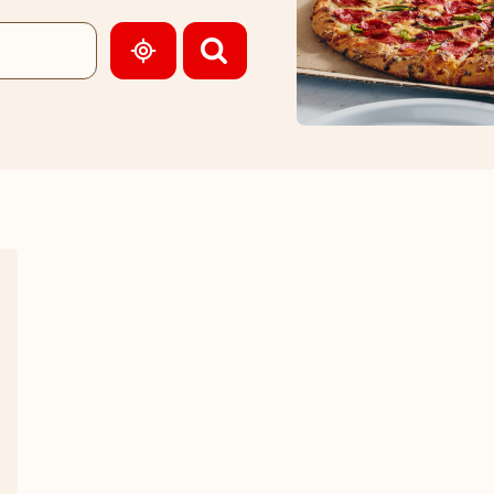
GEOLOCATE.