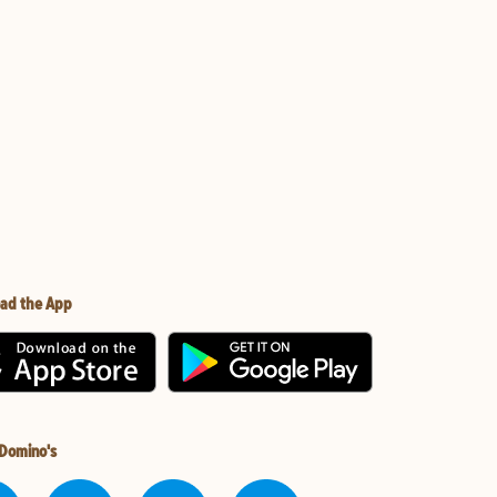
ad the App
 Domino's