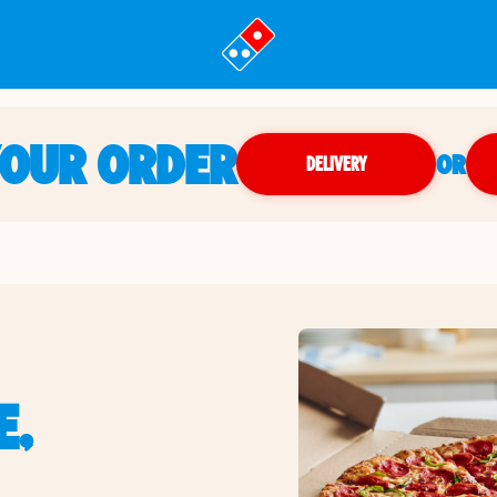
YOUR ORDER
OR
DELIVERY
E,