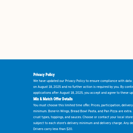
Privacy Policy
We have updated our Privacy Policy to ensure compliance with data p
on August 18, 2025 and no further action is required by you. By cont
applications after August 18, 2025, you accept and agree to these up
Mix & Match Offer Details
You must choose this limited time offer. Prices, participation, delive
minimum. Bone-in Wings, Bread Bowl Pasta, and Pan Pizza are extra.
crust types, toppings, and sauces. Choose or contact your local store f
subject to each store's delivery minimum and delivery charge. Any deli
Drivers carry less than $20.