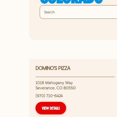
DOMINO'S PIZZA
1018 Mahogany Way
Severance
,
CO
80550
(970) 710-6424
VIEW DETAILS