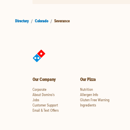
Directory
/
Colorado
/
Severance
Our Company
Our Pizza
Corporate
Nutrition
About Domino's
Allergen Info
Jobs
Gluten Free Warning
Customer Support
Ingredients
Email & Text Offers