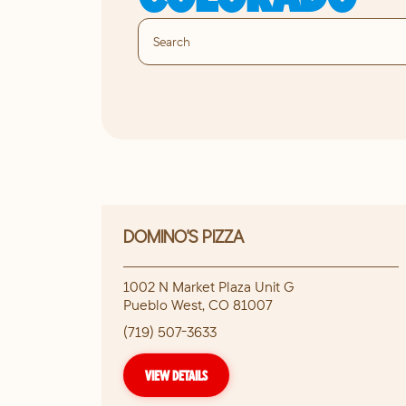
DOMINO'S PIZZA
1002 N Market Plaza Unit G
Pueblo West
,
CO
81007
(719) 507-3633
VIEW DETAILS