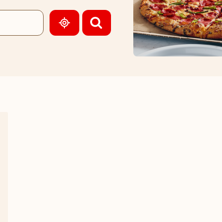
GEOLOCATE.