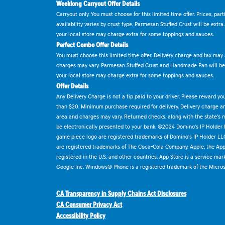
Weeklong Carryout Offer Details
Carryout only. You must choose for this limited time offer. Prices, par
availability varies by crust type. Parmesan Stuffed Crust will be extra
your local store may charge extra for some toppings and sauces.
Perfect Combo Offer Details
You must choose this limited time offer. Delivery charge and tax may a
charges may vary. Parmesan Stuffed Crust and Handmade Pan will be e
your local store may charge extra for some toppings and sauces.
Offer Details
Any Delivery Charge is not a tip paid to your driver. Please reward yo
than $20. Minimum purchase required for delivery. Delivery charge and
area and charges may vary. Returned checks, along with the state's
be electronically presented to your bank. ©2024 Domino's IP Holder
game piece logo are registered trademarks of Domino's IP Holder LL
are registered trademarks of The Coca-Cola Company. Apple, the Appl
registered in the U.S. and other countries. App Store is a service mar
Google Inc. Windows® Phone is a registered trademark of the Micros
CA Transparency in Supply Chains Act Disclosures
CA Consumer Privacy Act
Accessibility Policy