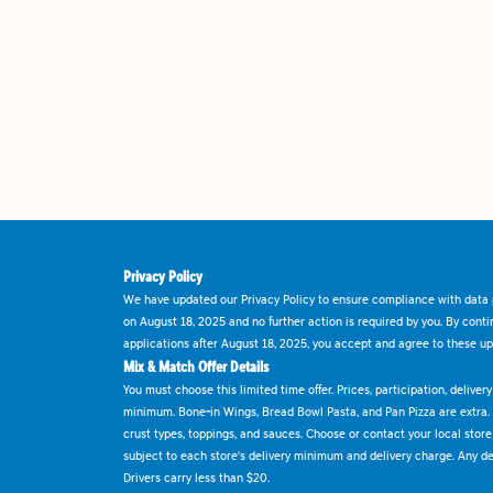
Privacy Policy
We have updated our Privacy Policy to ensure compliance with data p
on August 18, 2025 and no further action is required by you. By cont
applications after August 18, 2025, you accept and agree to these up
Mix & Match Offer Details
You must choose this limited time offer. Prices, participation, delive
minimum. Bone-in Wings, Bread Bowl Pasta, and Pan Pizza are extra.
crust types, toppings, and sauces. Choose or contact your local store f
subject to each store's delivery minimum and delivery charge. Any deli
Drivers carry less than $20.