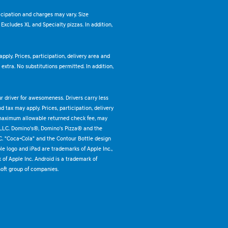
ticipation and charges may vary. Size
. Excludes XL and Specialty pizzas. In addition,
pply. Prices, participation, delivery area and
xtra. No substitutions permitted. In addition,
ur driver for awesomeness. Drivers carry less
 tax may apply. Prices, participation, delivery
 maximum allowable returned check fee, may
 LLC. Domino's®, Domino's Pizza® and the
C. "Coca-Cola" and the Contour Bottle design
e logo and iPad are trademarks of Apple Inc.,
k of Apple Inc. Android is a trademark of
oft group of companies.