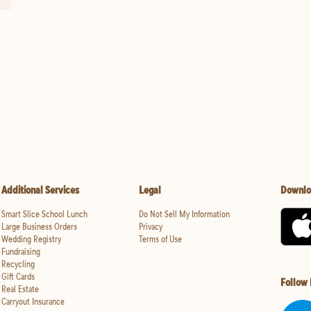
Additional Services
Legal
Downlo
Smart Slice School Lunch
Do Not Sell My Information
Large Business Orders
Privacy
Wedding Registry
Terms of Use
Fundraising
Recycling
Gift Cards
Follow
Real Estate
Carryout Insurance