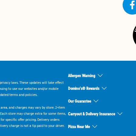
Allergen Warning
rivacy laws. These updates will take effect
Domino's® Rewards
inuing to use our websites and/or mobile
dated terms and policies.
Our Guarantee
ry area, and charges may vary by store. 2-item
 Each store may charge extra for some items,
Carryout & Delivery Insurance
or specific offer pricing. Delivery orders
very charge is not a tip paid to your driver.
Pizza Near Me