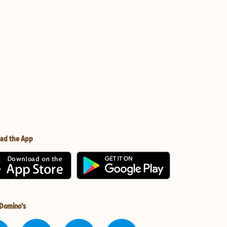
ad the App
 Domino's