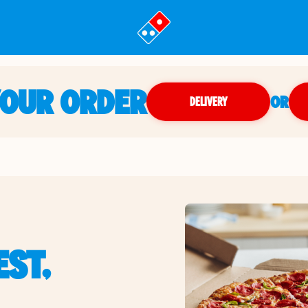
YOUR ORDER
OR
DELIVERY
ST,