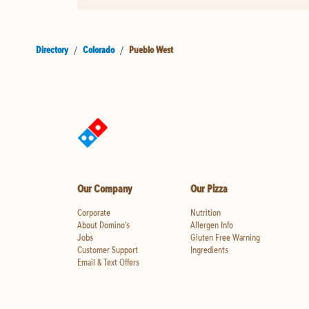
Directory
/
Colorado
/
Pueblo West
Our Company
Our Pizza
Corporate
Nutrition
About Domino's
Allergen Info
Jobs
Gluten Free Warning
Customer Support
Ingredients
Email & Text Offers