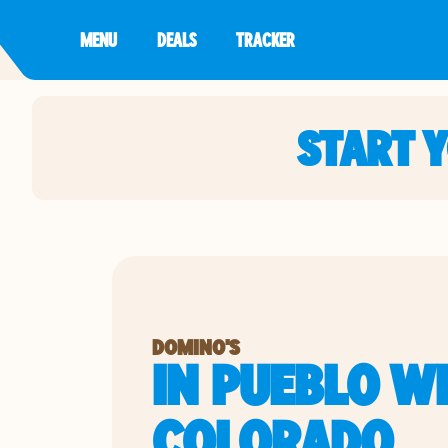
MENU
DEALS
TRACKER
START 
DOMINO'S
IN PUEBLO WE
COLORADO