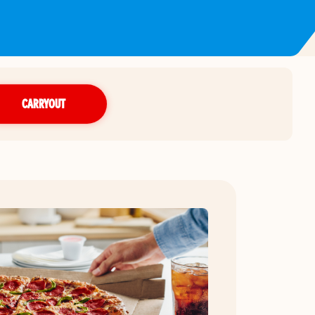
CARRYOUT