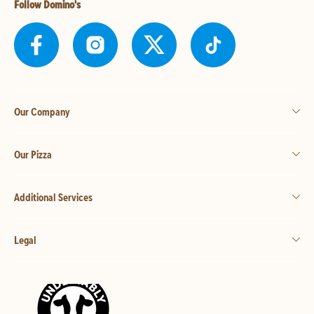
Follow Domino's
Our Company
Our Pizza
Additional Services
Legal