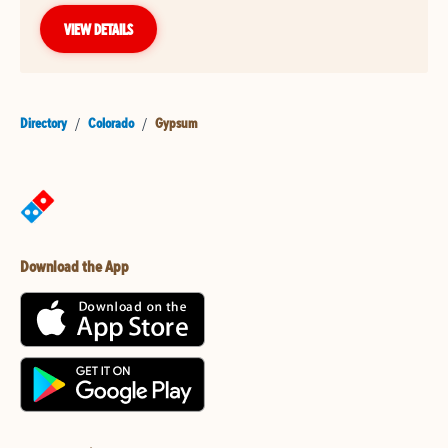
VIEW DETAILS
Directory
/
Colorado
/
Gypsum
Download the App