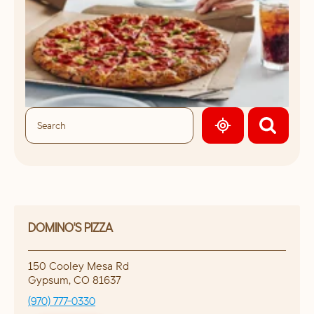
GEOLOCATE.
DOMINO'S PIZZA
150 Cooley Mesa Rd
Gypsum
,
CO
81637
(970) 777-0330