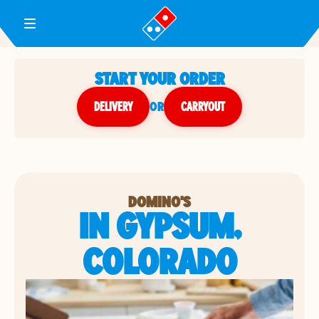
Toggle Header Menu
START YOUR ORDER
DELIVERY
or
CARRYOUT
DOMINO'S
IN GYPSUM,
COLORADO