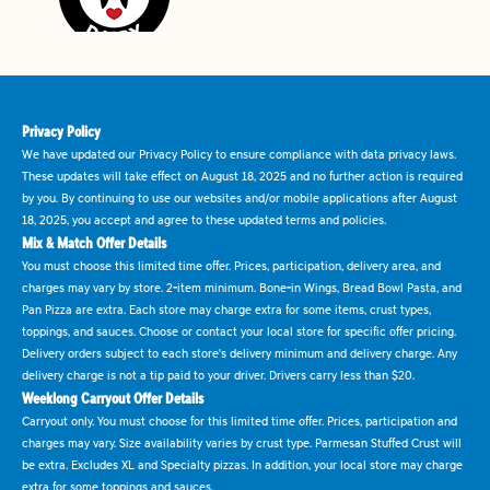
Privacy Policy
We have updated our Privacy Policy to ensure compliance with data privacy laws.
These updates will take effect on August 18, 2025 and no further action is required
by you. By continuing to use our websites and/or mobile applications after August
18, 2025, you accept and agree to these updated terms and policies.
Mix & Match Offer Details
You must choose this limited time offer. Prices, participation, delivery area, and
charges may vary by store. 2-item minimum. Bone-in Wings, Bread Bowl Pasta, and
Pan Pizza are extra. Each store may charge extra for some items, crust types,
toppings, and sauces. Choose or contact your local store for specific offer pricing.
Delivery orders subject to each store's delivery minimum and delivery charge. Any
delivery charge is not a tip paid to your driver. Drivers carry less than $20.
Weeklong Carryout Offer Details
Carryout only. You must choose for this limited time offer. Prices, participation and
charges may vary. Size availability varies by crust type. Parmesan Stuffed Crust will
be extra. Excludes XL and Specialty pizzas. In addition, your local store may charge
extra for some toppings and sauces.