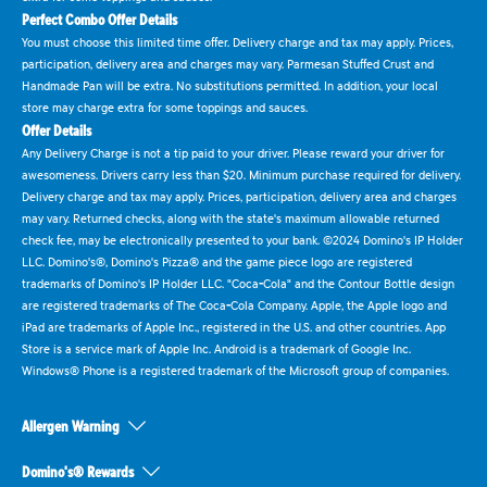
Perfect Combo Offer Details
You must choose this limited time offer. Delivery charge and tax may apply. Prices,
participation, delivery area and charges may vary. Parmesan Stuffed Crust and
Handmade Pan will be extra. No substitutions permitted. In addition, your local
store may charge extra for some toppings and sauces.
Offer Details
Any Delivery Charge is not a tip paid to your driver. Please reward your driver for
awesomeness. Drivers carry less than $20. Minimum purchase required for delivery.
Delivery charge and tax may apply. Prices, participation, delivery area and charges
may vary. Returned checks, along with the state's maximum allowable returned
check fee, may be electronically presented to your bank. ©2024 Domino's IP Holder
LLC. Domino's®, Domino's Pizza® and the game piece logo are registered
trademarks of Domino's IP Holder LLC. "Coca-Cola" and the Contour Bottle design
are registered trademarks of The Coca-Cola Company. Apple, the Apple logo and
iPad are trademarks of Apple Inc., registered in the U.S. and other countries. App
Store is a service mark of Apple Inc. Android is a trademark of Google Inc.
Windows® Phone is a registered trademark of the Microsoft group of companies.
Allergen Warning
Domino's® Rewards