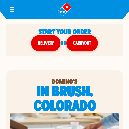
Toggle Header Menu
START YOUR ORDER
DELIVERY
or
CARRYOUT
DOMINO'S
IN BRUSH,
COLORADO