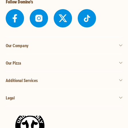
Follow Domino's
Our Company
Our Pizza
Additional Services
Legal