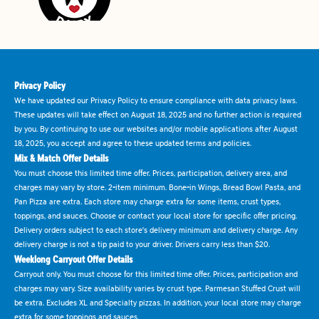
Privacy Policy
We have updated our Privacy Policy to ensure compliance with data privacy laws.
These updates will take effect on August 18, 2025 and no further action is required
by you. By continuing to use our websites and/or mobile applications after August
18, 2025, you accept and agree to these updated terms and policies.
Mix & Match Offer Details
You must choose this limited time offer. Prices, participation, delivery area, and
charges may vary by store. 2-item minimum. Bone-in Wings, Bread Bowl Pasta, and
Pan Pizza are extra. Each store may charge extra for some items, crust types,
toppings, and sauces. Choose or contact your local store for specific offer pricing.
Delivery orders subject to each store's delivery minimum and delivery charge. Any
delivery charge is not a tip paid to your driver. Drivers carry less than $20.
Weeklong Carryout Offer Details
Carryout only. You must choose for this limited time offer. Prices, participation and
charges may vary. Size availability varies by crust type. Parmesan Stuffed Crust will
be extra. Excludes XL and Specialty pizzas. In addition, your local store may charge
extra for some toppings and sauces.