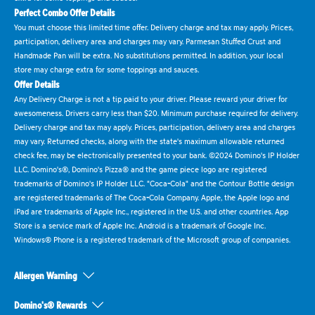
Perfect Combo Offer Details
You must choose this limited time offer. Delivery charge and tax may apply. Prices,
participation, delivery area and charges may vary. Parmesan Stuffed Crust and
Handmade Pan will be extra. No substitutions permitted. In addition, your local
store may charge extra for some toppings and sauces.
Offer Details
Any Delivery Charge is not a tip paid to your driver. Please reward your driver for
awesomeness. Drivers carry less than $20. Minimum purchase required for delivery.
Delivery charge and tax may apply. Prices, participation, delivery area and charges
may vary. Returned checks, along with the state's maximum allowable returned
check fee, may be electronically presented to your bank. ©2024 Domino's IP Holder
LLC. Domino's®, Domino's Pizza® and the game piece logo are registered
trademarks of Domino's IP Holder LLC. "Coca-Cola" and the Contour Bottle design
are registered trademarks of The Coca-Cola Company. Apple, the Apple logo and
iPad are trademarks of Apple Inc., registered in the U.S. and other countries. App
Store is a service mark of Apple Inc. Android is a trademark of Google Inc.
Windows® Phone is a registered trademark of the Microsoft group of companies.
Allergen Warning
Domino's® Rewards