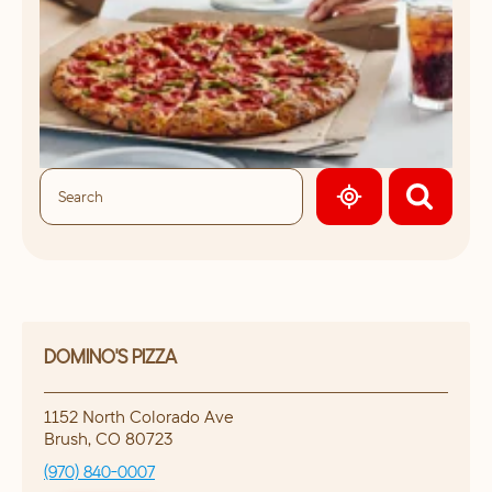
GEOLOCATE.
DOMINO'S PIZZA
1152 North Colorado Ave
Brush
,
CO
80723
(970) 840-0007