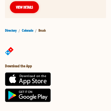
VIEW DETAILS
Directory
/
Colorado
/
Brush
Download the App