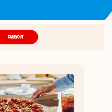
CARRYOUT