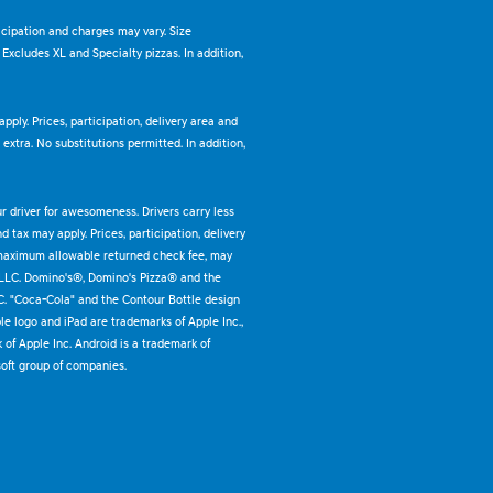
ticipation and charges may vary. Size
. Excludes XL and Specialty pizzas. In addition,
pply. Prices, participation, delivery area and
xtra. No substitutions permitted. In addition,
ur driver for awesomeness. Drivers carry less
 tax may apply. Prices, participation, delivery
 maximum allowable returned check fee, may
 LLC. Domino's®, Domino's Pizza® and the
C. "Coca-Cola" and the Contour Bottle design
e logo and iPad are trademarks of Apple Inc.,
k of Apple Inc. Android is a trademark of
oft group of companies.