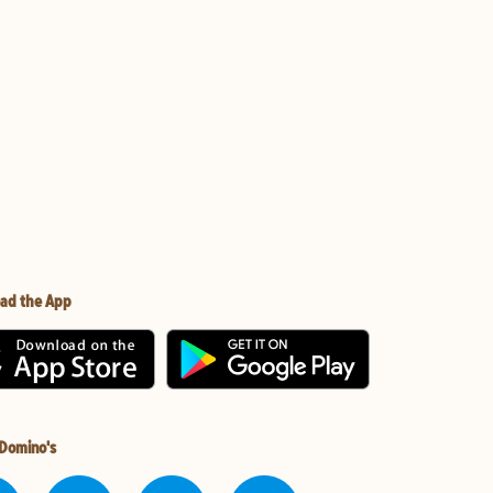
ad the App
 Domino's