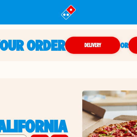
YOUR ORDER
OR
DELIVERY
ALIFORNIA