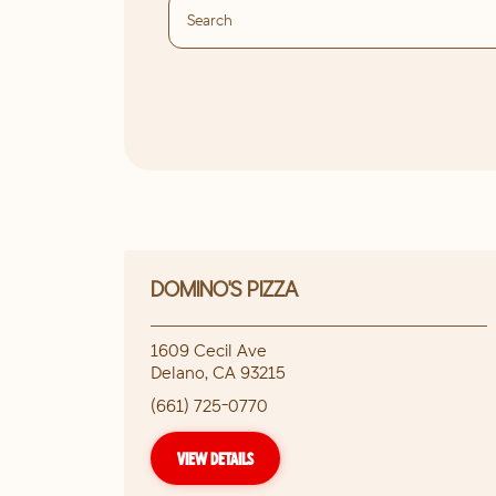
DOMINO'S PIZZA
1609 Cecil Ave
Delano
,
CA
93215
(661) 725-0770
VIEW DETAILS