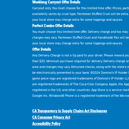
Weeklong Carryout Offer Details
Carryout only. You must choose for this limited time offer. Prices, par
availability varies by crust type. Parmesan Stuffed Crust will be extra
your local store may charge extra for some toppings and sauces.
Perfect Combo Offer Details
You must choose this limited time offer. Delivery charge and tax may a
charges may vary. Parmesan Stuffed Crust and Handmade Pan will be e
your local store may charge extra for some toppings and sauces.
Offer Details
Any Delivery Charge is not a tip paid to your driver. Please reward yo
than $20. Minimum purchase required for delivery. Delivery charge and
area and charges may vary. Returned checks, along with the state's
be electronically presented to your bank. ©2024 Domino's IP Holder
game piece logo are registered trademarks of Domino's IP Holder LL
are registered trademarks of The Coca-Cola Company. Apple, the Appl
registered in the U.S. and other countries. App Store is a service mar
Google Inc. Windows® Phone is a registered trademark of the Micros
CA Transparency in Supply Chains Act Disclosures
CA Consumer Privacy Act
Accessibility Policy