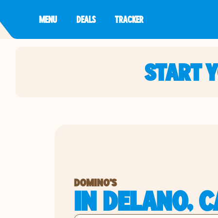
MENU
DEALS
TRACKER
START 
DOMINO'S
IN DELANO, C