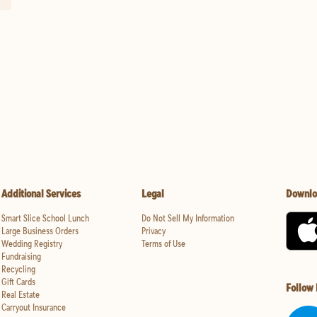
Additional Services
Legal
Downlo
Smart Slice School Lunch
Do Not Sell My Information
Large Business Orders
Privacy
Wedding Registry
Terms of Use
Fundraising
Recycling
Gift Cards
Follow
Real Estate
Carryout Insurance