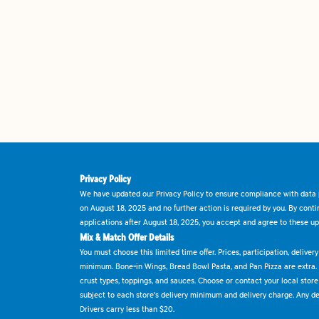
Privacy Policy
We have updated our Privacy Policy to ensure compliance with data p
on August 18, 2025 and no further action is required by you. By cont
applications after August 18, 2025, you accept and agree to these up
Mix & Match Offer Details
You must choose this limited time offer. Prices, participation, delive
minimum. Bone-in Wings, Bread Bowl Pasta, and Pan Pizza are extra.
crust types, toppings, and sauces. Choose or contact your local store f
subject to each store's delivery minimum and delivery charge. Any deli
Drivers carry less than $20.