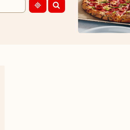
GEOLOCATE.