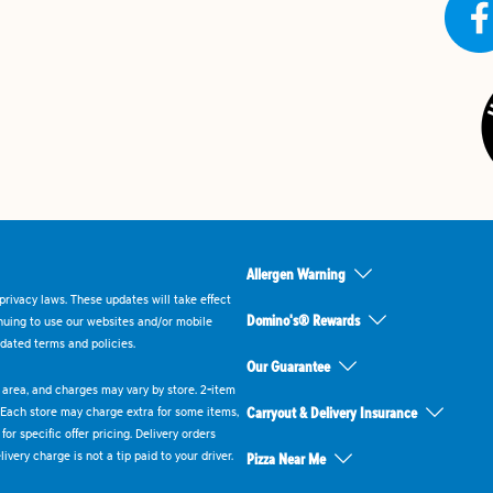
Allergen Warning
rivacy laws. These updates will take effect
Domino's® Rewards
inuing to use our websites and/or mobile
dated terms and policies.
Our Guarantee
ry area, and charges may vary by store. 2-item
 Each store may charge extra for some items,
Carryout & Delivery Insurance
or specific offer pricing. Delivery orders
very charge is not a tip paid to your driver.
Pizza Near Me