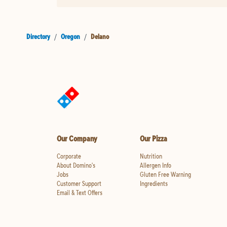
Directory
/
Oregon
/
Delano
Our Company
Our Pizza
Corporate
Nutrition
About Domino's
Allergen Info
Jobs
Gluten Free Warning
Customer Support
Ingredients
Email & Text Offers