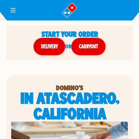
Toggle Header Menu
START YOUR ORDER
DELIVERY
or
CARRYOUT
DOMINO'S
IN ATASCADERO,
CALIFORNIA