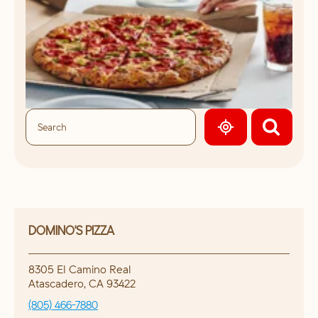
GEOLOCATE.
DOMINO'S PIZZA
8305 El Camino Real
Atascadero
,
CA
93422
(805) 466-7880