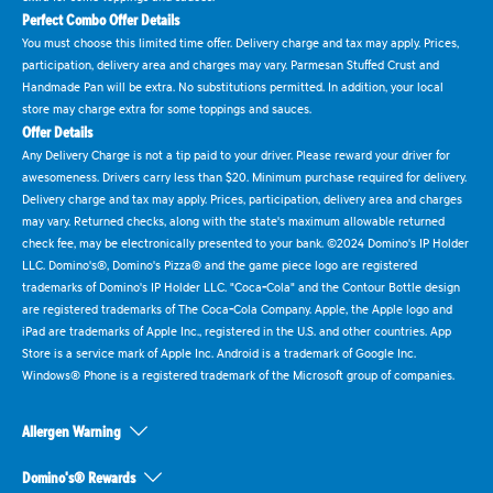
Perfect Combo Offer Details
You must choose this limited time offer. Delivery charge and tax may apply. Prices,
participation, delivery area and charges may vary. Parmesan Stuffed Crust and
Handmade Pan will be extra. No substitutions permitted. In addition, your local
store may charge extra for some toppings and sauces.
Offer Details
Any Delivery Charge is not a tip paid to your driver. Please reward your driver for
awesomeness. Drivers carry less than $20. Minimum purchase required for delivery.
Delivery charge and tax may apply. Prices, participation, delivery area and charges
may vary. Returned checks, along with the state's maximum allowable returned
check fee, may be electronically presented to your bank. ©2024 Domino's IP Holder
LLC. Domino's®, Domino's Pizza® and the game piece logo are registered
trademarks of Domino's IP Holder LLC. "Coca-Cola" and the Contour Bottle design
are registered trademarks of The Coca-Cola Company. Apple, the Apple logo and
iPad are trademarks of Apple Inc., registered in the U.S. and other countries. App
Store is a service mark of Apple Inc. Android is a trademark of Google Inc.
Windows® Phone is a registered trademark of the Microsoft group of companies.
Allergen Warning
Domino's® Rewards