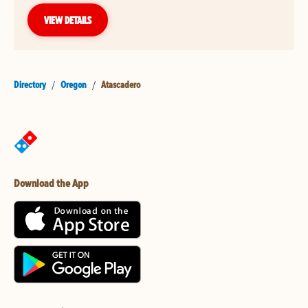
VIEW DETAILS
Directory
/
Oregon
/
Atascadero
Download the App