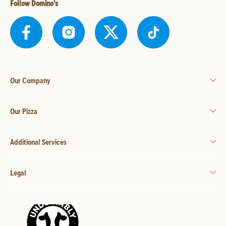
Follow Domino's
Our Company
Our Pizza
Additional Services
Legal