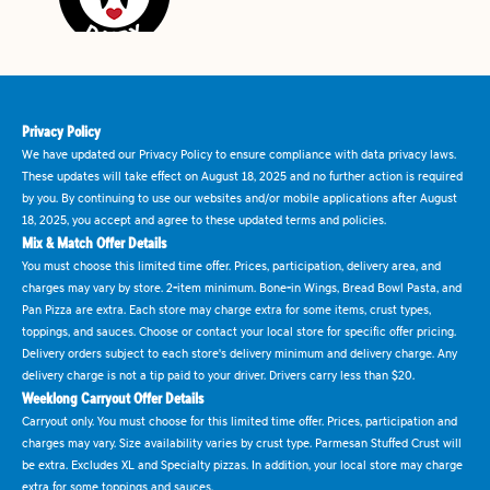
Privacy Policy
We have updated our Privacy Policy to ensure compliance with data privacy laws.
These updates will take effect on August 18, 2025 and no further action is required
by you. By continuing to use our websites and/or mobile applications after August
18, 2025, you accept and agree to these updated terms and policies.
Mix & Match Offer Details
You must choose this limited time offer. Prices, participation, delivery area, and
charges may vary by store. 2-item minimum. Bone-in Wings, Bread Bowl Pasta, and
Pan Pizza are extra. Each store may charge extra for some items, crust types,
toppings, and sauces. Choose or contact your local store for specific offer pricing.
Delivery orders subject to each store's delivery minimum and delivery charge. Any
delivery charge is not a tip paid to your driver. Drivers carry less than $20.
Weeklong Carryout Offer Details
Carryout only. You must choose for this limited time offer. Prices, participation and
charges may vary. Size availability varies by crust type. Parmesan Stuffed Crust will
be extra. Excludes XL and Specialty pizzas. In addition, your local store may charge
extra for some toppings and sauces.