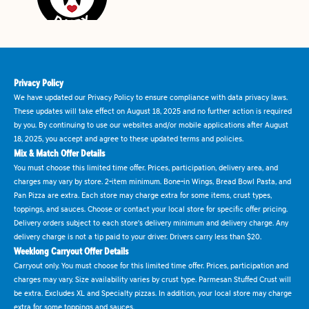
Privacy Policy
We have updated our Privacy Policy to ensure compliance with data privacy laws.
These updates will take effect on August 18, 2025 and no further action is required
by you. By continuing to use our websites and/or mobile applications after August
18, 2025, you accept and agree to these updated terms and policies.
Mix & Match Offer Details
You must choose this limited time offer. Prices, participation, delivery area, and
charges may vary by store. 2-item minimum. Bone-in Wings, Bread Bowl Pasta, and
Pan Pizza are extra. Each store may charge extra for some items, crust types,
toppings, and sauces. Choose or contact your local store for specific offer pricing.
Delivery orders subject to each store's delivery minimum and delivery charge. Any
delivery charge is not a tip paid to your driver. Drivers carry less than $20.
Weeklong Carryout Offer Details
Carryout only. You must choose for this limited time offer. Prices, participation and
charges may vary. Size availability varies by crust type. Parmesan Stuffed Crust will
be extra. Excludes XL and Specialty pizzas. In addition, your local store may charge
extra for some toppings and sauces.