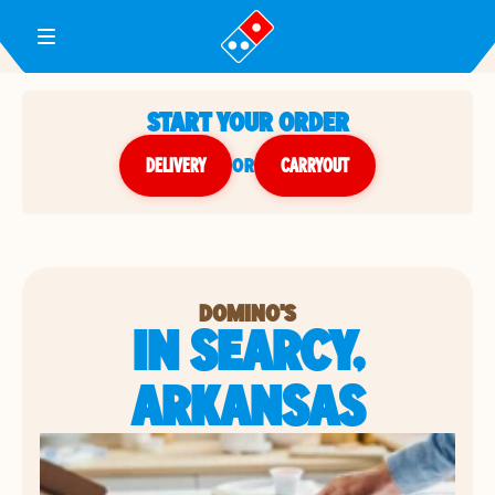
Toggle Header Menu
START YOUR ORDER
DELIVERY
or
CARRYOUT
DOMINO'S
IN SEARCY,
ARKANSAS