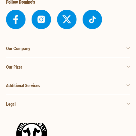
Follow Domino's
Our Company
Our Pizza
Additional Services
Legal