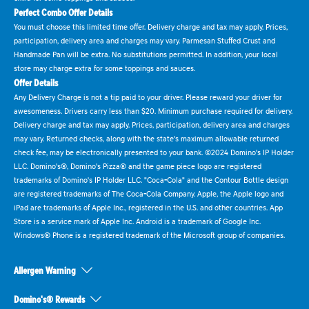
Perfect Combo Offer Details
You must choose this limited time offer. Delivery charge and tax may apply. Prices,
participation, delivery area and charges may vary. Parmesan Stuffed Crust and
Handmade Pan will be extra. No substitutions permitted. In addition, your local
store may charge extra for some toppings and sauces.
Offer Details
Any Delivery Charge is not a tip paid to your driver. Please reward your driver for
awesomeness. Drivers carry less than $20. Minimum purchase required for delivery.
Delivery charge and tax may apply. Prices, participation, delivery area and charges
may vary. Returned checks, along with the state's maximum allowable returned
check fee, may be electronically presented to your bank. ©2024 Domino's IP Holder
LLC. Domino's®, Domino's Pizza® and the game piece logo are registered
trademarks of Domino's IP Holder LLC. "Coca-Cola" and the Contour Bottle design
are registered trademarks of The Coca-Cola Company. Apple, the Apple logo and
iPad are trademarks of Apple Inc., registered in the U.S. and other countries. App
Store is a service mark of Apple Inc. Android is a trademark of Google Inc.
Windows® Phone is a registered trademark of the Microsoft group of companies.
Allergen Warning
Domino's® Rewards