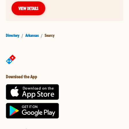
VIEW DETAILS
Directory
/
Arkansas
/
Searcy
Download the App