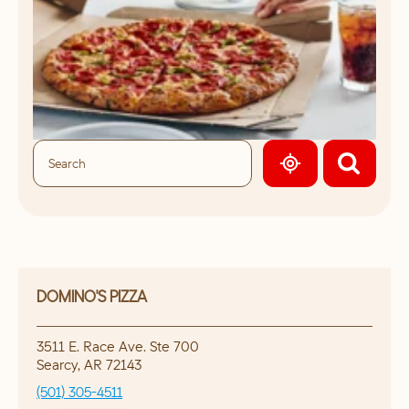
GEOLOCATE.
DOMINO'S PIZZA
3511 E. Race Ave. Ste 700
Searcy
,
AR
72143
(501) 305-4511