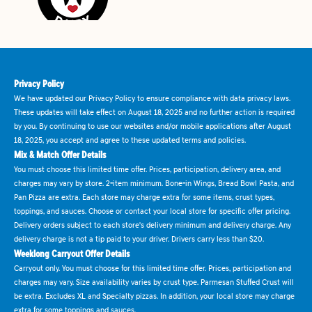
Privacy Policy
We have updated our Privacy Policy to ensure compliance with data privacy laws.
These updates will take effect on August 18, 2025 and no further action is required
by you. By continuing to use our websites and/or mobile applications after August
18, 2025, you accept and agree to these updated terms and policies.
Mix & Match Offer Details
You must choose this limited time offer. Prices, participation, delivery area, and
charges may vary by store. 2-item minimum. Bone-in Wings, Bread Bowl Pasta, and
Pan Pizza are extra. Each store may charge extra for some items, crust types,
toppings, and sauces. Choose or contact your local store for specific offer pricing.
Delivery orders subject to each store's delivery minimum and delivery charge. Any
delivery charge is not a tip paid to your driver. Drivers carry less than $20.
Weeklong Carryout Offer Details
Carryout only. You must choose for this limited time offer. Prices, participation and
charges may vary. Size availability varies by crust type. Parmesan Stuffed Crust will
be extra. Excludes XL and Specialty pizzas. In addition, your local store may charge
extra for some toppings and sauces.