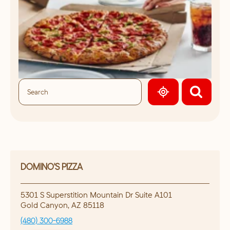
GEOLOCATE.
DOMINO'S PIZZA
5301 S Superstition Mountain Dr Suite A101
Gold Canyon
,
AZ
85118
(480) 300-6988