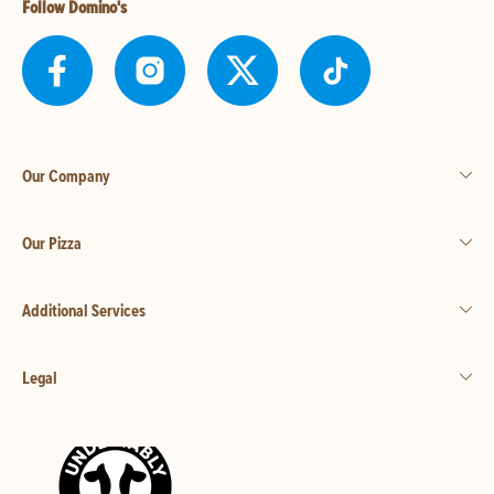
Follow Domino's
Our Company
Our Pizza
Additional Services
Legal