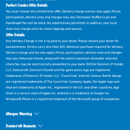
Perfect Combo Offer Details
You must choose this limited time offer. Delivery charge and tax may apply. Prices,
participation, delivery area and charges may vary. Parmesan Stuffed Crust and
Handmade Pan will be extra. No substitutions permitted. In addition, your local
store may charge extra for some toppings and sauces.
Offer Details
Any Delivery Charge is not a tip paid to your driver. Please reward your driver for
awesomeness. Drivers carry less than $20. Minimum purchase required for delivery.
Delivery charge and tax may apply. Prices, participation, delivery area and charges
may vary. Returned checks, along with the state's maximum allowable returned
check fee, may be electronically presented to your bank. ©2024 Domino's IP Holder
LLC. Domino's®, Domino's Pizza® and the game piece logo are registered
trademarks of Domino's IP Holder LLC. "Coca-Cola" and the Contour Bottle design
are registered trademarks of The Coca-Cola Company. Apple, the Apple logo and
iPad are trademarks of Apple Inc., registered in the U.S. and other countries. App
Store is a service mark of Apple Inc. Android is a trademark of Google Inc.
Windows® Phone is a registered trademark of the Microsoft group of companies.
Allergen Warning
Domino's® Rewards