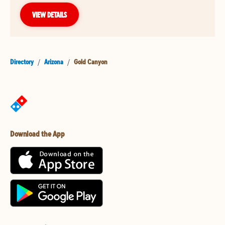
VIEW DETAILS
Directory
/
Arizona
/
Gold Canyon
Download the App