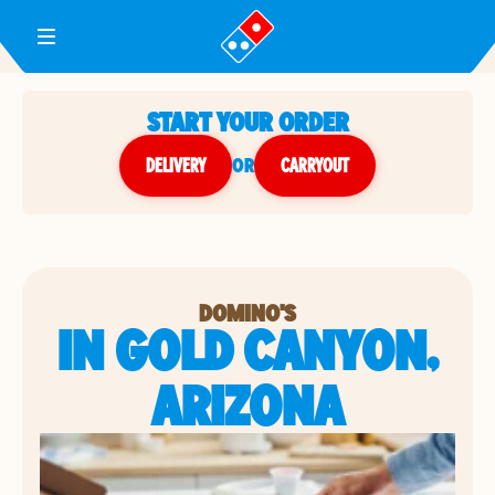
Toggle Header Menu
START YOUR ORDER
DELIVERY
or
CARRYOUT
DOMINO'S
IN GOLD CANYON,
ARIZONA