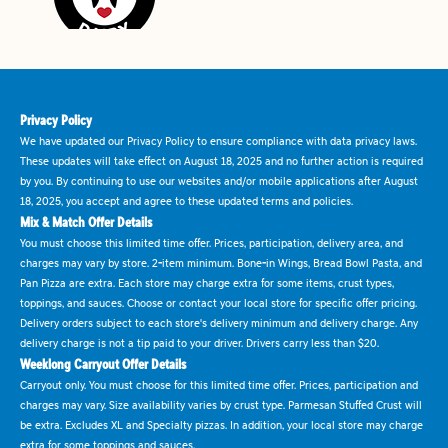
Privacy Policy
We have updated our Privacy Policy to ensure compliance with data privacy laws.
These updates will take effect on August 18, 2025 and no further action is required
by you. By continuing to use our websites and/or mobile applications after August
18, 2025, you accept and agree to these updated terms and policies.
Mix & Match Offer Details
You must choose this limited time offer. Prices, participation, delivery area, and
charges may vary by store. 2-item minimum. Bone-in Wings, Bread Bowl Pasta, and
Pan Pizza are extra. Each store may charge extra for some items, crust types,
toppings, and sauces. Choose or contact your local store for specific offer pricing.
Delivery orders subject to each store's delivery minimum and delivery charge. Any
delivery charge is not a tip paid to your driver. Drivers carry less than $20.
Weeklong Carryout Offer Details
Carryout only. You must choose for this limited time offer. Prices, participation and
charges may vary. Size availability varies by crust type. Parmesan Stuffed Crust will
be extra. Excludes XL and Specialty pizzas. In addition, your local store may charge
extra for some toppings and sauces.