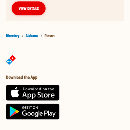
VIEW DETAILS
Directory
/
Alabama
/
Pinson
Download the App