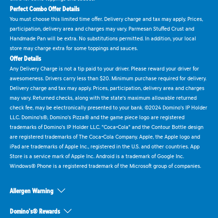
Perfect Combo Offer Details
You must choose this limited time offer. Delivery charge and tax may apply. Prices,
participation, delivery area and charges may vary. Parmesan Stuffed Crust and
Handmade Pan will be extra. No substitutions permitted. In addition, your local
store may charge extra for some toppings and sauces.
Offer Details
Any Delivery Charge is not a tip paid to your driver. Please reward your driver for
awesomeness. Drivers carry less than $20. Minimum purchase required for delivery.
Delivery charge and tax may apply. Prices, participation, delivery area and charges
may vary. Returned checks, along with the state's maximum allowable returned
check fee, may be electronically presented to your bank. ©2024 Domino's IP Holder
LLC. Domino's®, Domino's Pizza® and the game piece logo are registered
trademarks of Domino's IP Holder LLC. "Coca-Cola" and the Contour Bottle design
are registered trademarks of The Coca-Cola Company. Apple, the Apple logo and
iPad are trademarks of Apple Inc., registered in the U.S. and other countries. App
Store is a service mark of Apple Inc. Android is a trademark of Google Inc.
Windows® Phone is a registered trademark of the Microsoft group of companies.
Allergen Warning
Domino's® Rewards