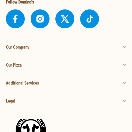
Follow Domino's
Our Company
Our Pizza
Additional Services
Legal