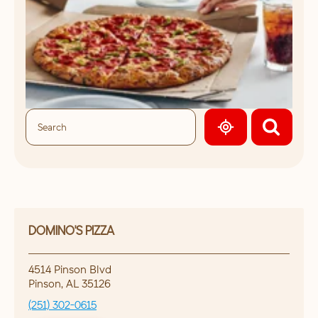
GEOLOCATE.
DOMINO'S PIZZA
4514 Pinson Blvd
Pinson
,
AL
35126
(251) 302-0615