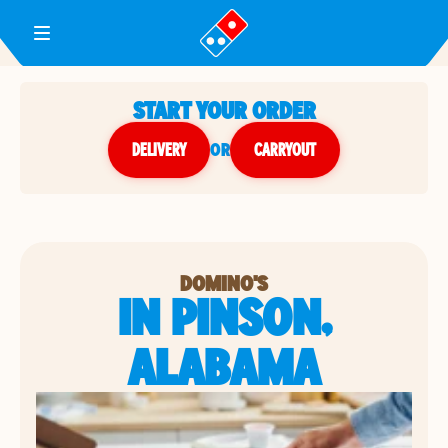
Toggle Header Menu
START YOUR ORDER
DELIVERY
or
CARRYOUT
DOMINO'S
IN PINSON,
ALABAMA