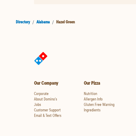
Directory
/
Alabama
/
Hazel Green
Our Company
Our Pizza
Corporate
Nutrition
About Domino's
Allergen Info
Jobs
Gluten Free Warning
Customer Support
Ingredients
Email & Text Offers