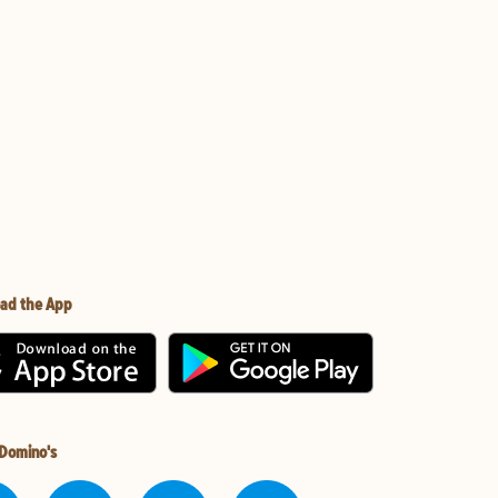
ad the App
 Domino's