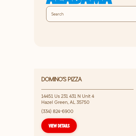
DOMINO'S PIZZA
14451 Us 231 431 N Unit 4
Hazel Green
,
AL
35750
(334) 824-6900
VIEW DETAILS