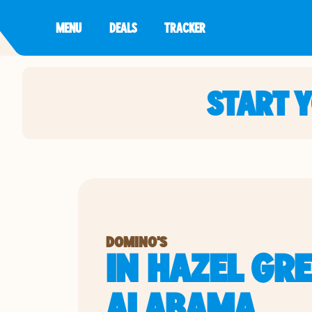
MENU
DEALS
TRACKER
START 
DOMINO'S
IN HAZEL GRE
ALABAMA