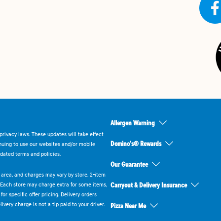
Allergen Warning
rivacy laws. These updates will take effect
Domino's® Rewards
inuing to use our websites and/or mobile
dated terms and policies.
Our Guarantee
ry area, and charges may vary by store. 2-item
 Each store may charge extra for some items,
Carryout & Delivery Insurance
or specific offer pricing. Delivery orders
very charge is not a tip paid to your driver.
Pizza Near Me