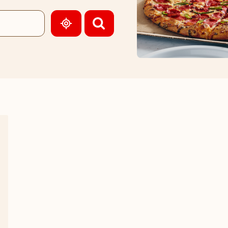
GEOLOCATE.