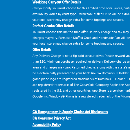
Weeklong Carryout Offer Details
Carryout only. You must choose for this limited time offer. Prices, par
availability varies by crust type. Parmesan Stuffed Crust will be extra
your local store may charge extra for some toppings and sauces.
Perfect Combo Offer Details
You must choose this limited time offer. Delivery charge and tax may a
charges may vary. Parmesan Stuffed Crust and Handmade Pan will be e
your local store may charge extra for some toppings and sauces.
Offer Details
Any Delivery Charge is not a tip paid to your driver. Please reward yo
than $20. Minimum purchase required for delivery. Delivery charge and
area and charges may vary. Returned checks, along with the state's
be electronically presented to your bank. ©2024 Domino's IP Holder
game piece logo are registered trademarks of Domino's IP Holder LL
are registered trademarks of The Coca-Cola Company. Apple, the Appl
registered in the U.S. and other countries. App Store is a service mar
Google Inc. Windows® Phone is a registered trademark of the Micros
CA Transparency in Supply Chains Act Disclosures
CA Consumer Privacy Act
Accessibility Policy