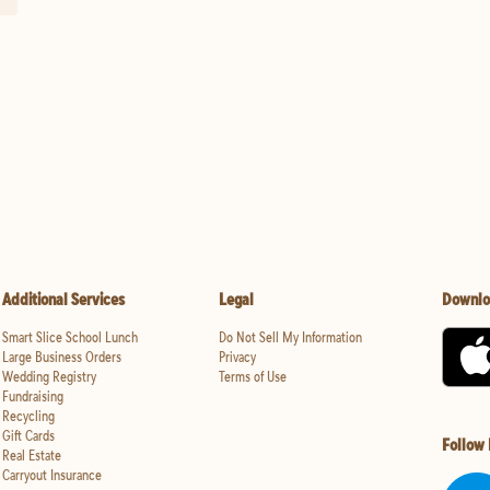
Additional Services
Legal
Downlo
Smart Slice School Lunch
Do Not Sell My Information
Large Business Orders
Privacy
Wedding Registry
Terms of Use
Fundraising
Recycling
Gift Cards
Follow
Real Estate
Carryout Insurance