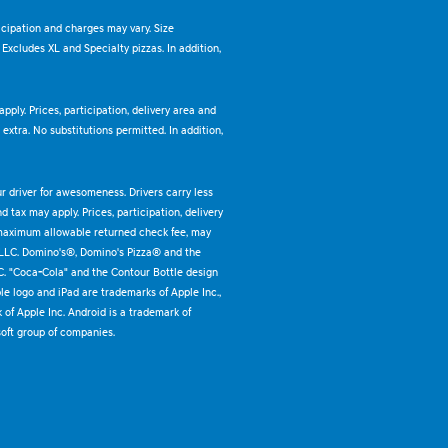
ticipation and charges may vary. Size
. Excludes XL and Specialty pizzas. In addition,
pply. Prices, participation, delivery area and
xtra. No substitutions permitted. In addition,
ur driver for awesomeness. Drivers carry less
 tax may apply. Prices, participation, delivery
 maximum allowable returned check fee, may
 LLC. Domino's®, Domino's Pizza® and the
C. "Coca-Cola" and the Contour Bottle design
e logo and iPad are trademarks of Apple Inc.,
k of Apple Inc. Android is a trademark of
oft group of companies.