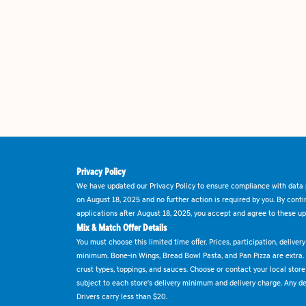
Privacy Policy
We have updated our Privacy Policy to ensure compliance with data p
on August 18, 2025 and no further action is required by you. By cont
applications after August 18, 2025, you accept and agree to these up
Mix & Match Offer Details
You must choose this limited time offer. Prices, participation, delive
minimum. Bone-in Wings, Bread Bowl Pasta, and Pan Pizza are extra.
crust types, toppings, and sauces. Choose or contact your local store f
subject to each store's delivery minimum and delivery charge. Any deli
Drivers carry less than $20.