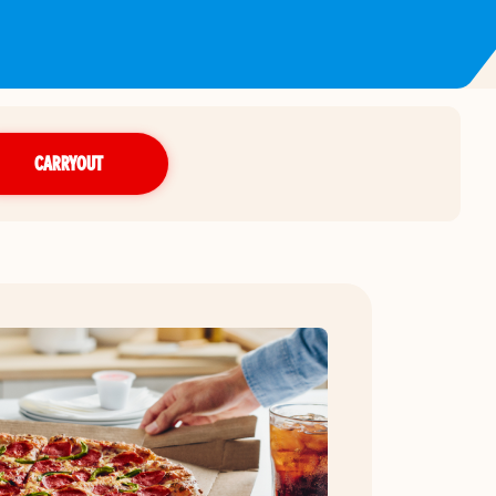
CARRYOUT