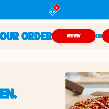
YOUR ORDER
OR
DELIVERY
EN,