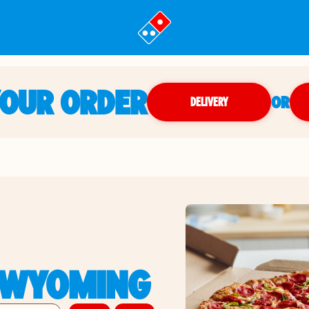
YOUR ORDER
OR
DELIVERY
, WYOMING