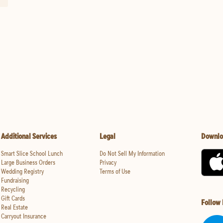
Additional Services
Legal
Downlo
Smart Slice School Lunch
Do Not Sell My Information
Large Business Orders
Privacy
Wedding Registry
Terms of Use
Fundraising
Recycling
Gift Cards
Follow
Real Estate
Carryout Insurance