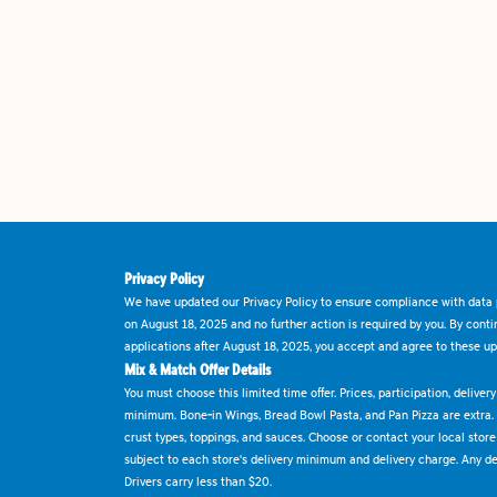
Privacy Policy
We have updated our Privacy Policy to ensure compliance with data p
on August 18, 2025 and no further action is required by you. By cont
applications after August 18, 2025, you accept and agree to these up
Mix & Match Offer Details
You must choose this limited time offer. Prices, participation, delive
minimum. Bone-in Wings, Bread Bowl Pasta, and Pan Pizza are extra.
crust types, toppings, and sauces. Choose or contact your local store f
subject to each store's delivery minimum and delivery charge. Any deli
Drivers carry less than $20.