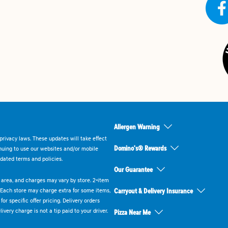
Allergen Warning
rivacy laws. These updates will take effect
Domino's® Rewards
inuing to use our websites and/or mobile
dated terms and policies.
Our Guarantee
ry area, and charges may vary by store. 2-item
 Each store may charge extra for some items,
Carryout & Delivery Insurance
or specific offer pricing. Delivery orders
very charge is not a tip paid to your driver.
Pizza Near Me