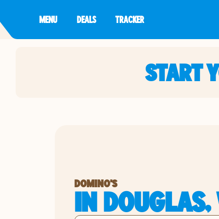
MENU
DEALS
TRACKER
START 
DOMINO'S
IN DOUGLAS