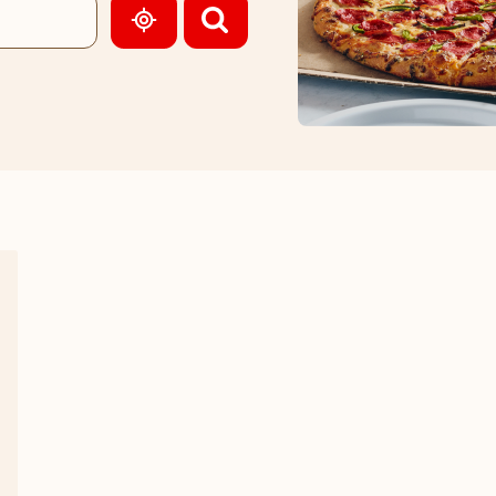
GEOLOCATE.