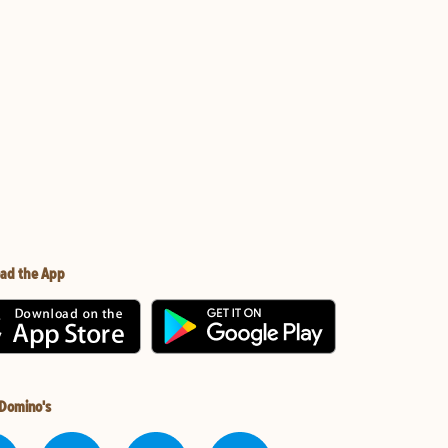
ad the App
 Domino's