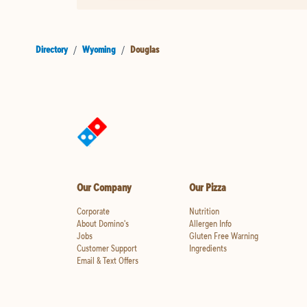
Directory
/
Wyoming
/
Douglas
Our Company
Our Pizza
Corporate
Nutrition
About Domino's
Allergen Info
Jobs
Gluten Free Warning
Customer Support
Ingredients
Email & Text Offers