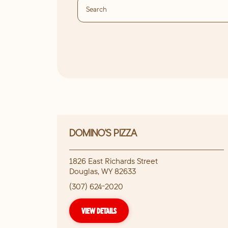
DOMINO'S PIZZA
1826 East Richards Street
Douglas
,
WY
82633
(307) 624-2020
VIEW DETAILS