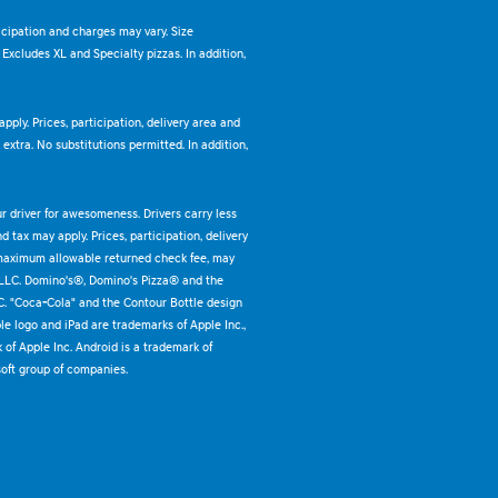
ticipation and charges may vary. Size
. Excludes XL and Specialty pizzas. In addition,
pply. Prices, participation, delivery area and
xtra. No substitutions permitted. In addition,
ur driver for awesomeness. Drivers carry less
 tax may apply. Prices, participation, delivery
 maximum allowable returned check fee, may
 LLC. Domino's®, Domino's Pizza® and the
C. "Coca-Cola" and the Contour Bottle design
e logo and iPad are trademarks of Apple Inc.,
k of Apple Inc. Android is a trademark of
oft group of companies.