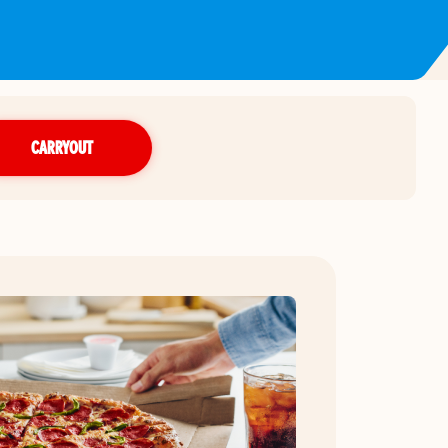
CARRYOUT