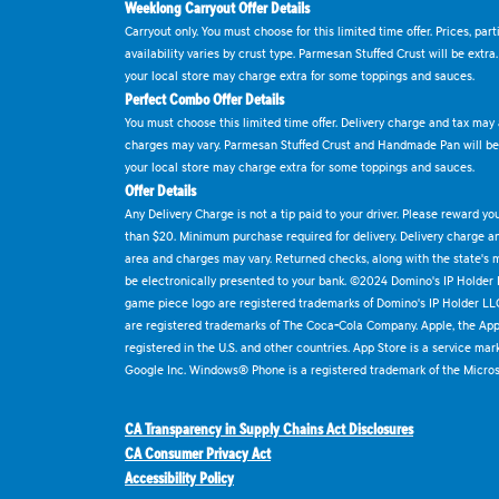
Weeklong Carryout Offer Details
Carryout only. You must choose for this limited time offer. Prices, par
availability varies by crust type. Parmesan Stuffed Crust will be extra
your local store may charge extra for some toppings and sauces.
Perfect Combo Offer Details
You must choose this limited time offer. Delivery charge and tax may a
charges may vary. Parmesan Stuffed Crust and Handmade Pan will be e
your local store may charge extra for some toppings and sauces.
Offer Details
Any Delivery Charge is not a tip paid to your driver. Please reward yo
than $20. Minimum purchase required for delivery. Delivery charge and
area and charges may vary. Returned checks, along with the state's
be electronically presented to your bank. ©2024 Domino's IP Holder
game piece logo are registered trademarks of Domino's IP Holder LL
are registered trademarks of The Coca-Cola Company. Apple, the Appl
registered in the U.S. and other countries. App Store is a service mar
Google Inc. Windows® Phone is a registered trademark of the Micros
CA Transparency in Supply Chains Act Disclosures
CA Consumer Privacy Act
Accessibility Policy