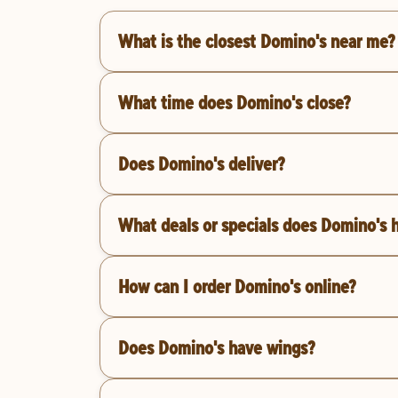
What is the closest Domino's near me?
What time does Domino's close?
Does Domino's deliver?
What deals or specials does Domino's 
How can I order Domino's online?
Does Domino's have wings?