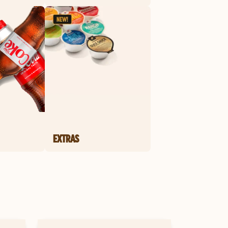
EXTRAS