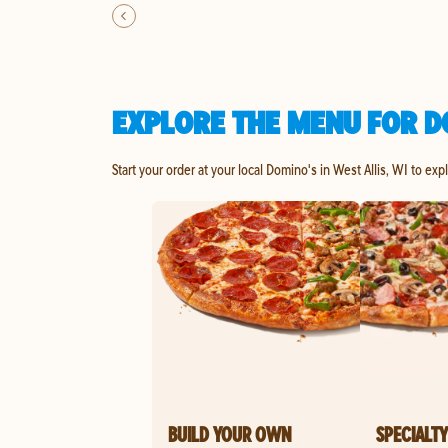
EXPLORE THE MENU FOR DO
Start your order at your local Domino's in West Allis, WI to exp
BUILD YOUR OWN
SPECIALTY