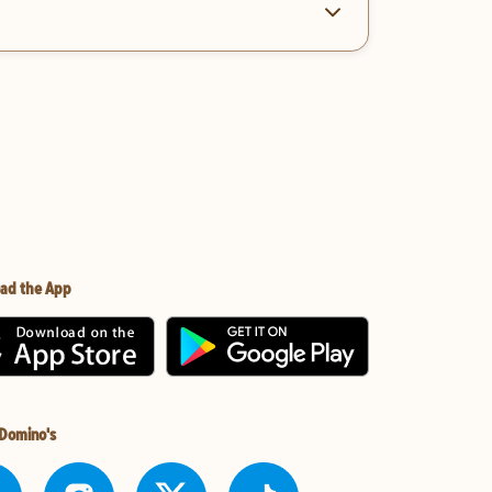
ad the App
 Domino's