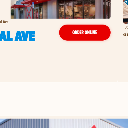
al Ave
Jo
AL AVE
ORDER ONLINE
or 