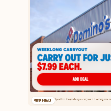
Spend less dough when you carry out a 1-topping pizza on 
OFFER DETAILS