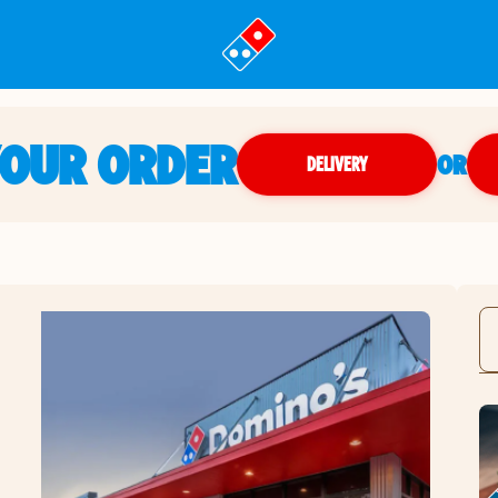
YOUR ORDER
OR
DELIVERY