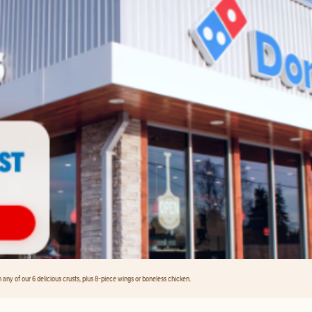
any of our 6 delicious crusts, plus 8-piece wings or boneless chicken.