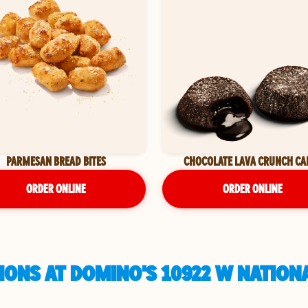
PARMESAN BREAD BITES
CHOCOLATE LAVA CRUNCH CA
ORDER ONLINE
ORDER ONLINE
ONS AT DOMINO'S 10922 W NATIONA