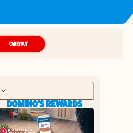
CARRYOUT
DOMINO'S REWARDS