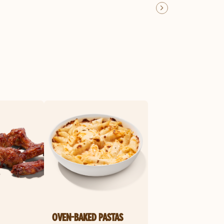
OVEN-BAKED PASTAS