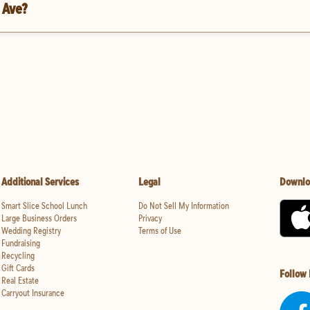
 Ave?
Additional Services
Legal
Downlo
Smart Slice School Lunch
Do Not Sell My Information
Large Business Orders
Privacy
Wedding Registry
Terms of Use
Fundraising
Recycling
Gift Cards
Follow
Real Estate
Carryout Insurance