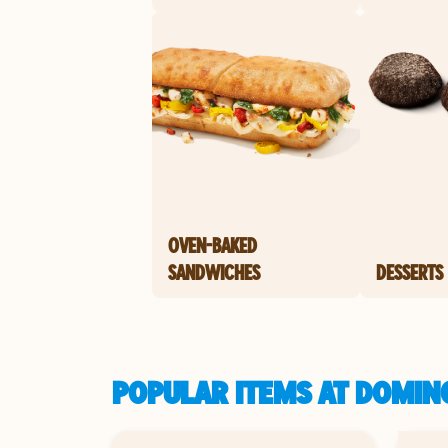
OVEN-BAKED
SANDWICHES
DESSERTS
POPULAR ITEMS AT DOMINO