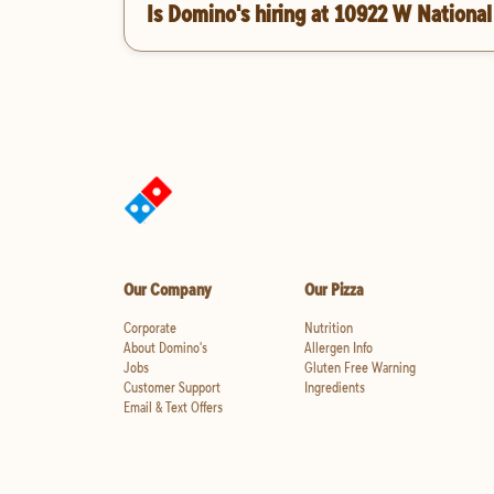
Is Domino's hiring at 10922 W National
Our Company
Our Pizza
Corporate
Nutrition
About Domino's
Allergen Info
Jobs
Gluten Free Warning
Customer Support
Ingredients
Email & Text Offers