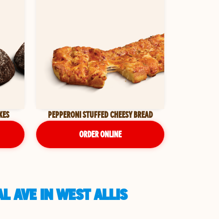
KES
PEPPERONI STUFFED CHEESY BREAD
ORDER ONLINE
L AVE IN WEST ALLIS