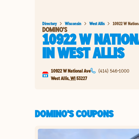
Directory
Wisconsin
West Allis
10922 W Nation
DOMINO'S
10922 W NATION
IN
WEST ALLIS
10922 W National Ave
(414) 546-1000
West Allis
,
WI
53227
DOMINO'S COUPONS