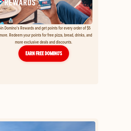
in Domino's Rewards and get points for every order of $5
more. Redeem your points for free pizza, bread, drinks, and
more exclusive deals and discounts.
EARN FREE DOMINO’S