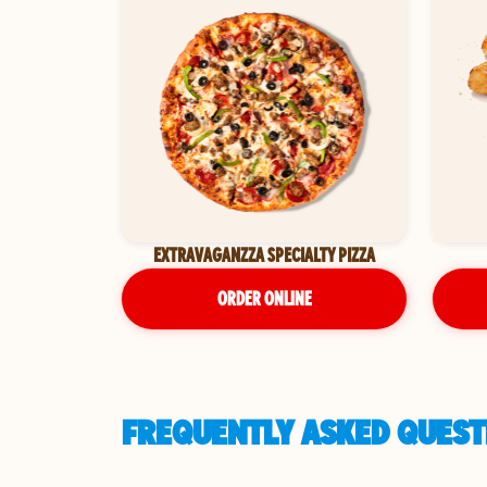
EXTRAVAGANZZA SPECIALTY PIZZA
ORDER ONLINE
FREQUENTLY ASKED QUESTI