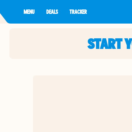
MENU
DEALS
TRACKER
START 