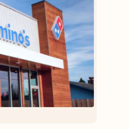
OFFER DETAILS