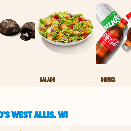
SALADS
DRINKS
'S WEST ALLIS, WI