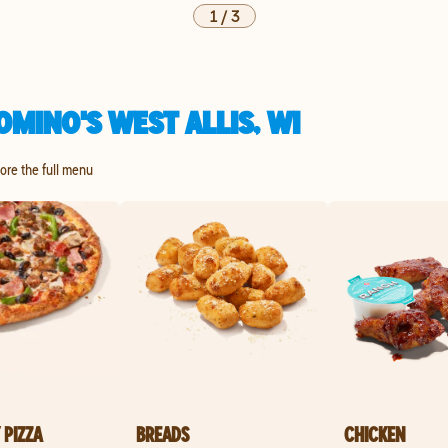
1
/
3
MINO'S WEST ALLIS, WI
lore the full menu
 PIZZA
BREADS
CHICKEN