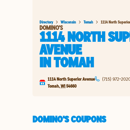
Directory
Wisconsin
Tomah
1114 North Superio
DOMINO'S
1114 NORTH SUP
AVENUE
IN
TOMAH
1114 North Superior Avenue
(715) 972-202
Tomah
,
WI
54660
DOMINO'S COUPONS