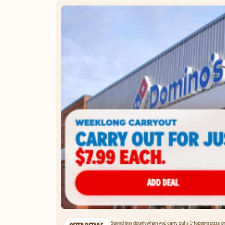
Spend less dough when you carry out a 1-topping pizza on 