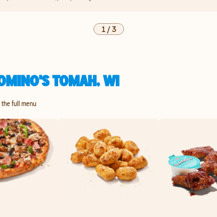
1
/
3
OMINO'S TOMAH, WI
e the full menu