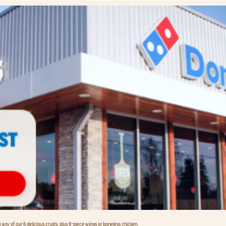
any of our 6 delicious crusts, plus 8-piece wings or boneless chicken.