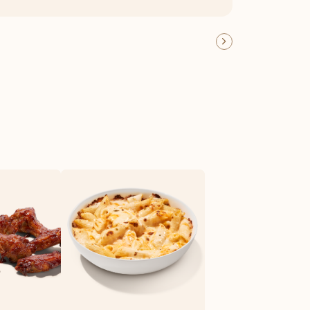
OFFER DETAILS