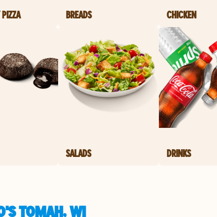
 PIZZA
BREADS
CHICKEN
SALADS
DRINKS
O'S TOMAH, WI