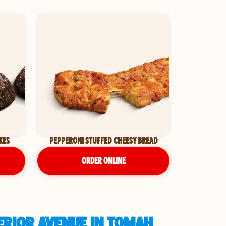
KES
PEPPERONI STUFFED CHEESY BREAD
ORDER ONLINE
ERIOR AVENUE IN TOMAH