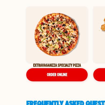
EXTRAVAGANZZA SPECIALTY PIZZA
ORDER ONLINE
FREQUENTLY ASKED QUEST