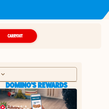
CARRYOUT
DOMINO'S REWARDS