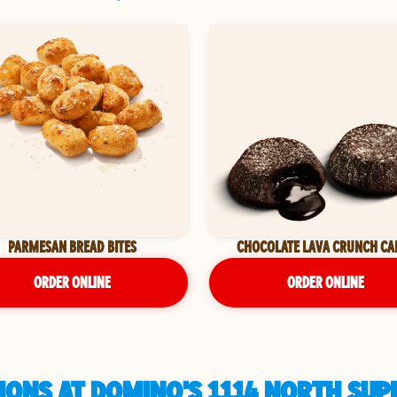
PARMESAN BREAD BITES
CHOCOLATE LAVA CRUNCH CA
ORDER ONLINE
ORDER ONLINE
IONS AT DOMINO'S 1114 NORTH SUP