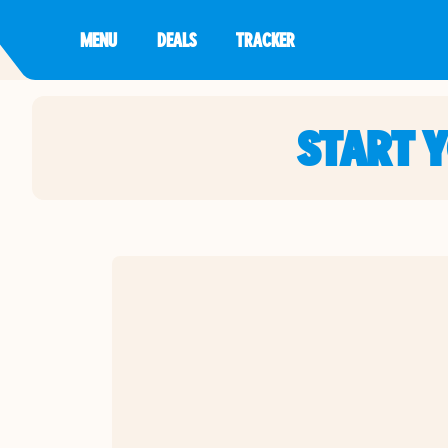
MENU
DEALS
TRACKER
START 