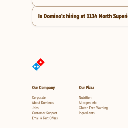
Is Domino's hiring at 1114 North Super
Our Company
Our Pizza
Corporate
Nutrition
About Domino's
Allergen Info
Jobs
Gluten Free Warning
Customer Support
Ingredients
Email & Text Offers