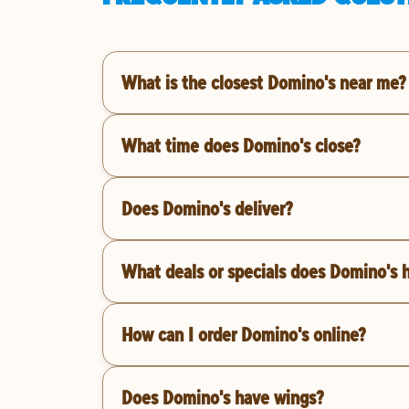
What is the closest Domino's near me?
What time does Domino's close?
Does Domino's deliver?
What deals or specials does Domino's 
How can I order Domino's online?
Does Domino's have wings?