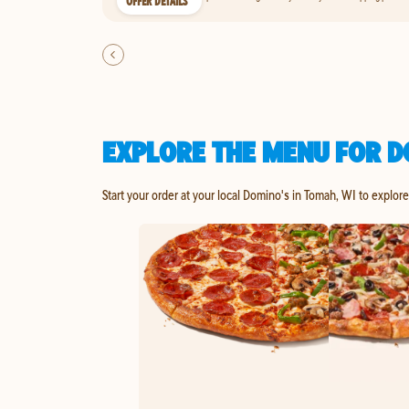
OFFER DETAILS
EXPLORE THE MENU FOR D
Start your order at your local Domino's in Tomah, WI to explor