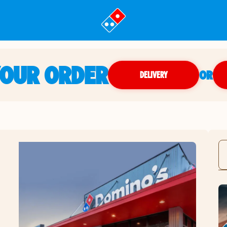
YOUR ORDER
OR
DELIVERY