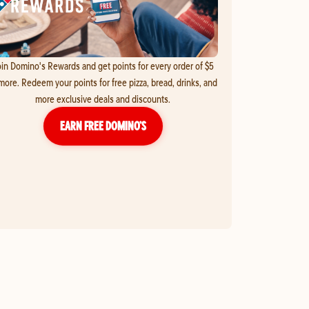
in Domino's Rewards and get points for every order of $5
more. Redeem your points for free pizza, bread, drinks, and
more exclusive deals and discounts.
EARN FREE DOMINO’S