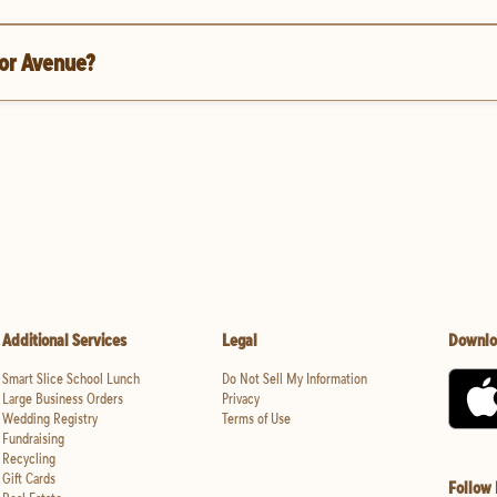
ior Avenue?
Additional Services
Legal
Downlo
Smart Slice School Lunch
Do Not Sell My Information
Large Business Orders
Privacy
Wedding Registry
Terms of Use
Fundraising
Recycling
Gift Cards
Follow