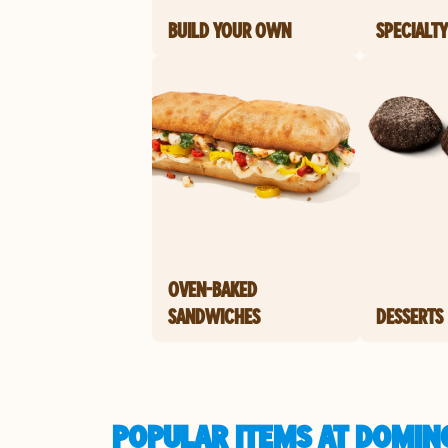
BUILD YOUR OWN
SPECIALTY
OVEN-BAKED
SANDWICHES
DESSERTS
POPULAR ITEMS AT DOMIN