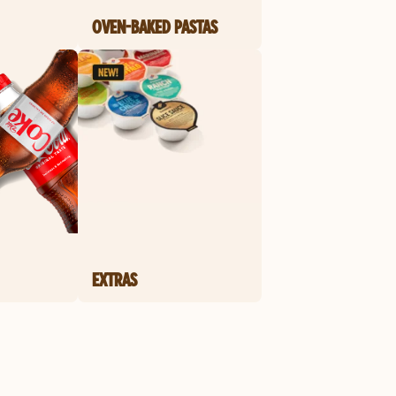
OVEN-BAKED PASTAS
EXTRAS