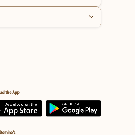
ad the App
 Domino's