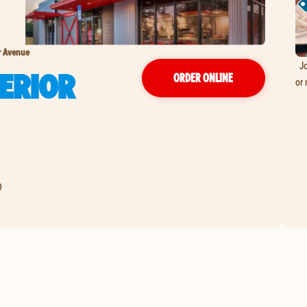
r Avenue
Jo
ERIOR
ORDER ONLINE
or 
0