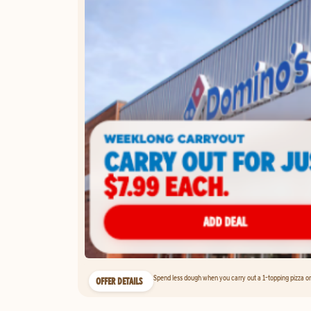
Spend less dough when you carry out a 1-topping pizza on 
OFFER DETAILS