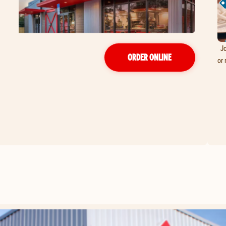
Jo
ORDER ONLINE
or 