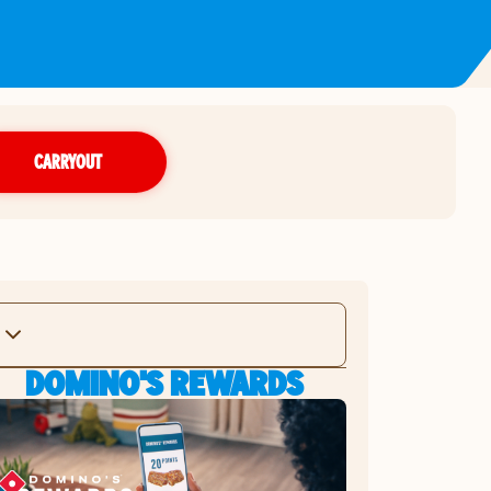
CARRYOUT
DOMINO'S REWARDS