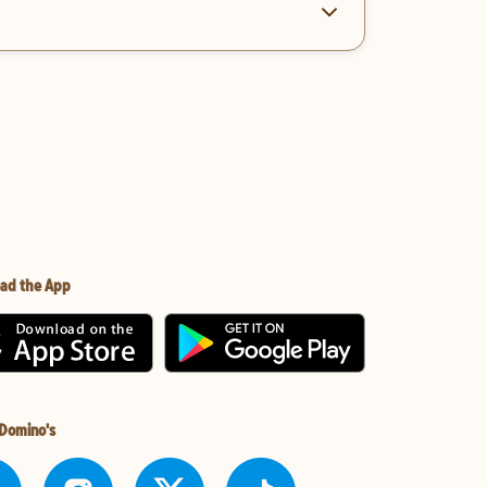
ad the App
 Domino's