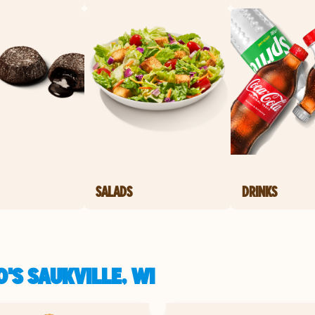
SALADS
DRINKS
'S SAUKVILLE, WI