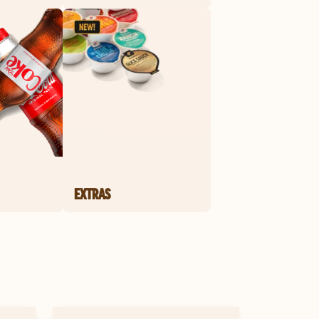
EXTRAS