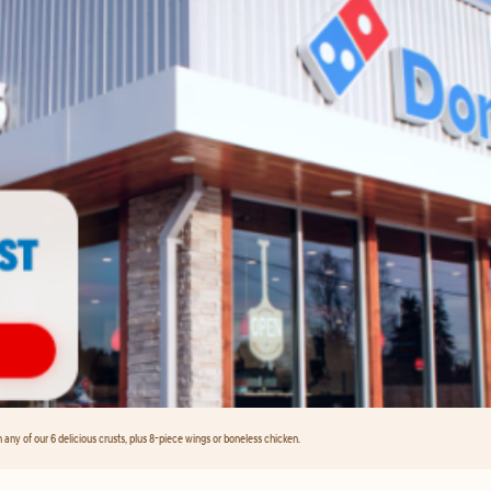
any of our 6 delicious crusts, plus 8-piece wings or boneless chicken.