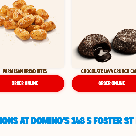
PARMESAN BREAD BITES
CHOCOLATE LAVA CRUNCH CA
ORDER ONLINE
ORDER ONLINE
ONS AT DOMINO'S 148 S FOSTER ST 