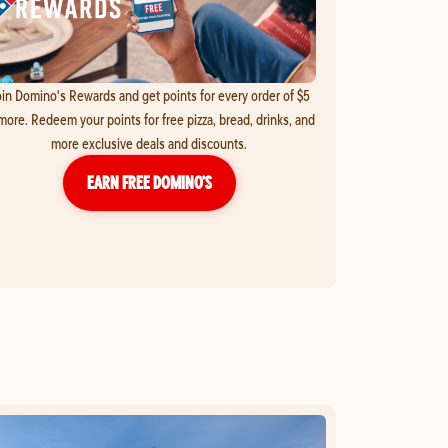
in Domino's Rewards and get points for every order of $5
more. Redeem your points for free pizza, bread, drinks, and
more exclusive deals and discounts.
EARN FREE DOMINO’S