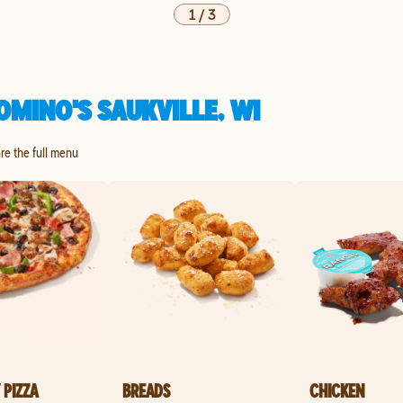
1
/
3
MINO'S SAUKVILLE, WI
ore the full menu
 PIZZA
BREADS
CHICKEN