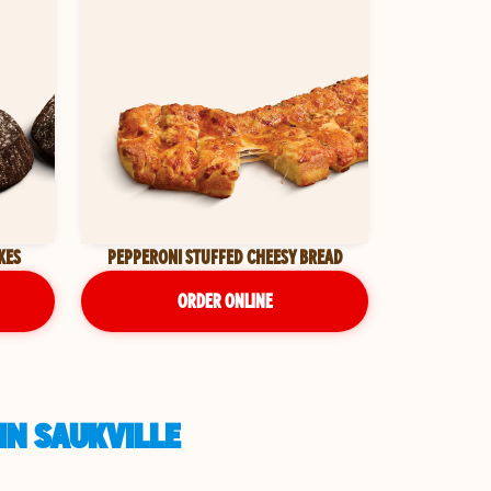
KES
PEPPERONI STUFFED CHEESY BREAD
ORDER ONLINE
IN SAUKVILLE