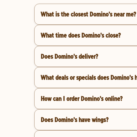
What is the closest Domino's near me?
What time does Domino's close?
Does Domino's deliver?
What deals or specials does Domino's 
How can I order Domino's online?
Does Domino's have wings?