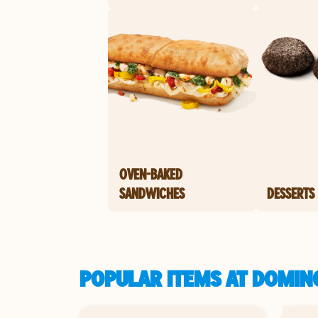
OVEN-BAKED
SANDWICHES
DESSERTS
POPULAR ITEMS AT DOMINO