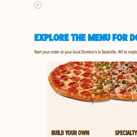
EXPLORE THE MENU FOR DO
Start your order at your local Domino's in Saukville, WI to expl
BUILD YOUR OWN
SPECIALTY