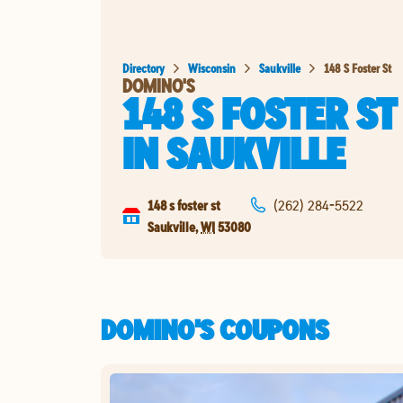
Directory
Wisconsin
Saukville
148 S Foster St
DOMINO'S
148 S FOSTER ST
IN
SAUKVILLE
148 s foster st
(262) 284-5522
Saukville
,
WI
53080
DOMINO'S COUPONS