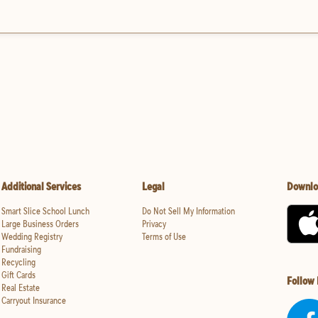
Additional Services
Legal
Downlo
Smart Slice School Lunch
Do Not Sell My Information
Large Business Orders
Privacy
Wedding Registry
Terms of Use
Fundraising
Recycling
Gift Cards
Follow
Real Estate
Carryout Insurance