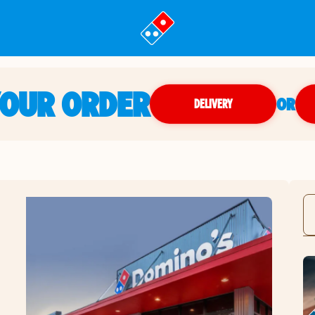
YOUR ORDER
OR
DELIVERY