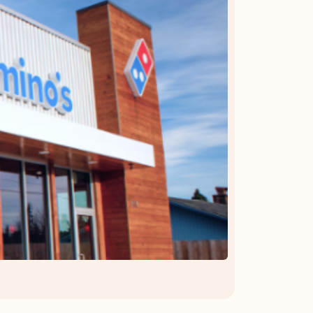
OFFER DETAILS