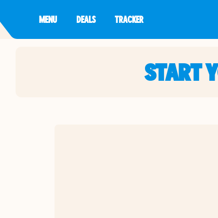
MENU
DEALS
TRACKER
START 