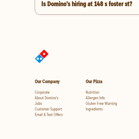
Is Domino's hiring at 148 s foster st?
Our Company
Our Pizza
Corporate
Nutrition
About Domino's
Allergen Info
Jobs
Gluten Free Warning
Customer Support
Ingredients
Email & Text Offers