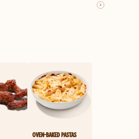
OVEN-BAKED PASTAS