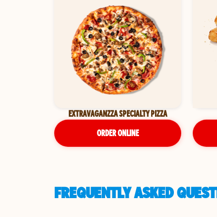
EXTRAVAGANZZA SPECIALTY PIZZA
ORDER ONLINE
FREQUENTLY ASKED QUESTI