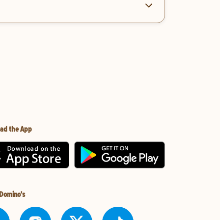
ad the App
 Domino's