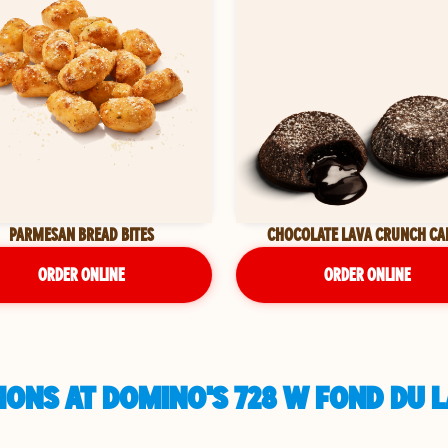
PARMESAN BREAD BITES
CHOCOLATE LAVA CRUNCH CA
ORDER ONLINE
ORDER ONLINE
ONS AT DOMINO'S 728 W FOND DU L