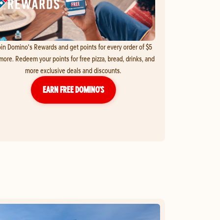
in Domino's Rewards and get points for every order of $5
more. Redeem your points for free pizza, bread, drinks, and
more exclusive deals and discounts.
EARN FREE DOMINO’S