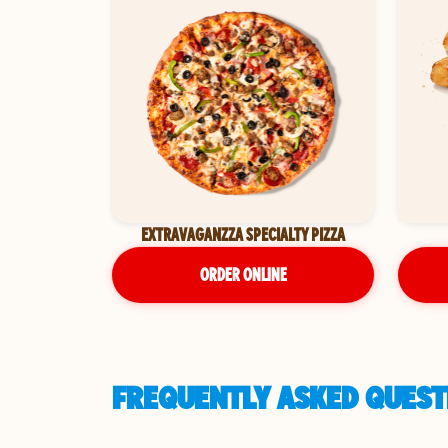
EXTRAVAGANZZA SPECIALTY PIZZA
ORDER ONLINE
FREQUENTLY ASKED QUESTI