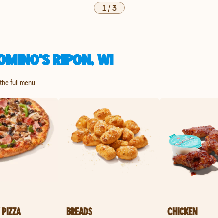
1
/
3
MINO'S RIPON, WI
 the full menu
 PIZZA
BREADS
CHICKEN