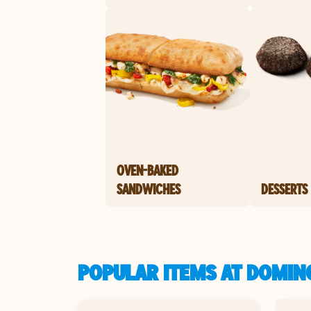
OVEN-BAKED
SANDWICHES
DESSERTS
POPULAR ITEMS AT DOMINO