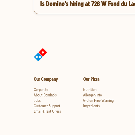
Is Domino's hiring at 728 W Fond du La
Our Company
Our Pizza
Corporate
Nutrition
About Domino's
Allergen Info
Jobs
Gluten Free Warning
Customer Support
Ingredients
Email & Text Offers