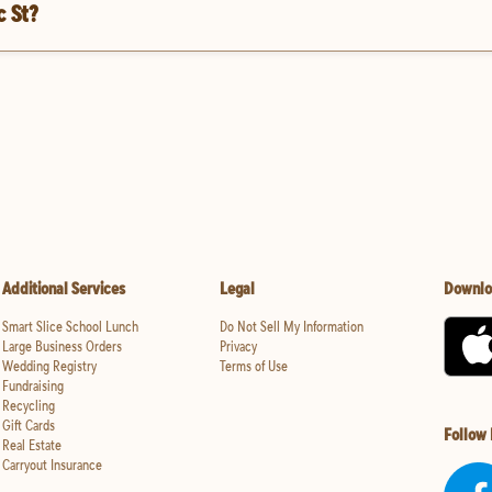
c St?
Additional Services
Legal
Downlo
Smart Slice School Lunch
Do Not Sell My Information
Large Business Orders
Privacy
Wedding Registry
Terms of Use
Fundraising
Recycling
Gift Cards
Follow
Real Estate
Carryout Insurance