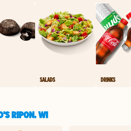
SALADS
DRINKS
'S RIPON, WI