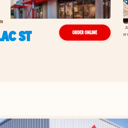
St
Jo
LAC ST
ORDER ONLINE
or 