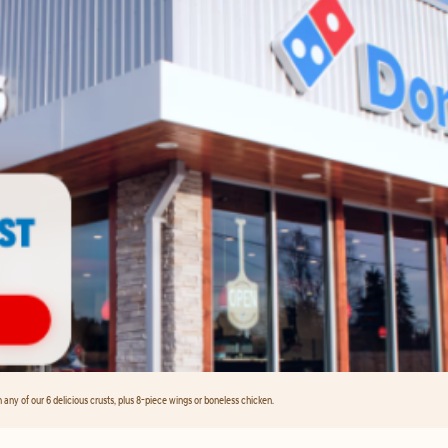
any of our 6 delicious crusts, plus 8-piece wings or boneless chicken.