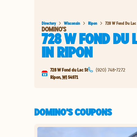
Directory
Wisconsin
Ripon
728 W Fond Du Lac 
DOMINO'S
728 W FOND DU 
IN
RIPON
728 W Fond du Lac St
(920) 748-7272
Ripon
,
WI
54971
DOMINO'S COUPONS