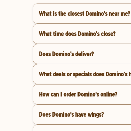
What is the closest Domino's near me?
What time does Domino's close?
Does Domino's deliver?
What deals or specials does Domino's 
How can I order Domino's online?
Does Domino's have wings?