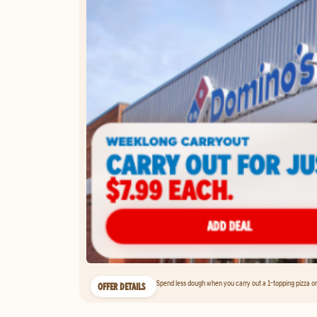
Spend less dough when you carry out a 1-topping pizza on 
OFFER DETAILS