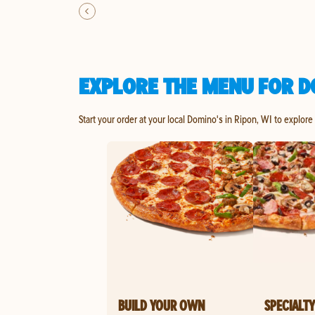
EXPLORE THE MENU FOR DO
Start your order at your local Domino's in Ripon, WI to explore
BUILD YOUR OWN
SPECIALTY