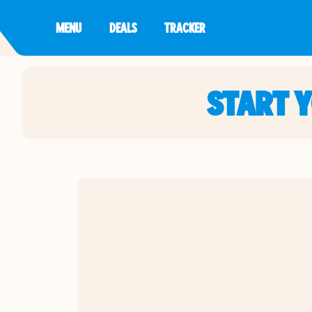
MENU
DEALS
TRACKER
START 