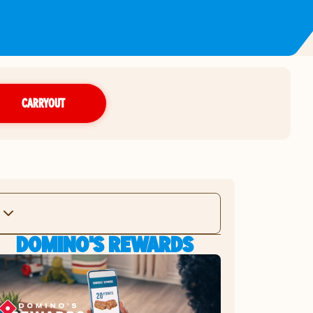
CARRYOUT
DOMINO'S REWARDS