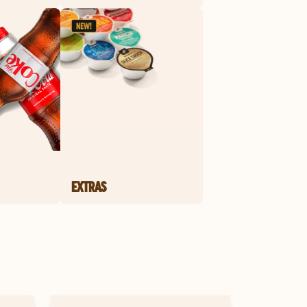
EXTRAS