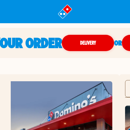
YOUR ORDER
OR
DELIVERY