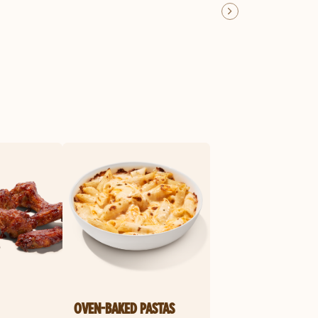
OVEN-BAKED PASTAS