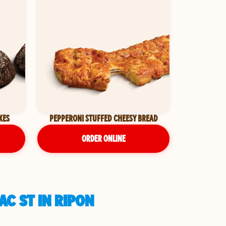
KES
PEPPERONI STUFFED CHEESY BREAD
ORDER ONLINE
AC ST IN RIPON