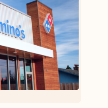
OFFER DETAILS