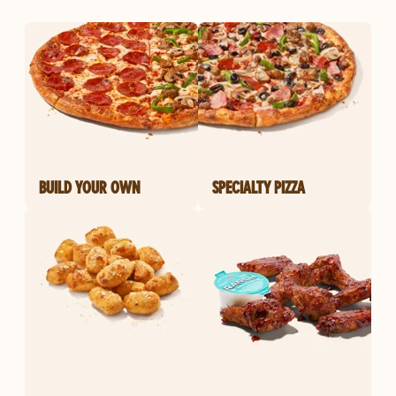
BUILD YOUR OWN
SPECIALTY PIZZA