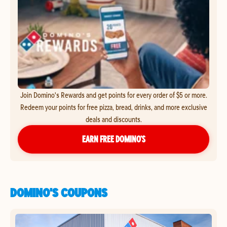
Join Domino's Rewards and get points for every order of $5 or more.
Redeem your points for free pizza, bread, drinks, and more exclusive
deals and discounts.
EARN FREE DOMINO’S
DOMINO'S COUPONS