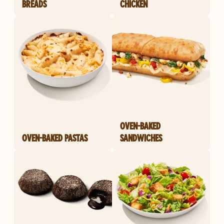
BREADS
CHICKEN
OVEN-BAKED
OVEN-BAKED PASTAS
SANDWICHES