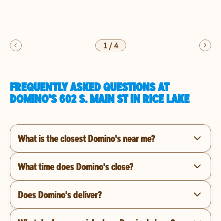
1
/
4
FREQUENTLY ASKED QUESTIONS AT
DOMINO'S 602 S. MAIN ST IN RICE LAKE
What is the closest Domino's near me?
What time does Domino's close?
Does Domino's deliver?