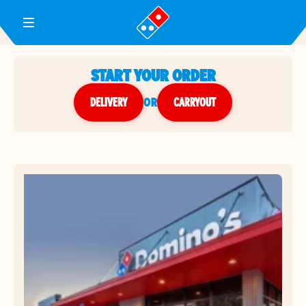
Toggle Header Menu
START YOUR ORDER
DELIVERY
or
CARRYOUT