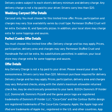
Delivery orders subject to each store's delivery minimum and delivery charge. Any
delivery charge is not a tip paid to your driver. Drivers carry less than $20.
Weeklong Carryout Offer Details
Carryout only. You must choose for this limited time offer. Prices, participation and
charges may vary. Size availability varies by crust type. Parmesan Stuffed Crust will
be extra. Excludes XL and Specialty pizzas. In addition, your local store may charge
extra for some toppings and sauces.
Perfect Combo Offer Details
You must choose this limited time offer. Delivery charge and tax may apply. Prices,
participation, delivery area and charges may vary. Parmesan Stuffed Crust and
Handmade Pan will be extra. No substitutions permitted. In addition, your local
store may charge extra for some toppings and sauces.
Offer Details
Any Delivery Charge is not a tip paid to your driver. Please reward your driver for
awesomeness. Drivers carry less than $20. Minimum purchase required for delivery.
Delivery charge and tax may apply. Prices, participation, delivery area and charges
may vary. Returned checks, along with the state's maximum allowable returned
check fee, may be electronically presented to your bank. ©2024 Domino's IP Holder
LLC. Domino's®, Domino's Pizza® and the game piece logo are registered
trademarks of Domino's IP Holder LLC. "Coca-Cola" and the Contour Bottle design
are registered trademarks of The Coca-Cola Company. Apple, the Apple logo and
iPad are trademarks of Apple Inc., registered in the U.S. and other countries. App