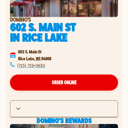
DOMINO'S
602 S. MAIN ST
IN
RICE LAKE
602 S. Main St
Rice Lake
,
WI
54868
(715) 719-0630
ORDER ONLINE
DOMINO'S REWARDS