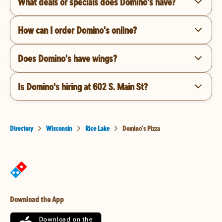
What deals or specials does Domino's have?
How can I order Domino's online?
Does Domino's have wings?
Is Domino's hiring at 602 S. Main St?
Directory
Wisconsin
Rice Lake
Domino's Pizza
Download the App