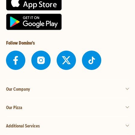
Follow Domino's
Our Company
Our Pizza
Additional Services