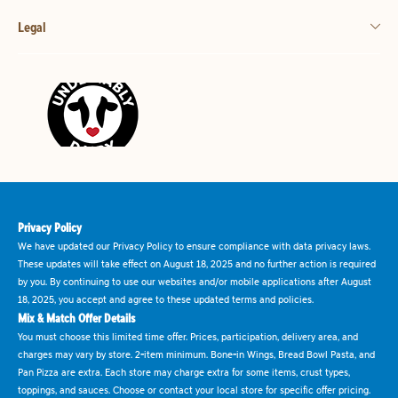
Legal
Privacy Policy
We have updated our Privacy Policy to ensure compliance with data privacy laws.
These updates will take effect on August 18, 2025 and no further action is required
by you. By continuing to use our websites and/or mobile applications after August
18, 2025, you accept and agree to these updated terms and policies.
Mix & Match Offer Details
You must choose this limited time offer. Prices, participation, delivery area, and
charges may vary by store. 2-item minimum. Bone-in Wings, Bread Bowl Pasta, and
Pan Pizza are extra. Each store may charge extra for some items, crust types,
toppings, and sauces. Choose or contact your local store for specific offer pricing.