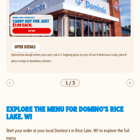
OFFER DETAILS
Spend less dough when you carry out a 1-topping pizza on any of our 6 delicious crusts, plus 8-
piece wings or boneless chicken.
1
/
3
EXPLORE THE MENU FOR DOMINO'S RICE
LAKE, WI
Start your order at your local Domino's in Rice Lake, WI to explore the full
menu