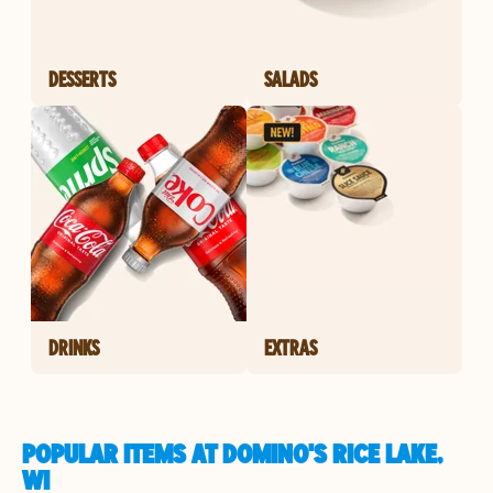
DESSERTS
SALADS
DRINKS
EXTRAS
POPULAR ITEMS AT DOMINO'S RICE LAKE,
WI