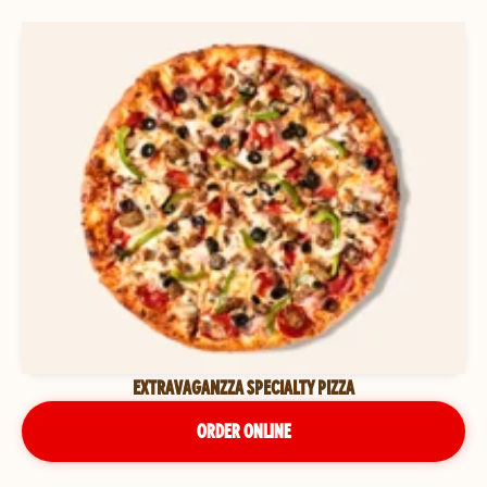
EXTRAVAGANZZA SPECIALTY PIZZA
ORDER ONLINE