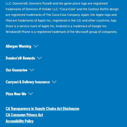
LLC. Domino's®, Domino's Pizza® and the game piece logo are registered
trademarks of Domino's IP Holder LLC. "Coca-Cola" and the Contour Bottle design
are registered trademarks of The Coca-Cola Company. Apple, the Apple logo and
iPad are trademarks of Apple Inc., registered in the U.S. and other countries. App
Store is a service mark of Apple Inc. Android is a trademark of Google Inc.
Windows® Phone is a registered trademark of the Microsoft group of companies.
Allergen Warning
Domino's® Rewards
Our Guarantee
Carryout & Delivery Insurance
Pizza Near Me
CA Transparency in Supply Chains Act Disclosures
CA Consumer Privacy Act
Accessibility Policy