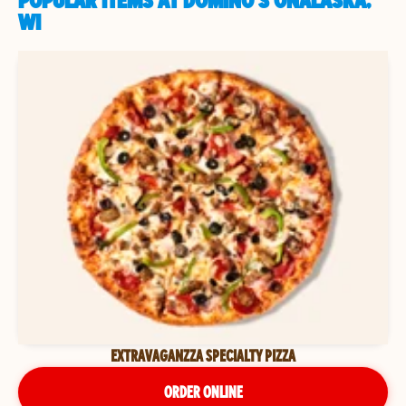
POPULAR ITEMS AT DOMINO'S ONALASKA,
WI
EXTRAVAGANZZA SPECIALTY PIZZA
ORDER ONLINE