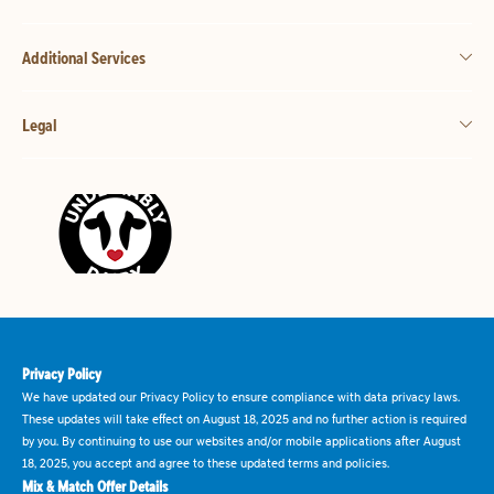
Additional Services
Legal
Privacy Policy
We have updated our Privacy Policy to ensure compliance with data privacy laws.
These updates will take effect on August 18, 2025 and no further action is required
by you. By continuing to use our websites and/or mobile applications after August
18, 2025, you accept and agree to these updated terms and policies.
Mix & Match Offer Details