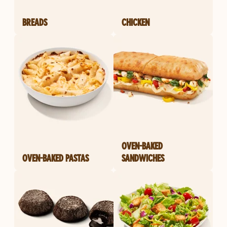
BREADS
CHICKEN
OVEN-BAKED
OVEN-BAKED PASTAS
SANDWICHES