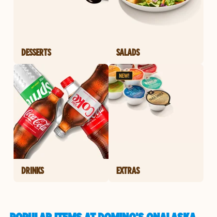
DESSERTS
SALADS
DRINKS
EXTRAS