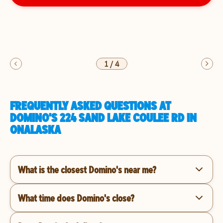
1
/
4
FREQUENTLY ASKED QUESTIONS AT
DOMINO'S 224 SAND LAKE COULEE RD IN
ONALASKA
What is the closest Domino's near me?
What time does Domino's close?