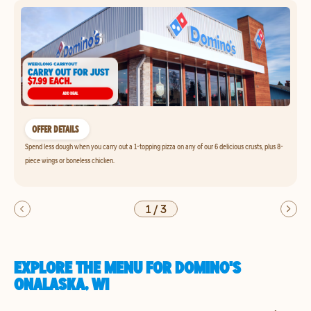
OFFER DETAILS
Spend less dough when you carry out a 1-topping pizza on any of our 6 delicious crusts, plus 8-
piece wings or boneless chicken.
1
/
3
EXPLORE THE MENU FOR DOMINO'S
ONALASKA, WI