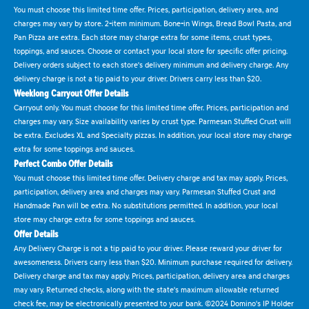
You must choose this limited time offer. Prices, participation, delivery area, and
charges may vary by store. 2-item minimum. Bone-in Wings, Bread Bowl Pasta, and
Pan Pizza are extra. Each store may charge extra for some items, crust types,
toppings, and sauces. Choose or contact your local store for specific offer pricing.
Delivery orders subject to each store's delivery minimum and delivery charge. Any
delivery charge is not a tip paid to your driver. Drivers carry less than $20.
Weeklong Carryout Offer Details
Carryout only. You must choose for this limited time offer. Prices, participation and
charges may vary. Size availability varies by crust type. Parmesan Stuffed Crust will
be extra. Excludes XL and Specialty pizzas. In addition, your local store may charge
extra for some toppings and sauces.
Perfect Combo Offer Details
You must choose this limited time offer. Delivery charge and tax may apply. Prices,
participation, delivery area and charges may vary. Parmesan Stuffed Crust and
Handmade Pan will be extra. No substitutions permitted. In addition, your local
store may charge extra for some toppings and sauces.
Offer Details
Any Delivery Charge is not a tip paid to your driver. Please reward your driver for
awesomeness. Drivers carry less than $20. Minimum purchase required for delivery.
Delivery charge and tax may apply. Prices, participation, delivery area and charges
may vary. Returned checks, along with the state's maximum allowable returned
check fee, may be electronically presented to your bank. ©2024 Domino's IP Holder