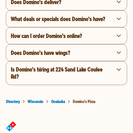
Does Domino's deliver?
What deals or specials does Domino's have?
How can I order Domino's online?
Does Domino's have wings?
Is Domino's hiring at 224 Sand Lake Coulee
Rd?
Directory
Wisconsin
Onalaska
Domino's Pizza