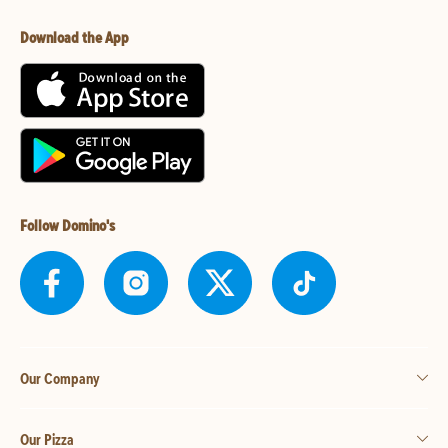
Download the App
Follow Domino's
Our Company
Our Pizza