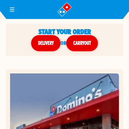
Toggle Header Menu
START YOUR ORDER
DELIVERY
or
CARRYOUT