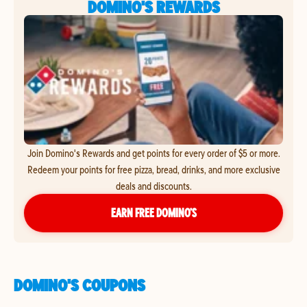
DOMINO'S REWARDS
Join Domino's Rewards and get points for every order of $5 or more.
Redeem your points for free pizza, bread, drinks, and more exclusive
deals and discounts.
EARN FREE DOMINO’S
DOMINO'S COUPONS