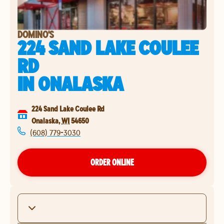
DOMINO'S
224 SAND LAKE COULEE
RD
IN
ONALASKA
224 Sand Lake Coulee Rd
Onalaska
,
WI
54650
(608) 779-3030
ORDER ONLINE