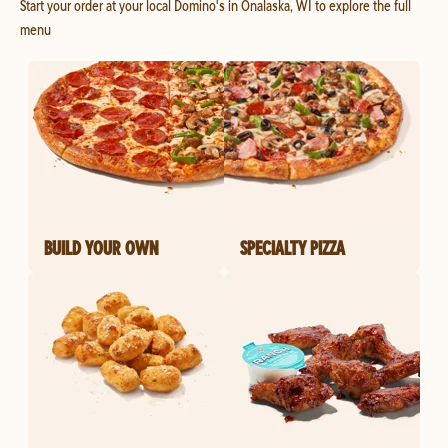
Start your order at your local Domino's in Onalaska, WI to explore the full
menu
BUILD YOUR OWN
SPECIALTY PIZZA